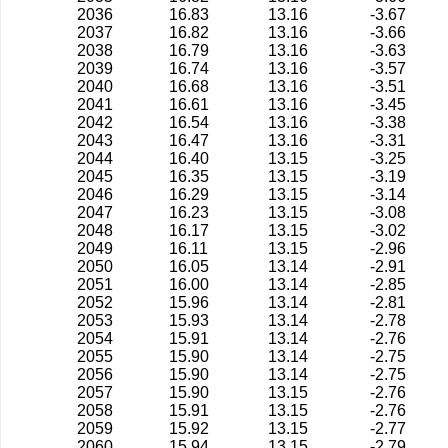
2036
16.83
13.16
-3.67
2037
16.82
13.16
-3.66
2038
16.79
13.16
-3.63
2039
16.74
13.16
-3.57
2040
16.68
13.16
-3.51
2041
16.61
13.16
-3.45
2042
16.54
13.16
-3.38
2043
16.47
13.16
-3.31
2044
16.40
13.15
-3.25
2045
16.35
13.15
-3.19
2046
16.29
13.15
-3.14
2047
16.23
13.15
-3.08
2048
16.17
13.15
-3.02
2049
16.11
13.15
-2.96
2050
16.05
13.14
-2.91
2051
16.00
13.14
-2.85
2052
15.96
13.14
-2.81
2053
15.93
13.14
-2.78
2054
15.91
13.14
-2.76
2055
15.90
13.14
-2.75
2056
15.90
13.14
-2.75
2057
15.90
13.15
-2.76
2058
15.91
13.15
-2.76
2059
15.92
13.15
-2.77
2060
15.94
13.15
-2.79