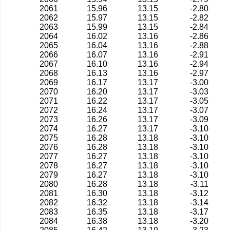
2061
15.96
13.15
-2.80
2062
15.97
13.15
-2.82
2063
15.99
13.15
-2.84
2064
16.02
13.16
-2.86
2065
16.04
13.16
-2.88
2066
16.07
13.16
-2.91
2067
16.10
13.16
-2.94
2068
16.13
13.16
-2.97
2069
16.17
13.17
-3.00
2070
16.20
13.17
-3.03
2071
16.22
13.17
-3.05
2072
16.24
13.17
-3.07
2073
16.26
13.17
-3.09
2074
16.27
13.17
-3.10
2075
16.28
13.18
-3.10
2076
16.28
13.18
-3.10
2077
16.27
13.18
-3.10
2078
16.27
13.18
-3.10
2079
16.27
13.18
-3.10
2080
16.28
13.18
-3.11
2081
16.30
13.18
-3.12
2082
16.32
13.18
-3.14
2083
16.35
13.18
-3.17
2084
16.38
13.18
-3.20