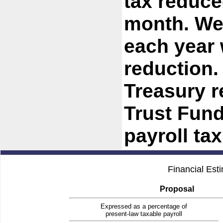
tax reduce
month. We
each year 
reduction.
Treasury r
Trust Fund
payroll ta
Financial Est
Proposal
Expressed as a percentage of
present-law taxable payroll