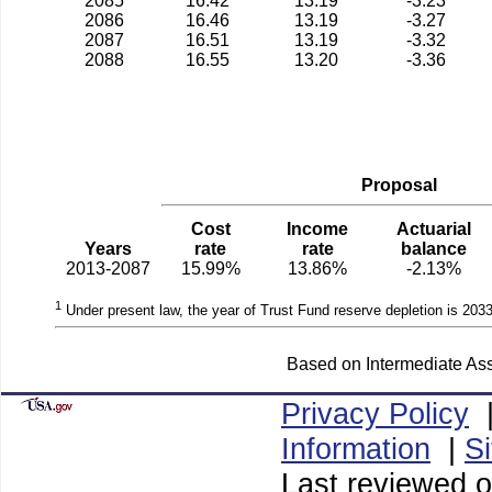
2085
16.42
13.19
-3.23
2086
16.46
13.19
-3.27
2087
16.51
13.19
-3.32
2088
16.55
13.20
-3.36
Proposal
Cost
Income
Actuarial
Years
rate
rate
balance
2013-2087
15.99%
13.86%
-2.13%
1
Under present law, the year of Trust Fund reserve depletion is 2033
Based on Intermediate Ass
Privacy Policy
Information
|
S
Last reviewed 