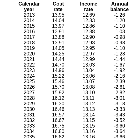
Calendar
Cost
Income
Annual
year
rate
rate
balance
2013
13.95
12.69
-1.26
2014
14.04
12.83
-1.20
2015
13.97
12.86
-1.10
2016
13.91
12.88
-1.03
2017
13.88
12.90
-0.98
2018
13.91
12.93
-0.98
2019
14.05
12.95
-1.10
2020
14.25
12.97
-1.28
2021
14.44
12.99
-1.44
2022
14.70
13.03
-1.67
2023
14.96
13.04
-1.92
2024
15.22
13.06
-2.16
2025
15.46
13.07
-2.39
2026
15.70
13.08
-2.61
2027
15.92
13.10
-2.82
2028
16.12
13.11
-3.01
2029
16.30
13.12
-3.18
2030
16.46
13.13
-3.33
2031
16.57
13.14
-3.43
2032
16.67
13.15
-3.52
2033
16.75
13.15
-3.60
2034
16.80
13.16
-3.64
2035
16.82
13.16
-3.66