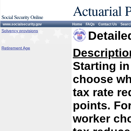
Actuarial 
Social Security Online
www.socialsecurity.gov
Home
FAQs
Contact Us
Searc
Solvency provisions
Detaile
Retirement Age
Descriptio
Starting i
choose whe
tax rate r
points. Fo
worker cho