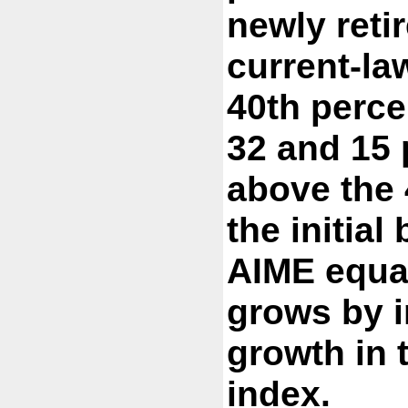
newly reti
current-law
40th perce
32 and 15 
above the 
the initial
AIME equa
grows by i
growth in
index.