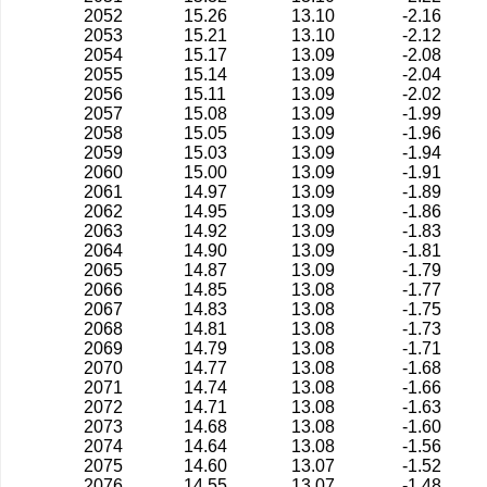
2052
15.26
13.10
-2.16
2053
15.21
13.10
-2.12
2054
15.17
13.09
-2.08
2055
15.14
13.09
-2.04
2056
15.11
13.09
-2.02
2057
15.08
13.09
-1.99
2058
15.05
13.09
-1.96
2059
15.03
13.09
-1.94
2060
15.00
13.09
-1.91
2061
14.97
13.09
-1.89
2062
14.95
13.09
-1.86
2063
14.92
13.09
-1.83
2064
14.90
13.09
-1.81
2065
14.87
13.09
-1.79
2066
14.85
13.08
-1.77
2067
14.83
13.08
-1.75
2068
14.81
13.08
-1.73
2069
14.79
13.08
-1.71
2070
14.77
13.08
-1.68
2071
14.74
13.08
-1.66
2072
14.71
13.08
-1.63
2073
14.68
13.08
-1.60
2074
14.64
13.08
-1.56
2075
14.60
13.07
-1.52
2076
14.55
13.07
-1.48