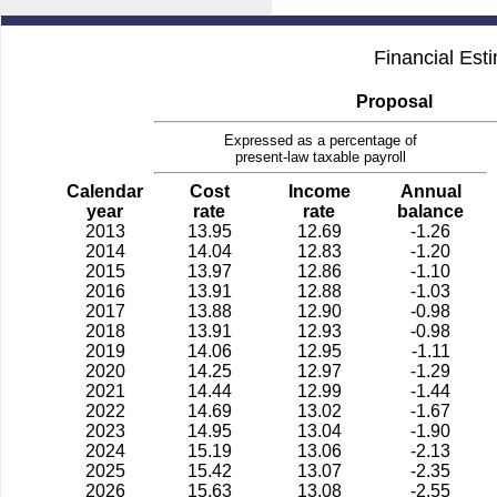
Financial Est
Proposal
Expressed as a percentage of
present-law taxable payroll
Calendar
Cost
Income
Annual
year
rate
rate
balance
2013
13.95
12.69
-1.26
2014
14.04
12.83
-1.20
2015
13.97
12.86
-1.10
2016
13.91
12.88
-1.03
2017
13.88
12.90
-0.98
2018
13.91
12.93
-0.98
2019
14.06
12.95
-1.11
2020
14.25
12.97
-1.29
2021
14.44
12.99
-1.44
2022
14.69
13.02
-1.67
2023
14.95
13.04
-1.90
2024
15.19
13.06
-2.13
2025
15.42
13.07
-2.35
2026
15.63
13.08
-2.55