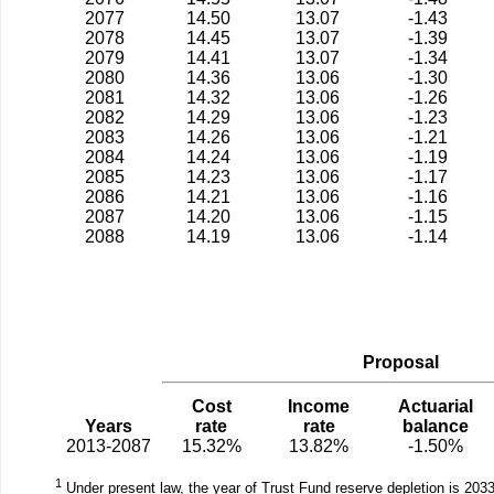
2077
14.50
13.07
-1.43
2078
14.45
13.07
-1.39
2079
14.41
13.07
-1.34
2080
14.36
13.06
-1.30
2081
14.32
13.06
-1.26
2082
14.29
13.06
-1.23
2083
14.26
13.06
-1.21
2084
14.24
13.06
-1.19
2085
14.23
13.06
-1.17
2086
14.21
13.06
-1.16
2087
14.20
13.06
-1.15
2088
14.19
13.06
-1.14
Proposal
Cost
Income
Actuarial
Years
rate
rate
balance
2013-2087
15.32%
13.82%
-1.50%
1
Under present law, the year of Trust Fund reserve depletion is 2033