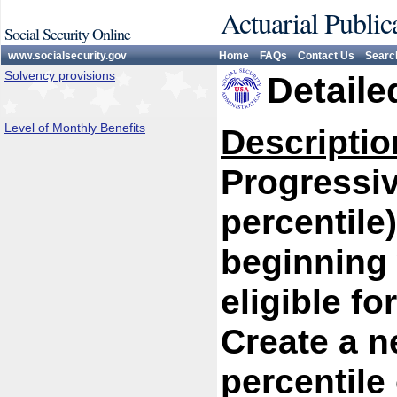
Actuarial Public
Social Security Online
www.socialsecurity.gov
Home
FAQs
Contact Us
Searc
Solvency provisions
Detaile
Level of Monthly Benefits
Descriptio
Progressiv
percentile
beginning 
eligible f
Create a n
percentile 