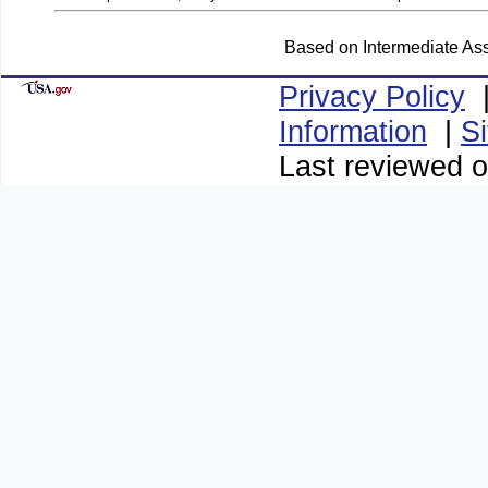
Based on Intermediate Ass
Privacy Policy
Information
|
S
Last reviewed o