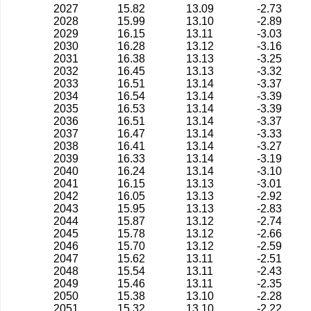
2027
15.82
13.09
-2.73
2028
15.99
13.10
-2.89
2029
16.15
13.11
-3.03
2030
16.28
13.12
-3.16
2031
16.38
13.13
-3.25
2032
16.45
13.13
-3.32
2033
16.51
13.14
-3.37
2034
16.54
13.14
-3.39
2035
16.53
13.14
-3.39
2036
16.51
13.14
-3.37
2037
16.47
13.14
-3.33
2038
16.41
13.14
-3.27
2039
16.33
13.14
-3.19
2040
16.24
13.14
-3.10
2041
16.15
13.13
-3.01
2042
16.05
13.13
-2.92
2043
15.95
13.13
-2.83
2044
15.87
13.12
-2.74
2045
15.78
13.12
-2.66
2046
15.70
13.12
-2.59
2047
15.62
13.11
-2.51
2048
15.54
13.11
-2.43
2049
15.46
13.11
-2.35
2050
15.38
13.10
-2.28
2051
15.32
13.10
-2.22