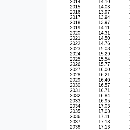
2014
14.10
2015
14.03
2016
13.97
2017
13.94
2018
13.97
2019
14.11
2020
14.31
2021
14.50
2022
14.76
2023
15.03
2024
15.29
2025
15.54
2026
15.77
2027
16.00
2028
16.21
2029
16.40
2030
16.57
2031
16.71
2032
16.84
2033
16.95
2034
17.03
2035
17.08
2036
17.11
2037
17.13
2038
17.13