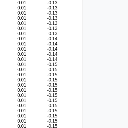
0.01
-0.13
0.01
-0.13
0.01
-0.13
0.01
-0.13
0.01
-0.13
0.01
-0.13
0.01
-0.13
0.01
-0.14
0.01
-0.14
0.01
-0.14
0.01
-0.14
0.01
-0.14
0.01
-0.15
0.01
-0.15
0.01
-0.15
0.01
-0.15
0.01
-0.15
0.01
-0.15
0.01
-0.15
0.01
-0.15
0.01
-0.15
0.01
-0.15
0.01
-0.15
0.01
-0.15
0.01
-0.15