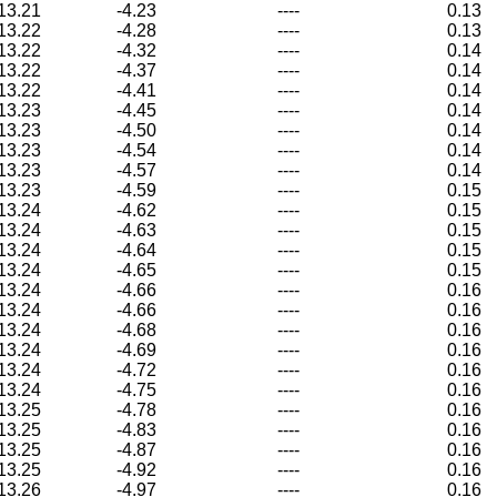
13.21
-4.23
----
0.13
13.22
-4.28
----
0.13
13.22
-4.32
----
0.14
13.22
-4.37
----
0.14
13.22
-4.41
----
0.14
13.23
-4.45
----
0.14
13.23
-4.50
----
0.14
13.23
-4.54
----
0.14
13.23
-4.57
----
0.14
13.23
-4.59
----
0.15
13.24
-4.62
----
0.15
13.24
-4.63
----
0.15
13.24
-4.64
----
0.15
13.24
-4.65
----
0.15
13.24
-4.66
----
0.16
13.24
-4.66
----
0.16
13.24
-4.68
----
0.16
13.24
-4.69
----
0.16
13.24
-4.72
----
0.16
13.24
-4.75
----
0.16
13.25
-4.78
----
0.16
13.25
-4.83
----
0.16
13.25
-4.87
----
0.16
13.25
-4.92
----
0.16
13.26
-4.97
----
0.16