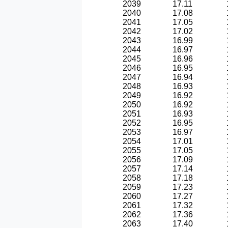
2039
17.11
2040
17.08
2041
17.05
2042
17.02
2043
16.99
2044
16.97
2045
16.96
2046
16.95
2047
16.94
2048
16.93
2049
16.92
2050
16.92
2051
16.93
2052
16.95
2053
16.97
2054
17.01
2055
17.05
2056
17.09
2057
17.14
2058
17.18
2059
17.23
2060
17.27
2061
17.32
2062
17.36
2063
17.40