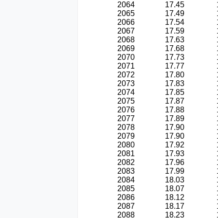
2064
17.45
2065
17.49
2066
17.54
2067
17.59
2068
17.63
2069
17.68
2070
17.73
2071
17.77
2072
17.80
2073
17.83
2074
17.85
2075
17.87
2076
17.88
2077
17.89
2078
17.90
2079
17.90
2080
17.92
2081
17.93
2082
17.96
2083
17.99
2084
18.03
2085
18.07
2086
18.12
2087
18.17
2088
18.23