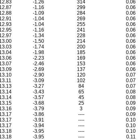
12.83
-1.26
314
0.06
12.87
-1.16
299
0.06
12.88
-1.09
284
0.06
12.91
-1.04
269
0.06
12.93
-1.04
255
0.06
12.95
-1.16
241
0.06
12.97
-1.34
228
0.06
13.00
-1.50
214
0.06
13.03
-1.74
200
0.06
13.04
-1.98
185
0.06
13.06
-2.23
169
0.06
13.07
-2.46
153
0.06
13.09
-2.69
137
0.06
13.10
-2.90
120
0.07
13.11
-3.09
102
0.07
13.13
-3.27
84
0.07
13.14
-3.43
65
0.08
13.14
-3.57
45
0.08
13.15
-3.68
25
0.09
13.16
-3.79
3
0.09
13.17
-3.86
----
0.09
13.17
-3.91
----
0.10
13.17
-3.94
----
0.10
13.18
-3.95
----
0.10
13.18
-3.95
----
0.11