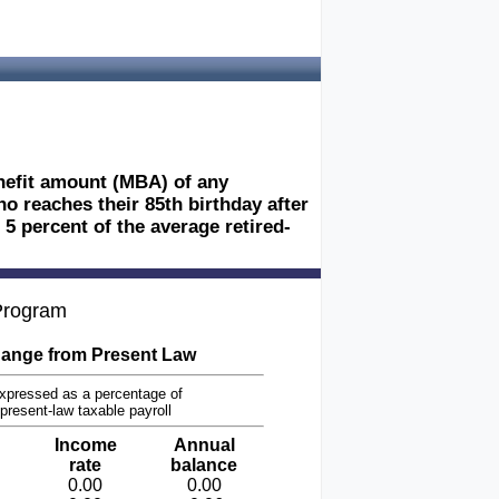
nefit amount (MBA) of any
ho reaches their 85th birthday after
5 percent of the average retired-
 Program
ange from Present Law
xpressed as a percentage of
present-law taxable payroll
Income
Annual
rate
balance
0.00
0.00