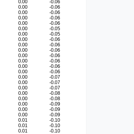
0.00
-0.06
0.00
-0.06
0.00
-0.06
0.00
-0.06
0.00
-0.06
0.00
-0.05
0.00
-0.05
0.00
-0.06
0.00
-0.06
0.00
-0.06
0.00
-0.06
0.00
-0.06
0.00
-0.06
0.00
-0.06
0.00
-0.07
0.00
-0.07
0.00
-0.07
0.00
-0.08
0.00
-0.08
0.00
-0.09
0.00
-0.09
0.00
-0.09
0.01
-0.10
0.01
-0.10
0.01
-0.10