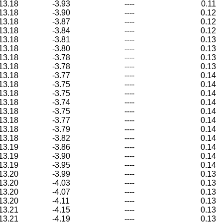
13.18
-3.93
----
0.11
13.18
-3.90
----
0.12
13.18
-3.87
----
0.12
13.18
-3.84
----
0.12
13.18
-3.81
----
0.13
13.18
-3.80
----
0.13
13.18
-3.78
----
0.13
13.18
-3.78
----
0.13
13.18
-3.77
----
0.14
13.18
-3.75
----
0.14
13.18
-3.75
----
0.14
13.18
-3.74
----
0.14
13.18
-3.75
----
0.14
13.18
-3.77
----
0.14
13.18
-3.79
----
0.14
13.18
-3.82
----
0.14
13.19
-3.86
----
0.14
13.19
-3.90
----
0.14
13.19
-3.95
----
0.14
13.20
-3.99
----
0.13
13.20
-4.03
----
0.13
13.20
-4.07
----
0.13
13.20
-4.11
----
0.13
13.21
-4.15
----
0.13
13.21
-4.19
----
0.13