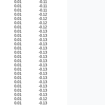
0.01
-0.11
0.01
-0.11
0.01
-0.11
0.01
-0.12
0.01
-0.12
0.01
-0.12
0.01
-0.12
0.01
-0.13
0.01
-0.13
0.01
-0.13
0.01
-0.13
0.01
-0.13
0.01
-0.13
0.01
-0.13
0.01
-0.13
0.01
-0.13
0.01
-0.13
0.01
-0.13
0.01
-0.13
0.01
-0.13
0.01
-0.13
0.01
-0.13
0.01
-0.13
0.01
-0.12
0.01
-0.13