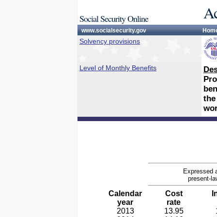
Ac
Social Security Online
www.socialsecurity.gov
Hom
Solvency provisions
Level of Monthly Benefits
Des
Pro
ben
the
wor
Expressed a
present-la
Calendar
Cost
I
year
rate
2013
13.95