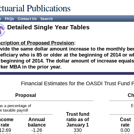
tuarial Publications
e
FAQs
Contact Us
Search
Detailed Single Year Tables
cription of Proposed Provision
:
vide the same dollar amount increase to the monthly be
eficiary who is 85 or older at the beginning of 2014 or w
 beginning of 2014. The dollar amount of increase equals 
ker MBA in the prior year.
Financial Estimates for the OASDI Trust Fund
Proposal
Ch
s a percentage of
E
w taxable payroll
Trust fund
ncome
Annual
ratio as of
Cost
rate
balance
January 1
rate
12.69
-1.26
330
0.00