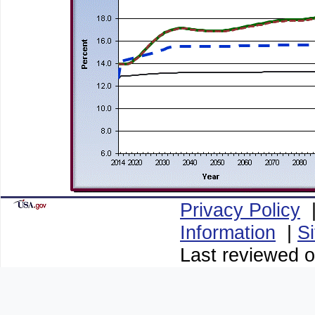
Privacy Policy
Information
|
S
Last reviewed 