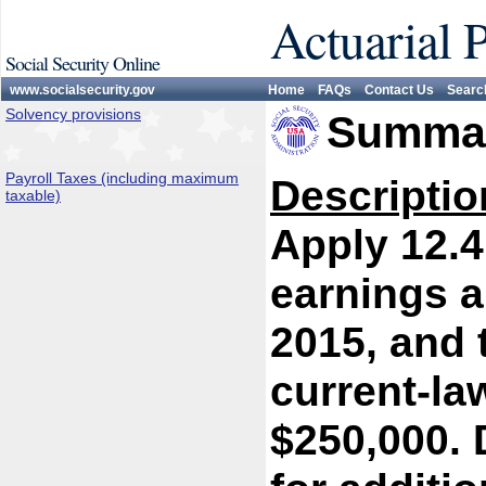
Actuarial 
Social Security Online
www.socialsecurity.gov
Home
FAQs
Contact Us
Searc
Solvency provisions
Summar
Payroll Taxes (including maximum
Descriptio
taxable)
Apply 12.4
earnings a
2015, and 
current-l
$250,000. 