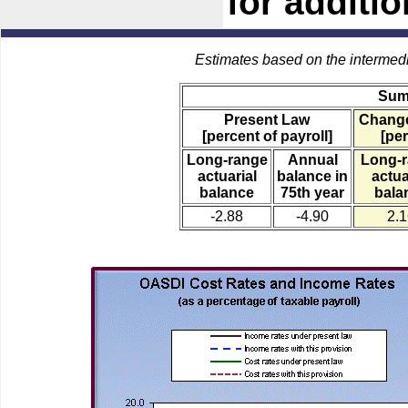
for additi
Estimates based on the intermed
Sum
Present Law
Change
[percent of payroll]
[per
Long-range
Annual
Long-
actuarial
balance in
actua
balance
75th year
bala
-2.88
-4.90
2.