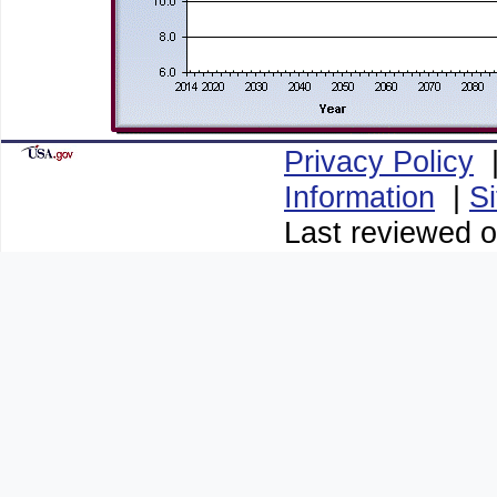
Privacy Policy
Information
|
S
Last reviewed 