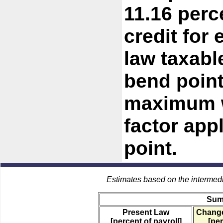
11.16 perc
credit for
law taxab
bend point
maximum w
factor app
point.
Estimates based on the intermed
Sum
Present Law
Change
[percent of payroll]
[per