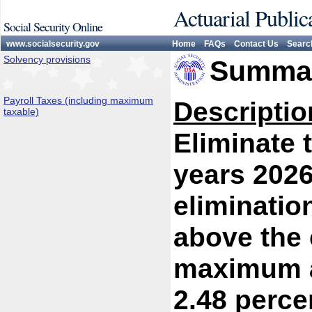
Actuarial Public
Social Security Online
www.socialsecurity.gov
Home
FAQs
Contact Us
Searc
Solvency provisions
Summar
Payroll Taxes (including maximum
Descriptio
taxable)
Eliminate 
years 2026
eliminatio
above the 
maximum at
2.48 perce