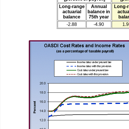
Long-range
Annual
Long-
actuarial
balance in
actua
balance
75th year
bala
-2.88
-4.90
1.