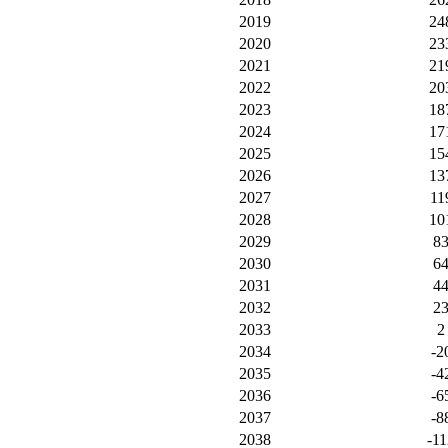
2019
24
2020
23
2021
21
2022
20
2023
18
2024
17
2025
15
2026
13
2027
11
2028
10
2029
8
2030
6
2031
4
2032
2
2033
2
2034
-2
2035
-4
2036
-6
2037
-8
2038
-11