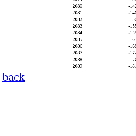
2080
-14
2081
-14
2082
-15
2083
-15
2084
-15
2085
-16
2086
-16
2087
-17
2088
-17
2089
-18
back