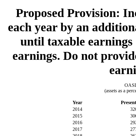
Proposed Provision: I
each year by an addition
until taxable earnings
earnings. Do not provide
earni
OASDI
(assets as a per
Year
Presen
2014
32
2015
30
2016
29
2017
27
2018
26