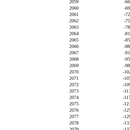
2059
-6
2060
-6
2061
-7
2062
-7
2063
-7
2064
-8
2065
-8
2066
-8
2067
-9
2068
-9
2069
-9
2070
-10
2071
-10
2072
-10
2073
-11
2074
-11
2075
-12
2076
-12
2077
-12
2078
-13
2079
-13