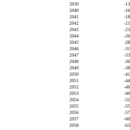
2039
-1
2040
-1
2041
-1
2042
-2
2043
-2
2044
-2
2045
-2
2046
-3
2047
-3
2048
-3
2049
-3
2050
-4
2051
-4
2052
-4
2053
-4
2054
-5
2055
-5
2056
-5
2057
-6
2058
-6