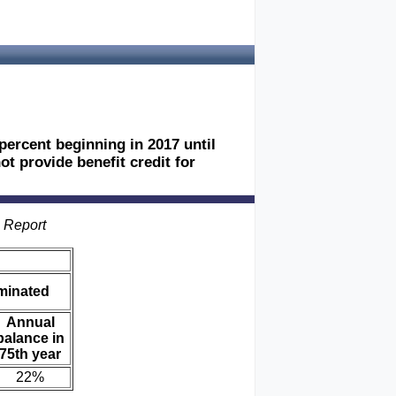
percent beginning in 2017 until
t provide benefit credit for
s Report
iminated
Annual
balance in
75th year
22%