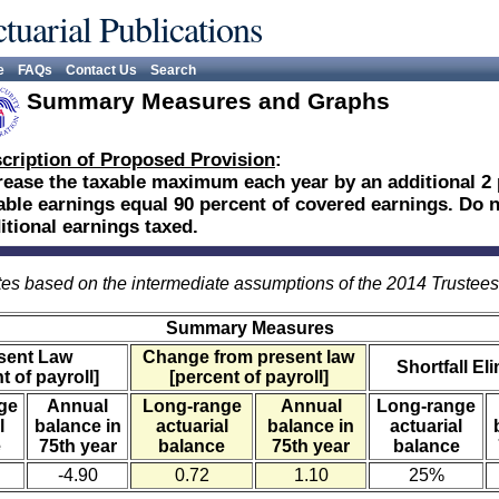
tuarial Publications
e
FAQs
Contact Us
Search
Summary Measures and Graphs
cription of Proposed Provision
:
rease the taxable maximum each year by an additional 2 
able earnings equal 90 percent of covered earnings. Do no
itional earnings taxed.
es based on the intermediate assumptions of the 2014 Trustee
Summary Measures
sent Law
Change from present law
Shortfall El
t of payroll]
[percent of payroll]
ge
Annual
Long-range
Annual
Long-range
l
balance in
actuarial
balance in
actuarial
e
75th year
balance
75th year
balance
-4.90
0.72
1.10
25%