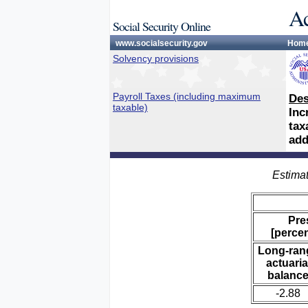
Ac
Social Security Online
www.socialsecurity.gov
Hom
Solvency provisions
Payroll Taxes (including maximum
Des
taxable)
Inc
tax
add
Estimat
Pre
[percen
Long-ran
actuaria
balanc
-2.88