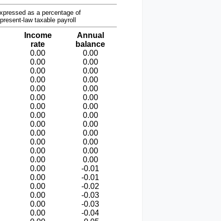
xpressed as a percentage of
present-law taxable payroll
Income
Annual
rate
balance
0.00
0.00
0.00
0.00
0.00
0.00
0.00
0.00
0.00
0.00
0.00
0.00
0.00
0.00
0.00
0.00
0.00
0.00
0.00
0.00
0.00
0.00
0.00
0.00
0.00
0.00
0.00
-0.01
0.00
-0.01
0.00
-0.02
0.00
-0.03
0.00
-0.03
0.00
-0.04