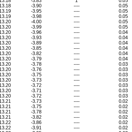
13.18
-3.83
1
0.05
13.18
-3.90
----
0.05
13.19
-3.95
----
0.05
13.19
-3.98
----
0.05
13.20
-4.00
----
0.05
13.20
-3.99
----
0.05
13.20
-3.96
----
0.04
13.20
-3.93
----
0.04
13.20
-3.89
----
0.04
13.20
-3.85
----
0.04
13.20
-3.82
----
0.04
13.20
-3.79
----
0.04
13.20
-3.78
----
0.03
13.20
-3.76
----
0.03
13.20
-3.75
----
0.03
13.20
-3.73
----
0.03
13.20
-3.72
----
0.03
13.20
-3.71
----
0.03
13.20
-3.72
----
0.03
13.21
-3.73
----
0.02
13.21
-3.75
----
0.02
13.21
-3.78
----
0.02
13.21
-3.82
----
0.02
13.22
-3.86
----
0.02
13.22
-3.91
----
0.02