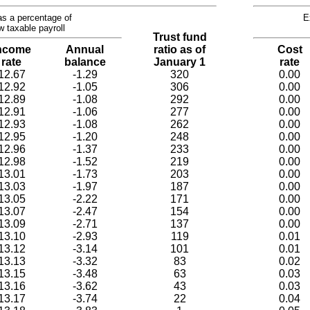
s a percentage of
E
w taxable payroll
Trust fund
ncome
Annual
ratio as of
Cost
rate
balance
January 1
rate
12.67
-1.29
320
0.00
12.92
-1.05
306
0.00
12.89
-1.08
292
0.00
12.91
-1.06
277
0.00
12.93
-1.08
262
0.00
12.95
-1.20
248
0.00
12.96
-1.37
233
0.00
12.98
-1.52
219
0.00
13.01
-1.73
203
0.00
13.03
-1.97
187
0.00
13.05
-2.22
171
0.00
13.07
-2.47
154
0.00
13.09
-2.71
137
0.00
13.10
-2.93
119
0.01
13.12
-3.14
101
0.01
13.13
-3.32
83
0.02
13.15
-3.48
63
0.03
13.16
-3.62
43
0.03
13.17
-3.74
22
0.04