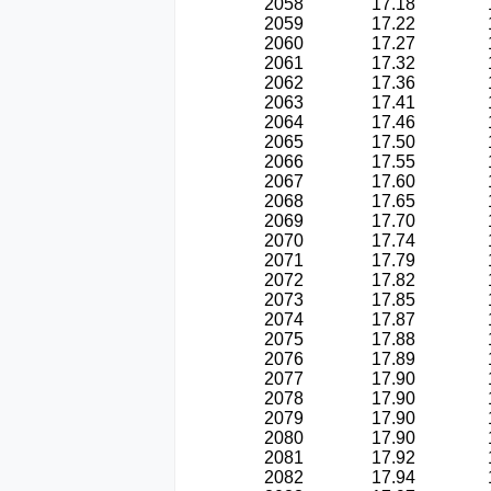
2058
17.18
2059
17.22
2060
17.27
2061
17.32
2062
17.36
2063
17.41
2064
17.46
2065
17.50
2066
17.55
2067
17.60
2068
17.65
2069
17.70
2070
17.74
2071
17.79
2072
17.82
2073
17.85
2074
17.87
2075
17.88
2076
17.89
2077
17.90
2078
17.90
2079
17.90
2080
17.90
2081
17.92
2082
17.94