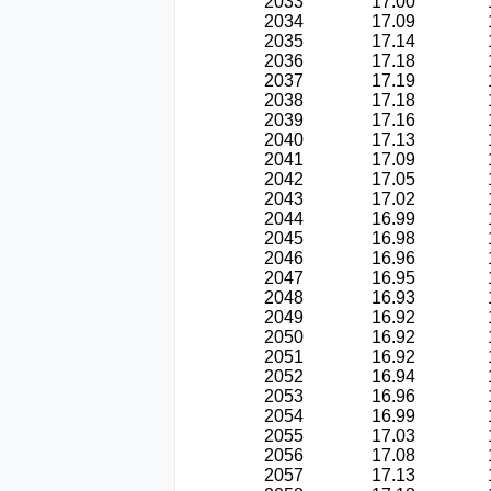
2033
17.00
2034
17.09
2035
17.14
2036
17.18
2037
17.19
2038
17.18
2039
17.16
2040
17.13
2041
17.09
2042
17.05
2043
17.02
2044
16.99
2045
16.98
2046
16.96
2047
16.95
2048
16.93
2049
16.92
2050
16.92
2051
16.92
2052
16.94
2053
16.96
2054
16.99
2055
17.03
2056
17.08
2057
17.13