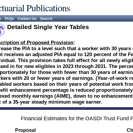
tuarial Publications
e
FAQs
Contact Us
Search
Detailed Single Year Tables
cription of Proposed Provision
:
rease the PIA to a level such that a worker with 30 year
el receives an adjusted PIA equal to 120 percent of the F
ividual. This provision takes full effect for all newly eli
sed in for new eligibles in 2023 through 2031. The perce
portionately for those with fewer than 30 years of earn
kers with 20 or fewer years of earnings. (Year-of-work r
abled workers based on their years of potential work from 
efit enhancement percentage is reduced proportionately
exed monthly earnings (AIME), down to no enhancement f
t of a 35-year steady minimum wage earner.
Financial Estimates for the OASDI Trust Fund
Proposal
Ch