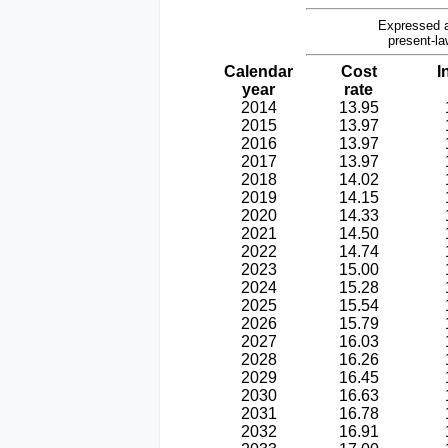
Expressed a
present-la
Calendar
Cost
I
year
rate
2014
13.95
2015
13.97
2016
13.97
2017
13.97
2018
14.02
2019
14.15
2020
14.33
2021
14.50
2022
14.74
2023
15.00
2024
15.28
2025
15.54
2026
15.79
2027
16.03
2028
16.26
2029
16.45
2030
16.63
2031
16.78
2032
16.91