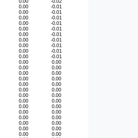
0.00
-0.02
0.00
-0.01
0.00
-0.01
0.00
-0.01
0.00
-0.01
0.00
-0.01
0.00
-0.01
0.00
-0.01
0.00
-0.01
0.00
-0.01
0.00
-0.01
0.00
0.00
0.00
0.00
0.00
0.00
0.00
0.00
0.00
0.00
0.00
0.00
0.00
0.00
0.00
0.00
0.00
0.00
0.00
0.00
0.00
0.00
0.00
0.00
0.00
0.00
0.00
0.00