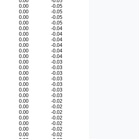
0.00
-0.05
0.00
-0.05
0.00
-0.05
0.00
-0.05
0.00
-0.05
0.00
-0.04
0.00
-0.04
0.00
-0.04
0.00
-0.04
0.00
-0.04
0.00
-0.04
0.00
-0.03
0.00
-0.03
0.00
-0.03
0.00
-0.03
0.00
-0.03
0.00
-0.03
0.00
-0.03
0.00
-0.02
0.00
-0.02
0.00
-0.02
0.00
-0.02
0.00
-0.02
0.00
-0.02
0.00
-0.02