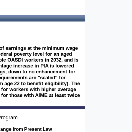
s of earnings at the minimum wage
ederal poverty level for an aged
gible OASDI workers in 2032, and is
ntage increase in PIA is lowered
ings, down to no enhancement for
equirements are "scaled" for
age 22 to benefit eligibility). The
 for workers with higher average
or those with AIME at least twice
 Program
ange from Present Law