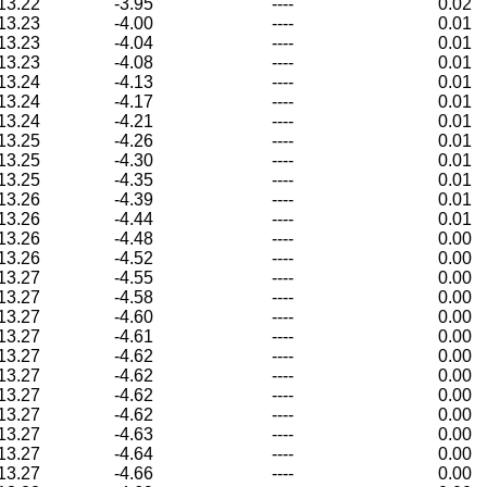
13.22
-3.95
----
0.02
13.23
-4.00
----
0.01
13.23
-4.04
----
0.01
13.23
-4.08
----
0.01
13.24
-4.13
----
0.01
13.24
-4.17
----
0.01
13.24
-4.21
----
0.01
13.25
-4.26
----
0.01
13.25
-4.30
----
0.01
13.25
-4.35
----
0.01
13.26
-4.39
----
0.01
13.26
-4.44
----
0.01
13.26
-4.48
----
0.00
13.26
-4.52
----
0.00
13.27
-4.55
----
0.00
13.27
-4.58
----
0.00
13.27
-4.60
----
0.00
13.27
-4.61
----
0.00
13.27
-4.62
----
0.00
13.27
-4.62
----
0.00
13.27
-4.62
----
0.00
13.27
-4.62
----
0.00
13.27
-4.63
----
0.00
13.27
-4.64
----
0.00
13.27
-4.66
----
0.00