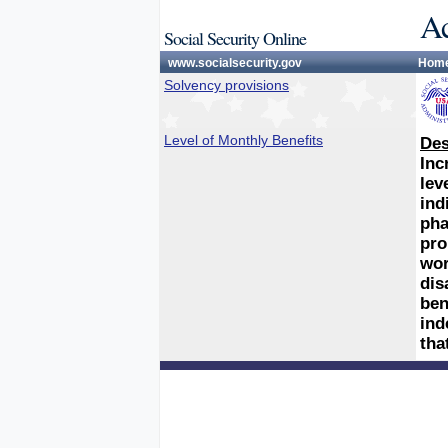
Ac
Social Security Online
www.socialsecurity.gov
Hom
Solvency provisions
Level of Monthly Benefits
Des
Inc
lev
ind
pha
pro
wor
dis
ben
ind
tha