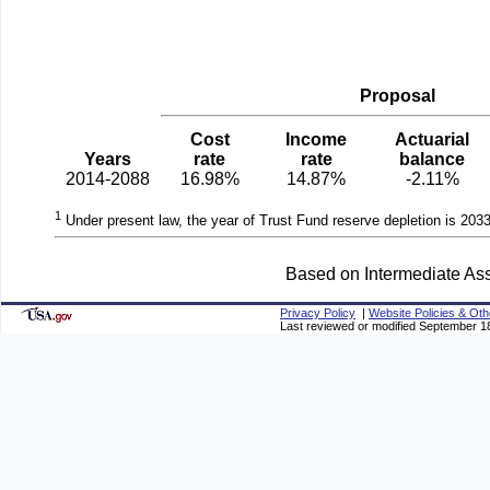
Proposal
Cost
Income
Actuarial
Years
rate
rate
balance
2014-2088
16.98%
14.87%
-2.11%
1
Under present law, the year of Trust Fund reserve depletion is 2033
Based on Intermediate Ass
Privacy Policy
|
Website Policies & Oth
Last reviewed or modified September 1