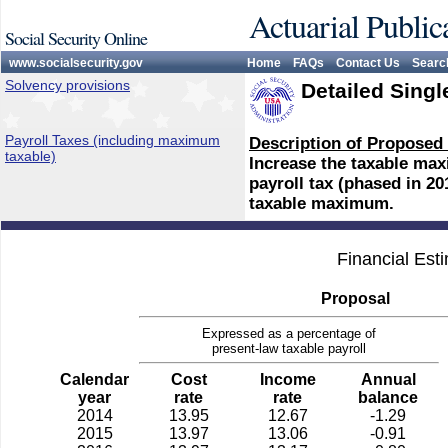
Actuarial Public
Social Security Online
www.socialsecurity.gov
Home
FAQs
Contact Us
Searc
Solvency provisions
Detailed Singl
Payroll Taxes (including maximum
Description of Proposed
taxable)
Increase the taxable max
payroll tax (phased in 20
taxable maximum.
Financial Est
Proposal
Expressed as a percentage of
present-law taxable payroll
Calendar
Cost
Income
Annual
year
rate
rate
balance
2014
13.95
12.67
-1.29
2015
13.97
13.06
-0.91