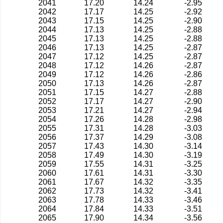
2041
17.20
14.24
-2.95
2042
17.17
14.25
-2.92
2043
17.15
14.25
-2.90
2044
17.13
14.25
-2.88
2045
17.13
14.25
-2.88
2046
17.13
14.25
-2.87
2047
17.12
14.25
-2.87
2048
17.12
14.26
-2.87
2049
17.12
14.26
-2.86
2050
17.13
14.26
-2.87
2051
17.15
14.27
-2.88
2052
17.17
14.27
-2.90
2053
17.21
14.27
-2.94
2054
17.26
14.28
-2.98
2055
17.31
14.28
-3.03
2056
17.37
14.29
-3.08
2057
17.43
14.30
-3.14
2058
17.49
14.30
-3.19
2059
17.55
14.31
-3.25
2060
17.61
14.31
-3.30
2061
17.67
14.32
-3.35
2062
17.73
14.32
-3.41
2063
17.78
14.33
-3.46
2064
17.84
14.33
-3.51
2065
17.90
14.34
-3.56