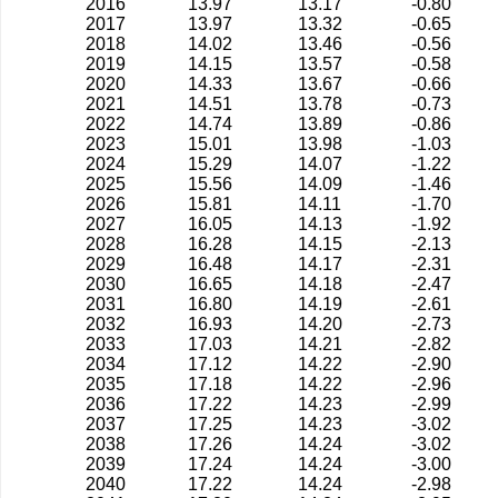
2016
13.97
13.17
-0.80
2017
13.97
13.32
-0.65
2018
14.02
13.46
-0.56
2019
14.15
13.57
-0.58
2020
14.33
13.67
-0.66
2021
14.51
13.78
-0.73
2022
14.74
13.89
-0.86
2023
15.01
13.98
-1.03
2024
15.29
14.07
-1.22
2025
15.56
14.09
-1.46
2026
15.81
14.11
-1.70
2027
16.05
14.13
-1.92
2028
16.28
14.15
-2.13
2029
16.48
14.17
-2.31
2030
16.65
14.18
-2.47
2031
16.80
14.19
-2.61
2032
16.93
14.20
-2.73
2033
17.03
14.21
-2.82
2034
17.12
14.22
-2.90
2035
17.18
14.22
-2.96
2036
17.22
14.23
-2.99
2037
17.25
14.23
-3.02
2038
17.26
14.24
-3.02
2039
17.24
14.24
-3.00
2040
17.22
14.24
-2.98