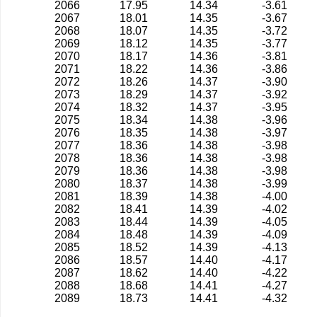
2066
17.95
14.34
-3.61
2067
18.01
14.35
-3.67
2068
18.07
14.35
-3.72
2069
18.12
14.35
-3.77
2070
18.17
14.36
-3.81
2071
18.22
14.36
-3.86
2072
18.26
14.37
-3.90
2073
18.29
14.37
-3.92
2074
18.32
14.37
-3.95
2075
18.34
14.38
-3.96
2076
18.35
14.38
-3.97
2077
18.36
14.38
-3.98
2078
18.36
14.38
-3.98
2079
18.36
14.38
-3.98
2080
18.37
14.38
-3.99
2081
18.39
14.38
-4.00
2082
18.41
14.39
-4.02
2083
18.44
14.39
-4.05
2084
18.48
14.39
-4.09
2085
18.52
14.39
-4.13
2086
18.57
14.40
-4.17
2087
18.62
14.40
-4.22
2088
18.68
14.41
-4.27
2089
18.73
14.41
-4.32