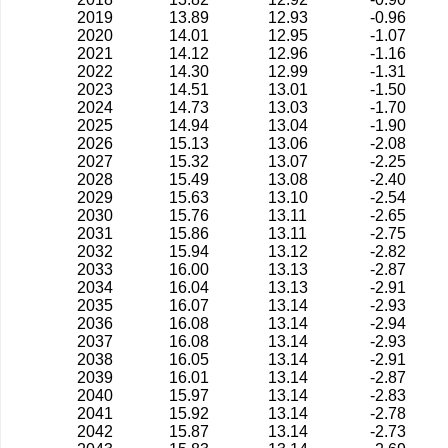
2019
13.89
12.93
-0.96
2020
14.01
12.95
-1.07
2021
14.12
12.96
-1.16
2022
14.30
12.99
-1.31
2023
14.51
13.01
-1.50
2024
14.73
13.03
-1.70
2025
14.94
13.04
-1.90
2026
15.13
13.06
-2.08
2027
15.32
13.07
-2.25
2028
15.49
13.08
-2.40
2029
15.63
13.10
-2.54
2030
15.76
13.11
-2.65
2031
15.86
13.11
-2.75
2032
15.94
13.12
-2.82
2033
16.00
13.13
-2.87
2034
16.04
13.13
-2.91
2035
16.07
13.14
-2.93
2036
16.08
13.14
-2.94
2037
16.08
13.14
-2.93
2038
16.05
13.14
-2.91
2039
16.01
13.14
-2.87
2040
15.97
13.14
-2.83
2041
15.92
13.14
-2.78
2042
15.87
13.14
-2.73