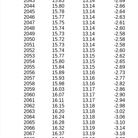
2043
15.83
13.14
-2.69
2044
15.80
13.14
-2.66
2045
15.78
13.14
-2.64
2046
15.77
13.14
-2.63
2047
15.75
13.14
-2.61
2048
15.74
13.14
-2.60
2049
15.73
13.14
-2.58
2050
15.72
13.14
-2.58
2051
15.73
13.14
-2.58
2052
15.74
13.15
-2.60
2053
15.77
13.15
-2.62
2054
15.80
13.15
-2.65
2055
15.84
13.15
-2.69
2056
15.89
13.16
-2.73
2057
15.93
13.16
-2.77
2058
15.98
13.16
-2.82
2059
16.03
13.17
-2.86
2060
16.07
13.17
-2.90
2061
16.11
13.17
-2.94
2062
16.15
13.18
-2.98
2063
16.20
13.18
-3.02
2064
16.24
13.18
-3.06
2065
16.28
13.18
-3.10
2066
16.32
13.19
-3.14
2067
16.37
13.19
-3.18