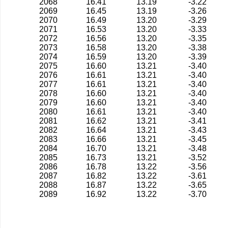
2068
16.41
13.19
-3.22
2069
16.45
13.19
-3.26
2070
16.49
13.20
-3.29
2071
16.53
13.20
-3.33
2072
16.56
13.20
-3.35
2073
16.58
13.20
-3.38
2074
16.59
13.20
-3.39
2075
16.60
13.21
-3.40
2076
16.61
13.21
-3.40
2077
16.61
13.21
-3.40
2078
16.60
13.21
-3.40
2079
16.60
13.21
-3.40
2080
16.61
13.21
-3.40
2081
16.62
13.21
-3.41
2082
16.64
13.21
-3.43
2083
16.66
13.21
-3.45
2084
16.70
13.21
-3.48
2085
16.73
13.21
-3.52
2086
16.78
13.22
-3.56
2087
16.82
13.22
-3.61
2088
16.87
13.22
-3.65
2089
16.92
13.22
-3.70