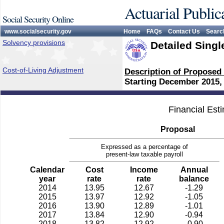
Actuarial Public
Social Security Online
www.socialsecurity.gov
Home
FAQs
Contact Us
Searc
Solvency provisions
Detailed Singl
Cost-of-Living Adjustment
Description of Proposed
Starting December 2015,
Financial Est
Proposal
Expressed as a percentage of
present-law taxable payroll
Calendar
Cost
Income
Annual
year
rate
rate
balance
2014
13.95
12.67
-1.29
2015
13.97
12.92
-1.05
2016
13.90
12.89
-1.01
2017
13.84
12.90
-0.94
2018
13.82
12.92
-0.90