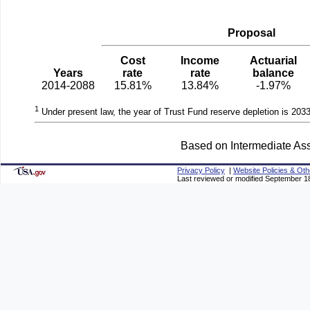
Proposal
Cost
Income
Actuarial
Years
rate
rate
balance
2014-2088
15.81%
13.84%
-1.97%
1
Under present law, the year of Trust Fund reserve depletion is 2033
Based on Intermediate Ass
Privacy Policy
|
Website Policies & Oth
Last reviewed or modified September 1