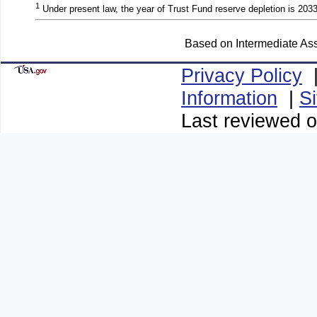
1
Under present law, the year of Trust Fund reserve depletion is 2033
Based on Intermediate Ass
Privacy Policy
Information
|
S
Last reviewed 