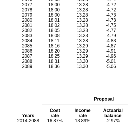
2077
18.00
13.28
-4.72
2078
18.00
13.28
-4.72
2079
18.00
13.28
-4.73
2080
18.01
13.28
-4.73
2081
18.02
13.28
-4.75
2082
18.05
13.28
-4.77
2083
18.08
13.28
-4.79
2084
18.11
13.28
-4.83
2085
18.16
13.29
-4.87
2086
18.20
13.29
-4.91
2087
18.25
13.29
-4.96
2088
18.31
13.30
-5.01
2089
18.36
13.30
-5.06
Proposal
Cost
Income
Actuarial
Years
rate
rate
balance
2014-2088
16.87%
13.89%
-2.97%