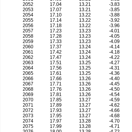
2052
17.04
13.21
-3.83
2053
17.07
13.21
-3.85
2054
17.10
13.22
-3.88
2055
17.14
13.22
-3.92
2056
17.18
13.22
-3.96
2057
17.23
13.23
-4.01
2058
17.28
13.23
-4.05
2059
17.33
13.23
-4.09
2060
17.37
13.24
-4.14
2061
17.42
13.24
-4.18
2062
17.47
13.24
-4.22
2063
17.51
13.25
-4.27
2064
17.56
13.25
-4.31
2065
17.61
13.25
-4.36
2066
17.66
13.26
-4.40
2067
17.71
13.26
-4.45
2068
17.76
13.26
-4.50
2069
17.81
13.26
-4.54
2070
17.85
13.27
-4.59
2071
17.89
13.27
-4.62
2072
17.93
13.27
-4.66
2073
17.95
13.27
-4.68
2074
17.97
13.28
-4.70
2075
17.99
13.28
-4.71
2076
18.00
13.28
-4.72