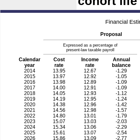
cohort lif
Financial Est
Proposal
Expressed as a percentage of
present-law taxable payroll
Calendar
Cost
Income
Annual
year
rate
rate
balance
2014
13.95
12.67
-1.29
2015
13.97
12.92
-1.05
2016
13.98
12.89
-1.09
2017
14.00
12.91
-1.09
2018
14.05
12.93
-1.12
2019
14.19
12.95
-1.24
2020
14.38
12.96
-1.42
2021
14.56
12.98
-1.57
2022
14.80
13.01
-1.79
2023
15.07
13.03
-2.03
2024
15.34
13.06
-2.29
2025
15.61
13.07
-2.54
2026
15.86
13.09
-2.77