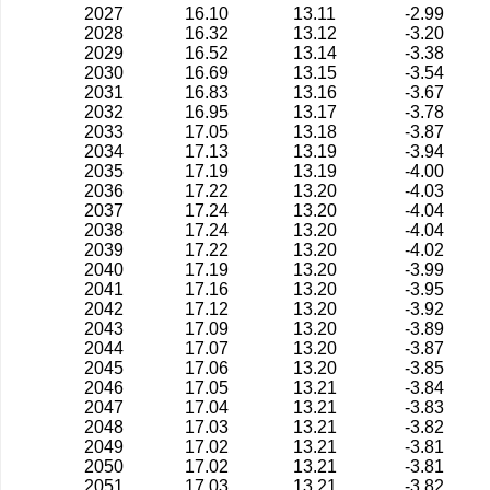
2027
16.10
13.11
-2.99
2028
16.32
13.12
-3.20
2029
16.52
13.14
-3.38
2030
16.69
13.15
-3.54
2031
16.83
13.16
-3.67
2032
16.95
13.17
-3.78
2033
17.05
13.18
-3.87
2034
17.13
13.19
-3.94
2035
17.19
13.19
-4.00
2036
17.22
13.20
-4.03
2037
17.24
13.20
-4.04
2038
17.24
13.20
-4.04
2039
17.22
13.20
-4.02
2040
17.19
13.20
-3.99
2041
17.16
13.20
-3.95
2042
17.12
13.20
-3.92
2043
17.09
13.20
-3.89
2044
17.07
13.20
-3.87
2045
17.06
13.20
-3.85
2046
17.05
13.21
-3.84
2047
17.04
13.21
-3.83
2048
17.03
13.21
-3.82
2049
17.02
13.21
-3.81
2050
17.02
13.21
-3.81
2051
17.03
13.21
-3.82