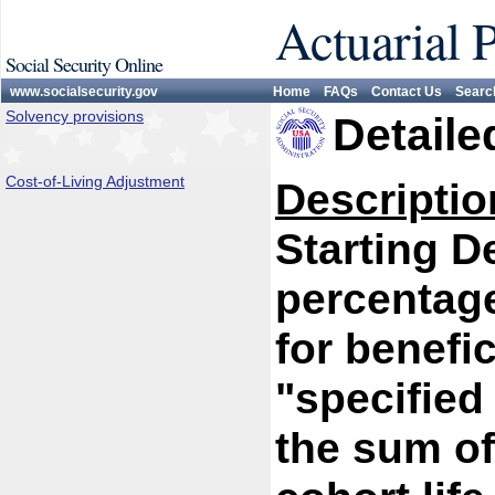
Actuarial 
Social Security Online
www.socialsecurity.gov
Home
FAQs
Contact Us
Searc
Solvency provisions
Detaile
Cost-of-Living Adjustment
Descriptio
Starting D
percentage
for benefi
"specified
the sum of