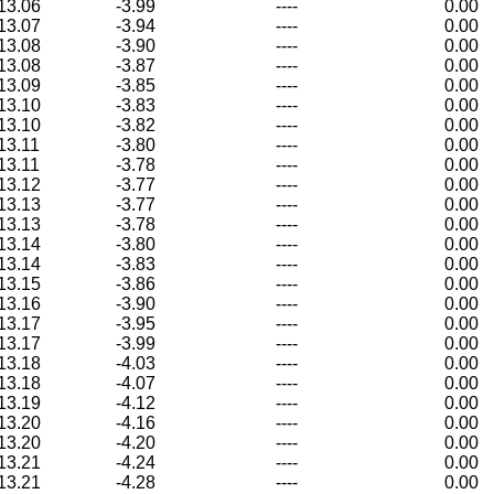
13.06
-3.99
----
0.00
13.07
-3.94
----
0.00
13.08
-3.90
----
0.00
13.08
-3.87
----
0.00
13.09
-3.85
----
0.00
13.10
-3.83
----
0.00
13.10
-3.82
----
0.00
13.11
-3.80
----
0.00
13.11
-3.78
----
0.00
13.12
-3.77
----
0.00
13.13
-3.77
----
0.00
13.13
-3.78
----
0.00
13.14
-3.80
----
0.00
13.14
-3.83
----
0.00
13.15
-3.86
----
0.00
13.16
-3.90
----
0.00
13.17
-3.95
----
0.00
13.17
-3.99
----
0.00
13.18
-4.03
----
0.00
13.18
-4.07
----
0.00
13.19
-4.12
----
0.00
13.20
-4.16
----
0.00
13.20
-4.20
----
0.00
13.21
-4.24
----
0.00
13.21
-4.28
----
0.00