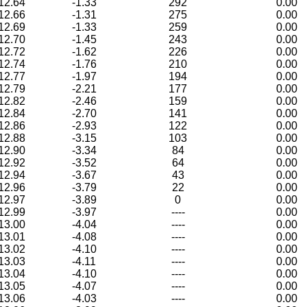
12.64
-1.33
292
0.00
12.66
-1.31
275
0.00
12.69
-1.33
259
0.00
12.70
-1.45
243
0.00
12.72
-1.62
226
0.00
12.74
-1.76
210
0.00
12.77
-1.97
194
0.00
12.79
-2.21
177
0.00
12.82
-2.46
159
0.00
12.84
-2.70
141
0.00
12.86
-2.93
122
0.00
12.88
-3.15
103
0.00
12.90
-3.34
84
0.00
12.92
-3.52
64
0.00
12.94
-3.67
43
0.00
12.96
-3.79
22
0.00
12.97
-3.89
0
0.00
12.99
-3.97
----
0.00
13.00
-4.04
----
0.00
13.01
-4.08
----
0.00
13.02
-4.10
----
0.00
13.03
-4.11
----
0.00
13.04
-4.10
----
0.00
13.05
-4.07
----
0.00
13.06
-4.03
----
0.00