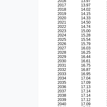
2016
13.97
2017
13.97
2018
14.02
2019
14.15
2020
14.33
2021
14.50
2022
14.74
2023
15.00
2024
15.28
2025
15.54
2026
15.79
2027
16.03
2028
16.25
2029
16.44
2030
16.61
2031
16.75
2032
16.87
2033
16.95
2034
17.04
2035
17.09
2036
17.13
2037
17.14
2038
17.14
2039
17.12
2040
17.09