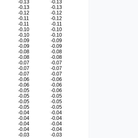
-0.13
-0.13
-0.13
-0.13
-0.12
-0.12
-0.11
-0.12
-0.11
-0.11
-0.10
-0.10
-0.10
-0.10
-0.09
-0.09
-0.09
-0.09
-0.08
-0.08
-0.08
-0.08
-0.07
-0.07
-0.07
-0.07
-0.07
-0.07
-0.06
-0.06
-0.06
-0.06
-0.05
-0.06
-0.05
-0.05
-0.05
-0.05
-0.05
-0.05
-0.04
-0.04
-0.04
-0.04
-0.04
-0.04
-0.04
-0.04
-0.03
-0.03