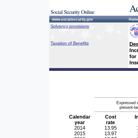
Ac
Social Security Online
www.socialsecurity.gov
Hom
Solvency provisions
Taxation of Benefits
Des
Inc
for
Ins
Expressed a
present-la
Calendar
Cost
I
year
rate
2014
13.95
2015
13.97