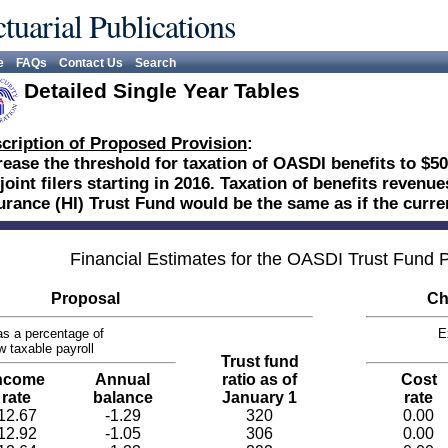
tuarial Publications
e
FAQs
Contact Us
Search
Detailed Single Year Tables
cription of Proposed Provision
:
rease the threshold for taxation of OASDI benefits to $50
 joint filers starting in 2016. Taxation of benefits revenu
urance (HI) Trust Fund would be the same as if the curr
Financial Estimates for the OASDI Trust Fund
Proposal
Ch
s a percentage of
E
w taxable payroll
Trust fund
ncome
Annual
ratio as of
Cost
rate
balance
January 1
rate
12.67
-1.29
320
0.00
12.92
-1.05
306
0.00