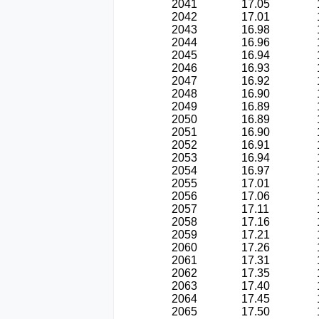
2041
17.05
2042
17.01
2043
16.98
2044
16.96
2045
16.94
2046
16.93
2047
16.92
2048
16.90
2049
16.89
2050
16.89
2051
16.90
2052
16.91
2053
16.94
2054
16.97
2055
17.01
2056
17.06
2057
17.11
2058
17.16
2059
17.21
2060
17.26
2061
17.31
2062
17.35
2063
17.40
2064
17.45
2065
17.50