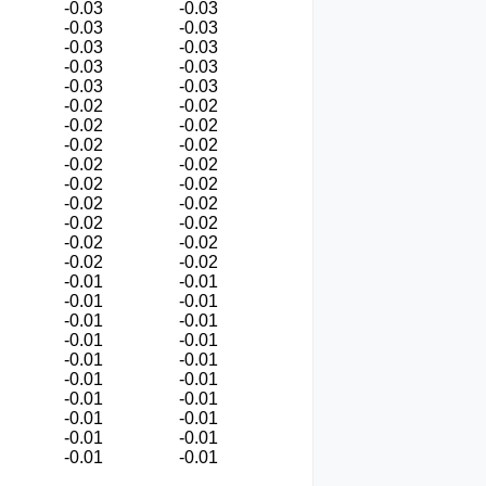
-0.03
-0.03
-0.03
-0.03
-0.03
-0.03
-0.03
-0.03
-0.03
-0.03
-0.02
-0.02
-0.02
-0.02
-0.02
-0.02
-0.02
-0.02
-0.02
-0.02
-0.02
-0.02
-0.02
-0.02
-0.02
-0.02
-0.02
-0.02
-0.01
-0.01
-0.01
-0.01
-0.01
-0.01
-0.01
-0.01
-0.01
-0.01
-0.01
-0.01
-0.01
-0.01
-0.01
-0.01
-0.01
-0.01
-0.01
-0.01