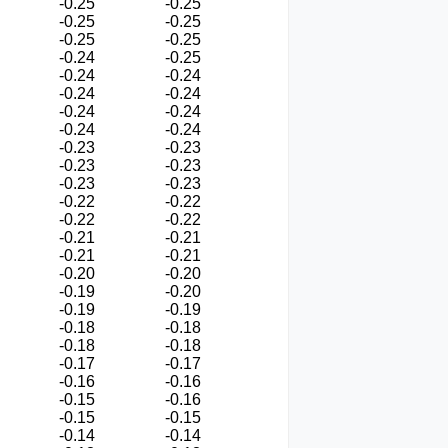
-0.25
-0.25
-0.25
-0.25
-0.25
-0.25
-0.24
-0.25
-0.24
-0.24
-0.24
-0.24
-0.24
-0.24
-0.24
-0.24
-0.23
-0.23
-0.23
-0.23
-0.23
-0.23
-0.22
-0.22
-0.22
-0.22
-0.21
-0.21
-0.21
-0.21
-0.20
-0.20
-0.19
-0.20
-0.19
-0.19
-0.18
-0.18
-0.18
-0.18
-0.17
-0.17
-0.16
-0.16
-0.15
-0.16
-0.15
-0.15
-0.14
-0.14