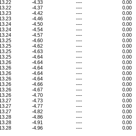
13.22
-4.33
----
0.00
13.22
-4.37
----
0.00
13.23
-4.42
----
0.00
13.23
-4.46
----
0.00
13.24
-4.50
----
0.00
13.24
-4.54
----
0.00
13.24
-4.57
----
0.00
13.25
-4.60
----
0.00
13.25
-4.62
----
0.00
13.25
-4.63
----
0.00
13.25
-4.64
----
0.00
13.26
-4.64
----
0.00
13.26
-4.64
----
0.00
13.26
-4.64
----
0.00
13.26
-4.64
----
0.00
13.26
-4.66
----
0.00
13.26
-4.67
----
0.00
13.26
-4.70
----
0.00
13.27
-4.73
----
0.00
13.27
-4.77
----
0.00
13.27
-4.82
----
0.00
13.28
-4.86
----
0.00
13.28
-4.91
----
0.00
13.28
-4.96
----
0.00