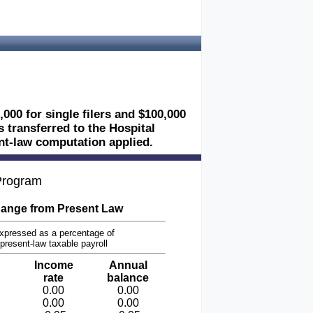
,000 for single filers and $100,000
es transferred to the Hospital
ent-law computation applied.
 Program
ange from Present Law
xpressed as a percentage of
present-law taxable payroll
Income
Annual
rate
balance
0.00
0.00
0.00
0.00