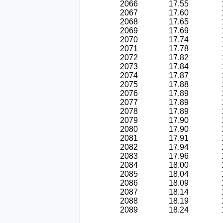
2066
17.55
2067
17.60
2068
17.65
2069
17.69
2070
17.74
2071
17.78
2072
17.82
2073
17.84
2074
17.87
2075
17.88
2076
17.89
2077
17.89
2078
17.89
2079
17.90
2080
17.90
2081
17.91
2082
17.94
2083
17.96
2084
18.00
2085
18.04
2086
18.09
2087
18.14
2088
18.19
2089
18.24