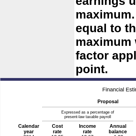
earnings u
maximum. 
equal to t
maximum w
factor app
point.
Financial Est
Proposal
Expressed as a percentage of
present-law taxable payroll
Calendar
Cost
Income
Annual
year
rate
rate
balance