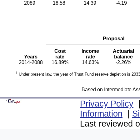
2089
18.58
14.39
-4.19
Proposal
Cost
Income
Actuarial
Years
rate
rate
balance
2014-2088
16.89%
14.63%
-2.26%
1
Under present law, the year of Trust Fund reserve depletion is 2033
Based on Intermediate Ass
Privacy Policy
Information
|
S
Last reviewed 