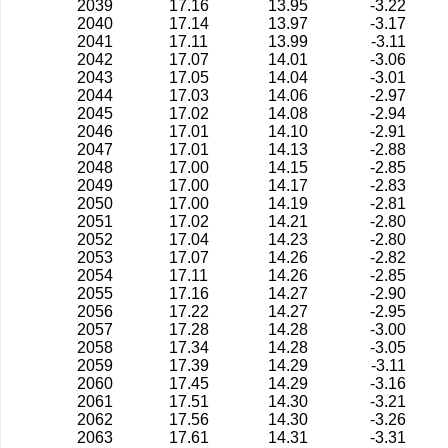
2039
17.16
13.95
-3.22
2040
17.14
13.97
-3.17
2041
17.11
13.99
-3.11
2042
17.07
14.01
-3.06
2043
17.05
14.04
-3.01
2044
17.03
14.06
-2.97
2045
17.02
14.08
-2.94
2046
17.01
14.10
-2.91
2047
17.01
14.13
-2.88
2048
17.00
14.15
-2.85
2049
17.00
14.17
-2.83
2050
17.00
14.19
-2.81
2051
17.02
14.21
-2.80
2052
17.04
14.23
-2.80
2053
17.07
14.26
-2.82
2054
17.11
14.26
-2.85
2055
17.16
14.27
-2.90
2056
17.22
14.27
-2.95
2057
17.28
14.28
-3.00
2058
17.34
14.28
-3.05
2059
17.39
14.29
-3.11
2060
17.45
14.29
-3.16
2061
17.51
14.30
-3.21
2062
17.56
14.30
-3.26
2063
17.61
14.31
-3.31