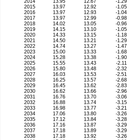
2014
13.95
12.67
-1.29
2015
13.97
12.92
-1.05
2016
13.97
12.93
-1.04
2017
13.97
12.99
-0.98
2018
14.02
13.05
-0.96
2019
14.15
13.10
-1.05
2020
14.33
13.15
-1.18
2021
14.50
13.21
-1.29
2022
14.74
13.27
-1.47
2023
15.00
13.33
-1.68
2024
15.28
13.38
-1.90
2025
15.55
13.43
-2.11
2026
15.80
13.48
-2.32
2027
16.03
13.53
-2.51
2028
16.25
13.57
-2.68
2029
16.45
13.62
-2.83
2030
16.62
13.66
-2.96
2031
16.76
13.70
-3.06
2032
16.88
13.74
-3.15
2033
16.98
13.77
-3.21
2034
17.06
13.80
-3.26
2035
17.12
13.84
-3.28
2036
17.16
13.87
-3.29
2037
17.18
13.89
-3.29
2038
17.18
13.92
-3.26