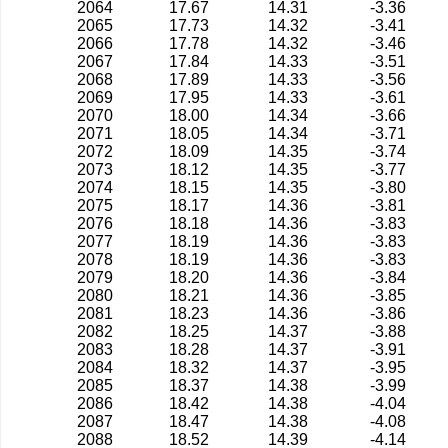
2064
17.67
14.31
-3.36
2065
17.73
14.32
-3.41
2066
17.78
14.32
-3.46
2067
17.84
14.33
-3.51
2068
17.89
14.33
-3.56
2069
17.95
14.33
-3.61
2070
18.00
14.34
-3.66
2071
18.05
14.34
-3.71
2072
18.09
14.35
-3.74
2073
18.12
14.35
-3.77
2074
18.15
14.35
-3.80
2075
18.17
14.36
-3.81
2076
18.18
14.36
-3.83
2077
18.19
14.36
-3.83
2078
18.19
14.36
-3.83
2079
18.20
14.36
-3.84
2080
18.21
14.36
-3.85
2081
18.23
14.36
-3.86
2082
18.25
14.37
-3.88
2083
18.28
14.37
-3.91
2084
18.32
14.37
-3.95
2085
18.37
14.38
-3.99
2086
18.42
14.38
-4.04
2087
18.47
14.38
-4.08
2088
18.52
14.39
-4.14