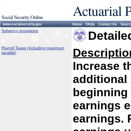
Actuarial 
Social Security Online
www.socialsecurity.gov
Home
FAQs
Contact Us
Searc
Solvency provisions
Detaile
Payroll Taxes (including maximum
Descriptio
taxable)
Increase 
additional
beginning 
earnings e
earnings. P