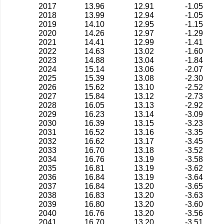
2017
13.96
12.91
-1.05
2018
13.99
12.94
-1.05
2019
14.10
12.95
-1.15
2020
14.26
12.97
-1.29
2021
14.41
12.99
-1.41
2022
14.63
13.02
-1.60
2023
14.88
13.04
-1.84
2024
15.14
13.06
-2.07
2025
15.39
13.08
-2.30
2026
15.62
13.10
-2.52
2027
15.84
13.12
-2.73
2028
16.05
13.13
-2.92
2029
16.23
13.14
-3.09
2030
16.39
13.15
-3.23
2031
16.52
13.16
-3.35
2032
16.62
13.17
-3.45
2033
16.70
13.18
-3.52
2034
16.76
13.19
-3.58
2035
16.81
13.19
-3.62
2036
16.84
13.19
-3.64
2037
16.84
13.20
-3.65
2038
16.83
13.20
-3.63
2039
16.80
13.20
-3.60
2040
16.76
13.20
-3.56
2041
16.70
13.20
-3.51