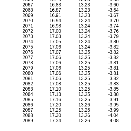
2067
16.83
13.23
-3.60
2068
16.87
13.23
-3.64
2069
16.91
13.23
-3.67
2070
16.94
13.24
-3.70
2071
16.98
13.24
-3.74
2072
17.00
13.24
-3.76
2073
17.03
13.24
-3.79
2074
17.05
13.24
-3.80
2075
17.06
13.24
-3.82
2076
17.07
13.25
-3.82
2077
17.06
13.25
-3.82
2078
17.06
13.25
-3.81
2079
17.06
13.25
-3.81
2080
17.06
13.25
-3.81
2081
17.06
13.25
-3.82
2082
17.08
13.25
-3.83
2083
17.10
13.25
-3.85
2084
17.13
13.25
-3.88
2085
17.16
13.25
-3.91
2086
17.20
13.26
-3.95
2087
17.25
13.26
-3.99
2088
17.30
13.26
-4.04
2089
17.34
13.26
-4.08