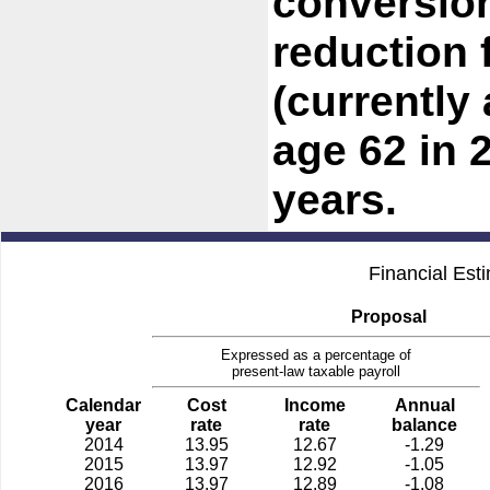
conversion
reduction 
(currently
age 62 in 
years.
Financial Est
Proposal
Expressed as a percentage of
present-law taxable payroll
Calendar
Cost
Income
Annual
year
rate
rate
balance
2014
13.95
12.67
-1.29
2015
13.97
12.92
-1.05
2016
13.97
12.89
-1.08