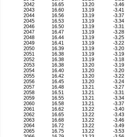
2042
16.65
13.20
-3.46
2043
16.60
13.19
-3.41
2044
16.56
13.19
-3.37
2045
16.53
13.19
-3.34
2046
16.50
13.19
-3.31
2047
16.47
13.19
-3.28
2048
16.44
13.19
-3.25
2049
16.41
13.19
-3.22
2050
16.39
13.19
-3.20
2051
16.38
13.19
-3.19
2052
16.38
13.19
-3.18
2053
16.38
13.20
-3.19
2054
16.40
13.20
-3.20
2055
16.42
13.20
-3.22
2056
16.45
13.20
-3.24
2057
16.48
13.21
-3.27
2058
16.51
13.21
-3.31
2059
16.55
13.21
-3.34
2060
16.58
13.21
-3.37
2061
16.62
13.22
-3.40
2062
16.65
13.22
-3.43
2063
16.68
13.22
-3.46
2064
16.72
13.22
-3.49
2065
16.75
13.22
-3.53
2066
16.79
13.23
-3.56