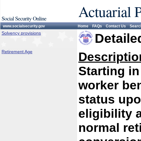
Actuarial 
Social Security Online
www.socialsecurity.gov
Home
FAQs
Contact Us
Searc
Solvency provisions
Detaile
Retirement Age
Descriptio
Starting in
worker ben
status upo
eligibility
normal ret