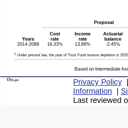
Proposal
Cost
Income
Actuarial
Years
rate
rate
balance
2014-2088
16.33%
13.88%
-2.45%
1
Under present law, the year of Trust Fund reserve depletion is 2033
Based on Intermediate Ass
Privacy Policy
Information
|
S
Last reviewed 