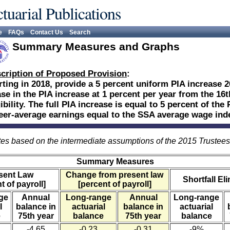
tuarial Publications
e
FAQs
Contact Us
Search
Summary Measures and Graphs
cription of Proposed Provision
:
rting in 2018, provide a 5 percent uniform PIA increase 20 
se in the PIA increase at 1 percent per year from the 16t
gibility. The full PIA increase is equal to 5 percent of t
eer-average earnings equal to the SSA average wage ind
es based on the intermediate assumptions of the 2015 Trustee
Summary Measures
sent Law
Change from present law
Shortfall El
t of payroll]
[percent of payroll]
ge
Annual
Long-range
Annual
Long-range
l
balance in
actuarial
balance in
actuarial
e
75th year
balance
75th year
balance
-4.65
-0.23
-0.31
-9%