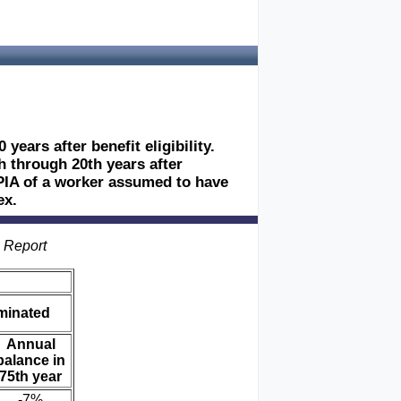
years after benefit eligibility.
h through 20th years after
he PIA of a worker assumed to have
ex.
s Report
iminated
Annual
balance in
75th year
-7%