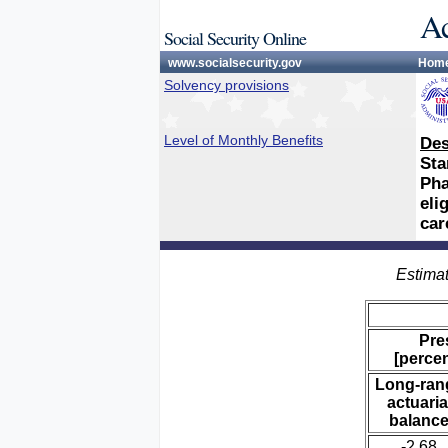
Ac
Social Security Online
www.socialsecurity.gov
Hom
Solvency provisions
Level of Monthly Benefits
Des
Sta
Pha
eli
car
Estimat
Pre
[percen
Long-ran
actuaria
balanc
-2.68