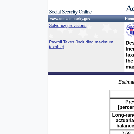
Ac
Social Security Online
www.socialsecurity.gov
Hom
Solvency provisions
Payroll Taxes (including maximum
Des
taxable)
Inc
tax
the
max
Estimat
Pre
[percen
Long-ran
actuaria
balanc
-2.68