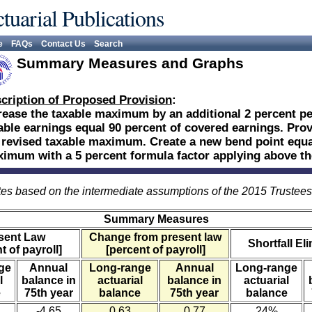
tuarial Publications
e
FAQs
Contact Us
Search
Summary Measures and Graphs
cription of Proposed Provision
:
rease the taxable maximum by an additional 2 percent per
able earnings equal 90 percent of covered earnings. Provi
 revised taxable maximum. Create a new bend point equal
imum with a 5 percent formula factor applying above th
es based on the intermediate assumptions of the 2015 Trustee
Summary Measures
sent Law
Change from present law
Shortfall El
t of payroll]
[percent of payroll]
ge
Annual
Long-range
Annual
Long-range
l
balance in
actuarial
balance in
actuarial
e
75th year
balance
75th year
balance
-4.65
0.63
0.77
24%