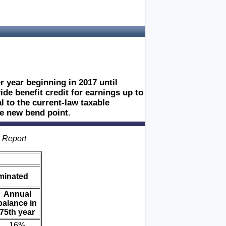
 year beginning in 2017 until
de benefit credit for earnings up to
 to the current-law taxable
e new bend point.
s Report
iminated
Annual
balance in
75th year
16%