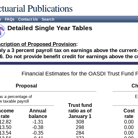
tuarial Publications
e
FAQs
Contact Us
Search
Detailed Single Year Tables
cription of Proposed Provision
:
ly a 3 percent payroll tax on earnings above the curren
6. Do not provide benefit credit for earnings above the
Financial Estimates for the OASDI Trust Fund
Proposal
Ch
s a percentage of
E
w taxable payroll
Trust fund
ncome
Annual
ratio as of
Cost
rate
balance
January 1
rate
12.82
-1.31
308
0.00
13.50
-0.38
298
0.00
13.54
-0.35
284
0.00