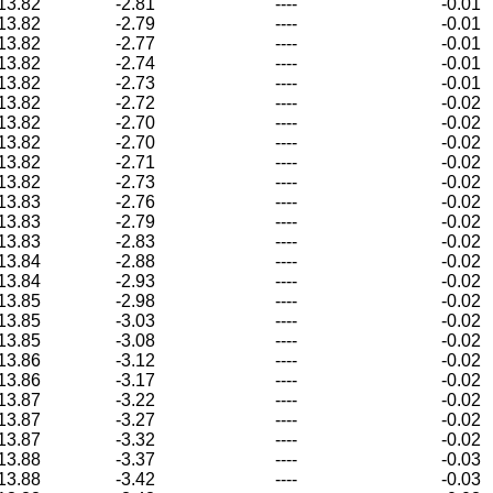
13.82
-2.81
----
-0.01
13.82
-2.79
----
-0.01
13.82
-2.77
----
-0.01
13.82
-2.74
----
-0.01
13.82
-2.73
----
-0.01
13.82
-2.72
----
-0.02
13.82
-2.70
----
-0.02
13.82
-2.70
----
-0.02
13.82
-2.71
----
-0.02
13.82
-2.73
----
-0.02
13.83
-2.76
----
-0.02
13.83
-2.79
----
-0.02
13.83
-2.83
----
-0.02
13.84
-2.88
----
-0.02
13.84
-2.93
----
-0.02
13.85
-2.98
----
-0.02
13.85
-3.03
----
-0.02
13.85
-3.08
----
-0.02
13.86
-3.12
----
-0.02
13.86
-3.17
----
-0.02
13.87
-3.22
----
-0.02
13.87
-3.27
----
-0.02
13.87
-3.32
----
-0.02
13.88
-3.37
----
-0.03
13.88
-3.42
----
-0.03