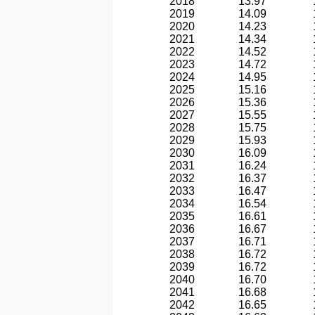
2018
13.97
2019
14.09
2020
14.23
2021
14.34
2022
14.52
2023
14.72
2024
14.95
2025
15.16
2026
15.36
2027
15.55
2028
15.75
2029
15.93
2030
16.09
2031
16.24
2032
16.37
2033
16.47
2034
16.54
2035
16.61
2036
16.67
2037
16.71
2038
16.72
2039
16.72
2040
16.70
2041
16.68
2042
16.65