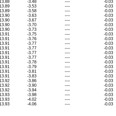
13.88
-3.48
----
-0.03
13.89
-3.53
----
-0.03
13.89
-3.58
----
-0.03
13.90
-3.63
----
-0.03
13.90
-3.67
----
-0.03
13.90
-3.70
----
-0.03
13.90
-3.73
----
-0.03
13.91
-3.75
----
-0.03
13.91
-3.76
----
-0.03
13.91
-3.77
----
-0.03
13.91
-3.77
----
-0.03
13.91
-3.77
----
-0.03
13.91
-3.77
----
-0.03
13.91
-3.78
----
-0.03
13.91
-3.79
----
-0.03
13.91
-3.81
----
-0.03
13.91
-3.83
----
-0.03
13.92
-3.86
----
-0.03
13.92
-3.90
----
-0.03
13.92
-3.94
----
-0.03
13.93
-3.98
----
-0.03
13.93
-4.02
----
-0.03
13.93
-4.06
----
-0.03