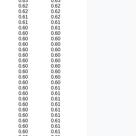
0.63
0.63
0.62
0.62
0.62
0.62
0.61
0.62
0.61
0.61
0.60
0.61
0.60
0.60
0.60
0.60
0.60
0.60
0.60
0.60
0.60
0.60
0.60
0.60
0.60
0.60
0.60
0.60
0.60
0.60
0.60
0.60
0.60
0.61
0.60
0.61
0.60
0.61
0.60
0.61
0.60
0.61
0.60
0.61
0.60
0.61
0.60
0.61
0.60
0.61