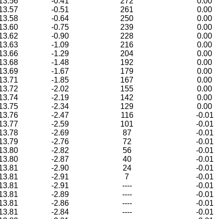
13.56
-0.41
272
0.00
13.57
-0.51
261
0.00
13.58
-0.64
250
0.00
13.60
-0.75
239
0.00
13.62
-0.90
228
0.00
13.63
-1.09
216
0.00
13.66
-1.29
204
0.00
13.68
-1.48
192
0.00
13.69
-1.67
179
0.00
13.71
-1.85
167
0.00
13.72
-2.02
155
0.00
13.74
-2.19
142
0.00
13.75
-2.34
129
0.00
13.76
-2.47
116
-0.01
13.77
-2.59
101
-0.01
13.78
-2.69
87
-0.01
13.79
-2.76
72
-0.01
13.80
-2.82
56
-0.01
13.80
-2.87
40
-0.01
13.81
-2.90
24
-0.01
13.81
-2.91
7
-0.01
13.81
-2.91
----
-0.01
13.81
-2.89
----
-0.01
13.81
-2.86
----
-0.01
13.81
-2.84
----
-0.01