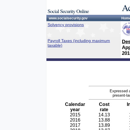
Ac
Social Security Online
www.socialsecurity.gov
Hom
Solvency provisions
Payroll Taxes (including maximum
Des
taxable)
App
201
Expressed a
present-la
Calendar
Cost
I
year
rate
2015
14.13
2016
13.88
2017
13.89