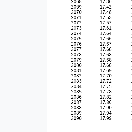
2068
17.36
2069
17.42
2070
17.48
2071
17.53
2072
17.57
2073
17.61
2074
17.64
2075
17.66
2076
17.67
2077
17.68
2078
17.68
2079
17.68
2080
17.68
2081
17.69
2082
17.70
2083
17.72
2084
17.75
2085
17.78
2086
17.82
2087
17.86
2088
17.90
2089
17.94
2090
17.99