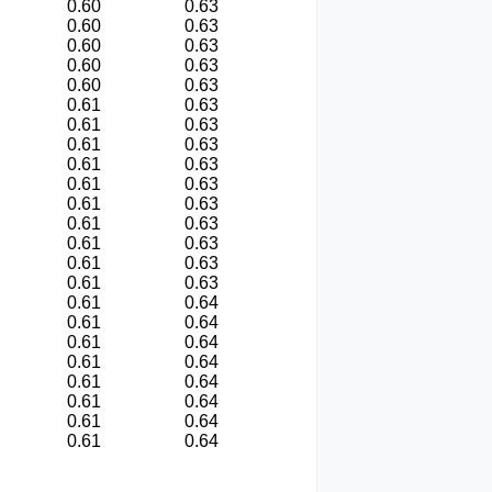
0.60
0.63
0.60
0.63
0.60
0.63
0.60
0.63
0.60
0.63
0.61
0.63
0.61
0.63
0.61
0.63
0.61
0.63
0.61
0.63
0.61
0.63
0.61
0.63
0.61
0.63
0.61
0.63
0.61
0.63
0.61
0.64
0.61
0.64
0.61
0.64
0.61
0.64
0.61
0.64
0.61
0.64
0.61
0.64
0.61
0.64