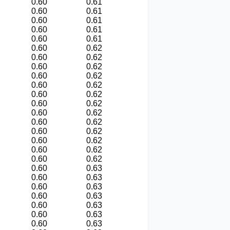
0.60
0.61
0.60
0.61
0.60
0.61
0.60
0.61
0.60
0.61
0.60
0.62
0.60
0.62
0.60
0.62
0.60
0.62
0.60
0.62
0.60
0.62
0.60
0.62
0.60
0.62
0.60
0.62
0.60
0.62
0.60
0.62
0.60
0.62
0.60
0.62
0.60
0.63
0.60
0.63
0.60
0.63
0.60
0.63
0.60
0.63
0.60
0.63
0.60
0.63