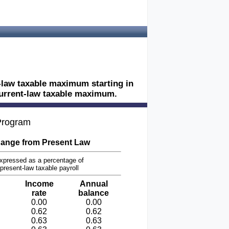
t-law taxable maximum starting in
 current-law taxable maximum.
 Program
ange from Present Law
xpressed as a percentage of
present-law taxable payroll
Income
Annual
rate
balance
0.00
0.00
0.62
0.62
0.63
0.63