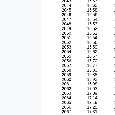
2043
16.63
2044
16.60
2045
16.58
2046
16.56
2047
16.54
2048
16.53
2049
16.52
2050
16.52
2051
16.54
2052
16.56
2053
16.59
2054
16.62
2055
16.67
2056
16.72
2057
16.77
2058
16.83
2059
16.88
2060
16.93
2061
16.98
2062
17.03
2063
17.09
2064
17.14
2065
17.19
2066
17.25
2067
17.31