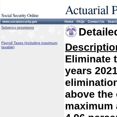
Actuarial 
Social Security Online
www.socialsecurity.gov
Home
FAQs
Contact Us
Searc
Solvency provisions
Detaile
Payroll Taxes (including maximum
Descriptio
taxable)
Eliminate 
years 2021
eliminatio
above the 
maximum at