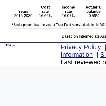
Cost
Income
Actuarial
Years
rate
rate
balance
2015-2089
16.66%
16.07%
-0.59%
1
Under present law, the year of Trust Fund reserve depletion is 2034
Based on Intermediate Ass
Privacy Policy
Information
|
S
Last reviewed o