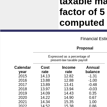
taxable ma
factor of 
computed 
Financial Est
Proposal
Expressed as a percentage of
present-law taxable payroll
Calendar
Cost
Income
Annual
year
rate
rate
balance
2015
14.13
12.82
-1.31
2016
13.88
12.88
-1.00
2017
13.89
13.41
-0.48
2018
13.97
13.94
-0.03
2019
14.09
14.43
0.35
2020
14.22
14.90
0.67
2021
14.34
15.35
1.00
2022
14.52
15.38
0.86