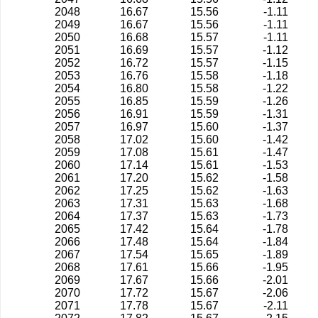
2048
16.67
15.56
-1.11
2049
16.67
15.56
-1.11
2050
16.68
15.57
-1.11
2051
16.69
15.57
-1.12
2052
16.72
15.57
-1.15
2053
16.76
15.58
-1.18
2054
16.80
15.58
-1.22
2055
16.85
15.59
-1.26
2056
16.91
15.59
-1.31
2057
16.97
15.60
-1.37
2058
17.02
15.60
-1.42
2059
17.08
15.61
-1.47
2060
17.14
15.61
-1.53
2061
17.20
15.62
-1.58
2062
17.25
15.62
-1.63
2063
17.31
15.63
-1.68
2064
17.37
15.63
-1.73
2065
17.42
15.64
-1.78
2066
17.48
15.64
-1.84
2067
17.54
15.65
-1.89
2068
17.61
15.66
-1.95
2069
17.67
15.66
-2.01
2070
17.72
15.67
-2.06
2071
17.78
15.67
-2.11