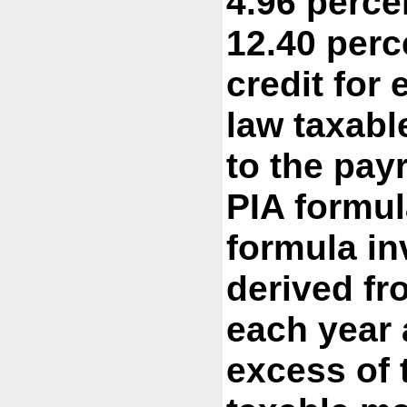
4.96 perce
12.40 perc
credit for
law taxabl
to the pay
PIA formul
formula in
derived fr
each year 
excess of 