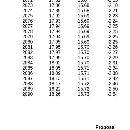
2072
17.82
15.67
-2.15
2073
17.86
15.68
-2.18
2074
17.89
15.68
-2.21
2075
17.92
15.69
-2.23
2076
17.93
15.69
-2.24
2077
17.94
15.69
-2.25
2078
17.94
15.69
-2.25
2079
17.94
15.69
-2.25
2080
17.95
15.69
-2.25
2081
17.95
15.70
-2.26
2082
17.97
15.70
-2.27
2083
17.99
15.70
-2.29
2084
18.02
15.70
-2.31
2085
18.05
15.71
-2.34
2086
18.09
15.71
-2.38
2087
18.13
15.71
-2.42
2088
18.17
15.72
-2.46
2089
18.22
15.72
-2.50
2090
18.26
15.73
-2.54
Proposal