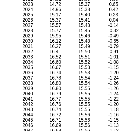
2023
14.72
15.37
0.65
2024
14.96
15.38
0.42
2025
15.17
15.40
0.23
2026
15.37
15.41
0.04
2027
15.57
15.43
-0.14
2028
15.77
15.45
-0.32
2029
15.95
15.46
-0.49
2030
16.12
15.48
-0.65
2031
16.27
15.49
-0.79
2032
16.41
15.50
-0.91
2033
16.52
15.51
-1.01
2034
16.60
15.52
-1.08
2035
16.67
15.53
-1.15
2036
16.74
15.53
-1.20
2037
16.78
15.54
-1.24
2038
16.80
15.54
-1.26
2039
16.80
15.55
-1.26
2040
16.79
15.55
-1.24
2041
16.77
15.55
-1.22
2042
16.76
15.55
-1.20
2043
16.74
15.55
-1.18
2044
16.72
15.56
-1.16
2045
16.71
15.56
-1.15
2046
16.69
15.56
-1.13
2047
16.68
15.56
-1.12