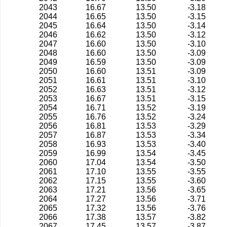
2043
16.67
13.50
-3.18
2044
16.65
13.50
-3.15
2045
16.64
13.50
-3.14
2046
16.62
13.50
-3.12
2047
16.60
13.50
-3.10
2048
16.60
13.50
-3.09
2049
16.59
13.50
-3.09
2050
16.60
13.51
-3.09
2051
16.61
13.51
-3.10
2052
16.63
13.51
-3.12
2053
16.67
13.51
-3.15
2054
16.71
13.52
-3.19
2055
16.76
13.52
-3.24
2056
16.81
13.53
-3.29
2057
16.87
13.53
-3.34
2058
16.93
13.53
-3.40
2059
16.99
13.54
-3.45
2060
17.04
13.54
-3.50
2061
17.10
13.55
-3.55
2062
17.15
13.55
-3.60
2063
17.21
13.56
-3.65
2064
17.27
13.56
-3.71
2065
17.32
13.56
-3.76
2066
17.38
13.57
-3.82
2067
17.45
13.57
-3.87