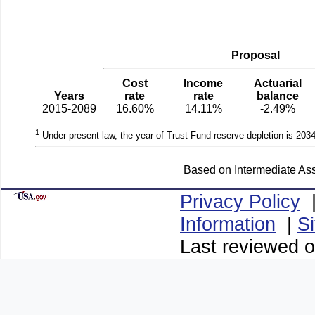
Proposal
Cost
Income
Actuarial
Years
rate
rate
balance
2015-2089
16.60%
14.11%
-2.49%
1
Under present law, the year of Trust Fund reserve depletion is 2034
Based on Intermediate Ass
Privacy Policy
Information
|
S
Last reviewed o