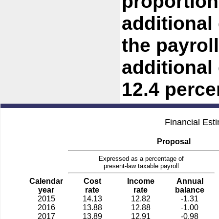
proportiona
additional
the payroll
additional
12.4 percen
Financial Est
Proposal
Expressed as a percentage of
present-law taxable payroll
Calendar
Cost
Income
Annual
year
rate
rate
balance
2015
14.13
12.82
-1.31
2016
13.88
12.88
-1.00
2017
13.89
12.91
-0.98