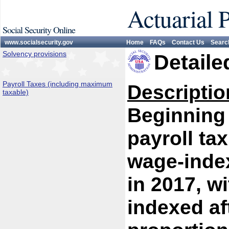
Actuarial 
Social Security Online
www.socialsecurity.gov
Home
FAQs
Contact Us
Searc
Solvency provisions
Detaile
Payroll Taxes (including maximum
Descriptio
taxable)
Beginning 
payroll ta
wage-index
in 2017, w
indexed af