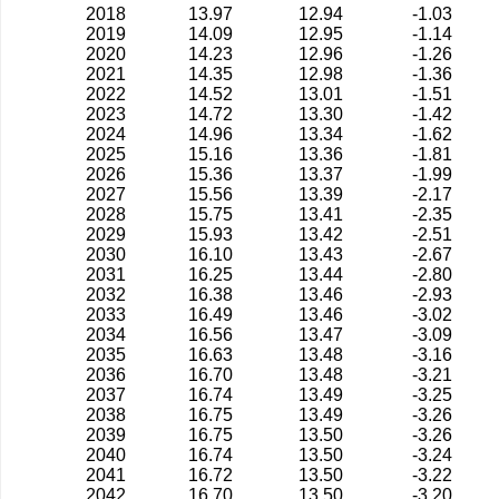
2018
13.97
12.94
-1.03
2019
14.09
12.95
-1.14
2020
14.23
12.96
-1.26
2021
14.35
12.98
-1.36
2022
14.52
13.01
-1.51
2023
14.72
13.30
-1.42
2024
14.96
13.34
-1.62
2025
15.16
13.36
-1.81
2026
15.36
13.37
-1.99
2027
15.56
13.39
-2.17
2028
15.75
13.41
-2.35
2029
15.93
13.42
-2.51
2030
16.10
13.43
-2.67
2031
16.25
13.44
-2.80
2032
16.38
13.46
-2.93
2033
16.49
13.46
-3.02
2034
16.56
13.47
-3.09
2035
16.63
13.48
-3.16
2036
16.70
13.48
-3.21
2037
16.74
13.49
-3.25
2038
16.75
13.49
-3.26
2039
16.75
13.50
-3.26
2040
16.74
13.50
-3.24
2041
16.72
13.50
-3.22
2042
16.70
13.50
-3.20