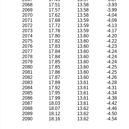
2068
17.51
13.58
-3.93
2069
17.57
13.58
-3.99
2070
17.62
13.58
-4.04
2071
17.68
13.59
-4.09
2072
17.72
13.59
-4.13
2073
17.76
13.59
-4.17
2074
17.80
13.60
-4.20
2075
17.82
13.60
-4.22
2076
17.83
13.60
-4.23
2077
17.84
13.60
-4.24
2078
17.84
13.60
-4.24
2079
17.85
13.60
-4.24
2080
17.85
13.60
-4.25
2081
17.86
13.60
-4.25
2082
17.87
13.60
-4.26
2083
17.89
13.61
-4.28
2084
17.92
13.61
-4.31
2085
17.95
13.61
-4.34
2086
17.99
13.61
-4.38
2087
18.03
13.61
-4.42
2088
18.07
13.62
-4.46
2089
18.12
13.62
-4.50
2090
18.16
13.62
-4.54