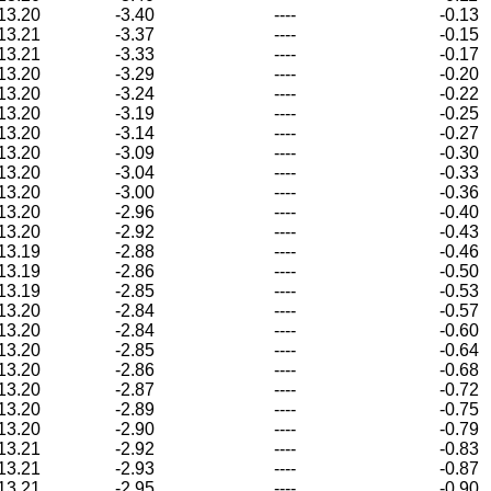
13.20
-3.40
----
-0.13
13.21
-3.37
----
-0.15
13.21
-3.33
----
-0.17
13.20
-3.29
----
-0.20
13.20
-3.24
----
-0.22
13.20
-3.19
----
-0.25
13.20
-3.14
----
-0.27
13.20
-3.09
----
-0.30
13.20
-3.04
----
-0.33
13.20
-3.00
----
-0.36
13.20
-2.96
----
-0.40
13.20
-2.92
----
-0.43
13.19
-2.88
----
-0.46
13.19
-2.86
----
-0.50
13.19
-2.85
----
-0.53
13.20
-2.84
----
-0.57
13.20
-2.84
----
-0.60
13.20
-2.85
----
-0.64
13.20
-2.86
----
-0.68
13.20
-2.87
----
-0.72
13.20
-2.89
----
-0.75
13.20
-2.90
----
-0.79
13.21
-2.92
----
-0.83
13.21
-2.93
----
-0.87
13.21
-2.95
----
-0.90