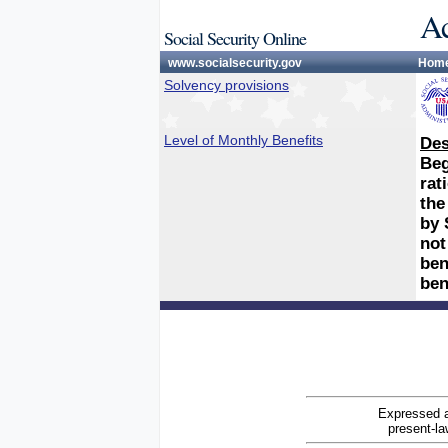
Ac
Social Security Online
www.socialsecurity.gov
Hom
Solvency provisions
Level of Monthly Benefits
Des
Beg
rat
the
by 
not
ben
ben
Expressed a
present-la