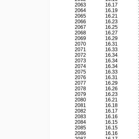
2063
16.17
2064
16.19
2065
16.21
2066
16.23
2067
16.25
2068
16.27
2069
16.29
2070
16.31
2071
16.33
2072
16.34
2073
16.34
2074
16.34
2075
16.33
2076
16.31
2077
16.29
2078
16.26
2079
16.23
2080
16.21
2081
16.18
2082
16.17
2083
16.16
2084
16.15
2085
16.15
2086
16.16
2087
16.17