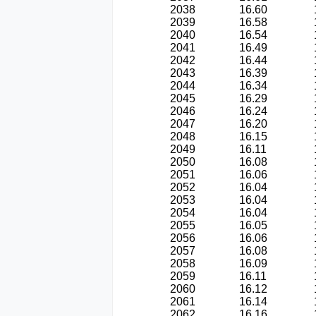
2038
16.60
2039
16.58
2040
16.54
2041
16.49
2042
16.44
2043
16.39
2044
16.34
2045
16.29
2046
16.24
2047
16.20
2048
16.15
2049
16.11
2050
16.08
2051
16.06
2052
16.04
2053
16.04
2054
16.04
2055
16.05
2056
16.06
2057
16.08
2058
16.09
2059
16.11
2060
16.12
2061
16.14
2062
16.16