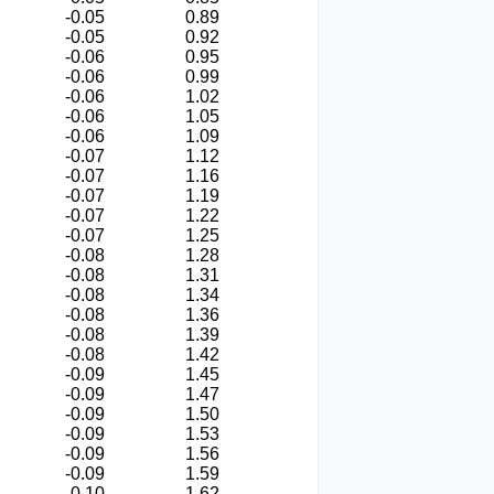
-0.05
0.89
-0.05
0.92
-0.06
0.95
-0.06
0.99
-0.06
1.02
-0.06
1.05
-0.06
1.09
-0.07
1.12
-0.07
1.16
-0.07
1.19
-0.07
1.22
-0.07
1.25
-0.08
1.28
-0.08
1.31
-0.08
1.34
-0.08
1.36
-0.08
1.39
-0.08
1.42
-0.09
1.45
-0.09
1.47
-0.09
1.50
-0.09
1.53
-0.09
1.56
-0.09
1.59
-0.10
1.62