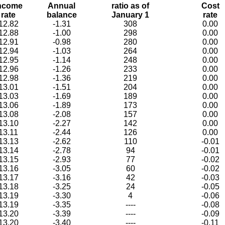
ncome
Annual
ratio as of
Cost
rate
balance
January 1
rate
12.82
-1.31
308
0.00
12.88
-1.00
298
0.00
12.91
-0.98
280
0.00
12.94
-1.03
264
0.00
12.95
-1.14
248
0.00
12.96
-1.26
233
0.00
12.98
-1.36
219
0.00
13.01
-1.51
204
0.00
13.03
-1.69
189
0.00
13.06
-1.89
173
0.00
13.08
-2.08
157
0.00
13.10
-2.27
142
0.00
13.11
-2.44
126
0.00
13.13
-2.62
110
-0.01
13.14
-2.78
94
-0.01
13.15
-2.93
77
-0.02
13.16
-3.05
60
-0.02
13.17
-3.16
42
-0.03
13.18
-3.25
24
-0.05
13.19
-3.30
4
-0.06
13.19
-3.35
----
-0.08
13.20
-3.39
----
-0.09
13.20
-3.40
----
-0.11