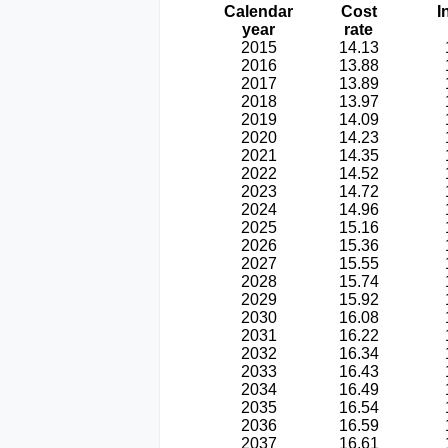
Calendar
Cost
I
year
rate
2015
14.13
2016
13.88
2017
13.89
2018
13.97
2019
14.09
2020
14.23
2021
14.35
2022
14.52
2023
14.72
2024
14.96
2025
15.16
2026
15.36
2027
15.55
2028
15.74
2029
15.92
2030
16.08
2031
16.22
2032
16.34
2033
16.43
2034
16.49
2035
16.54
2036
16.59
2037
16.61