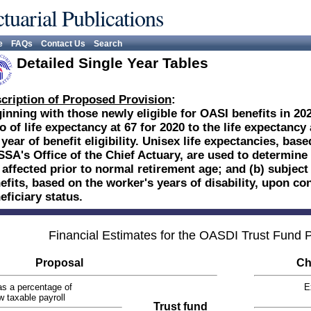
tuarial Publications
e
FAQs
Contact Us
Search
Detailed Single Year Tables
cription of Proposed Provision
:
inning with those newly eligible for OASI benefits in 202
io of life expectancy at 67 for 2020 to the life expectancy 
 year of benefit eligibility. Unisex life expectancies, ba
SSA's Office of the Chief Actuary, are used to determine 
 affected prior to normal retirement age; and (b) subject
efits, based on the worker's years of disability, upon co
eficiary status.
Financial Estimates for the OASDI Trust Fund
Proposal
Ch
s a percentage of
E
w taxable payroll
Trust fund