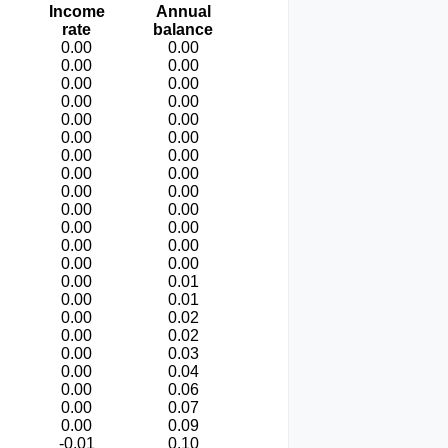
Income
Annual
rate
balance
0.00
0.00
0.00
0.00
0.00
0.00
0.00
0.00
0.00
0.00
0.00
0.00
0.00
0.00
0.00
0.00
0.00
0.00
0.00
0.00
0.00
0.00
0.00
0.00
0.00
0.00
0.00
0.01
0.00
0.01
0.00
0.02
0.00
0.02
0.00
0.03
0.00
0.04
0.00
0.06
0.00
0.07
0.00
0.09
-0.01
0.10