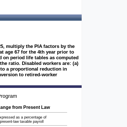
5, multiply the PIA factors by the
at age 67 for the 4th year prior to
sed on period life tables as computed
the ratio. Disabled workers are: (a)
 to a proportional reduction in
nversion to retired-worker
 Program
ange from Present Law
xpressed as a percentage of
present-law taxable payroll