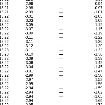
13.21
-2.96
----
-0.94
13.21
-2.98
----
-0.97
13.21
-2.99
----
-1.01
13.22
-3.01
----
-1.05
13.22
-3.03
----
-1.08
13.22
-3.05
----
-1.12
13.22
-3.07
----
-1.15
13.22
-3.09
----
-1.19
13.22
-3.11
----
-1.22
13.22
-3.11
----
-1.26
13.22
-3.12
----
-1.29
13.23
-3.11
----
-1.32
13.23
-3.10
----
-1.36
13.22
-3.09
----
-1.39
13.22
-3.06
----
-1.42
13.22
-3.04
----
-1.45
13.22
-3.01
----
-1.47
13.22
-2.99
----
-1.50
13.22
-2.97
----
-1.53
13.22
-2.95
----
-1.56
13.22
-2.94
----
-1.59
13.22
-2.94
----
-1.62
13.22
-2.94
----
-1.65
13.22
-2.94
----
-1.69
13.22
-2.95
----
-1.72