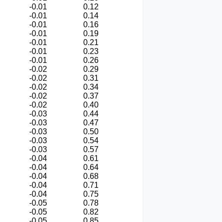
-0.01
0.12
-0.01
0.14
-0.01
0.16
-0.01
0.19
-0.01
0.21
-0.01
0.23
-0.01
0.26
-0.02
0.29
-0.02
0.31
-0.02
0.34
-0.02
0.37
-0.02
0.40
-0.03
0.44
-0.03
0.47
-0.03
0.50
-0.03
0.54
-0.03
0.57
-0.04
0.61
-0.04
0.64
-0.04
0.68
-0.04
0.71
-0.04
0.75
-0.05
0.78
-0.05
0.82
-0.05
0.85