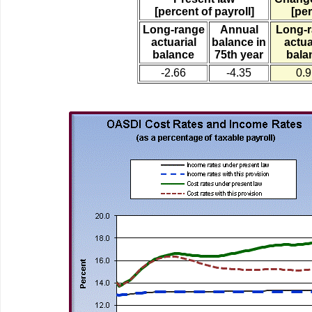
[percent of payroll]
[per
Long-range
Annual
Long-
actuarial
balance in
actua
balance
75th year
bala
-2.66
-4.35
0.