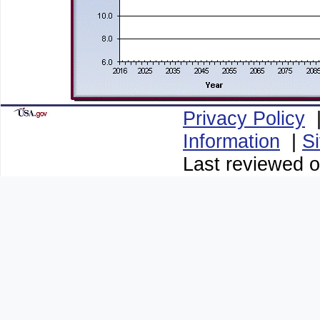
Privacy Policy
Information
|
S
Last reviewed o