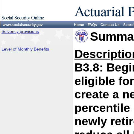
Actuarial 
Social Security Online
www.socialsecurity.gov
Home
FAQs
Contact Us
Searc
Solvency provisions
Summar
Level of Monthly Benefits
Descriptio
B3.8: Begi
eligible fo
create a n
percentile 
newly reti