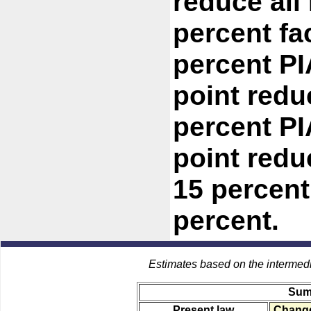
reduce all
percent fac
percent PI
point redu
percent PI
point redu
15 percent
percent.
Estimates based on the intermed
Sum
Present law
Change