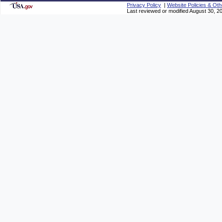
Privacy Policy
|
Website Policies & Oth
Last reviewed or modified August 30, 2