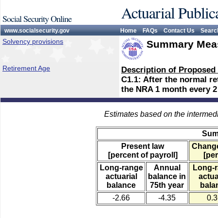
Actuarial Public
Social Security Online
www.socialsecurity.gov
Home
FAQs
Contact Us
Searc
Solvency provisions
Summary Meas
Retirement Age
Description of Proposed
C1.1: After the normal r
the NRA 1 month every 2 
Estimates based on the intermed
Sum
Present law
Change
[percent of payroll]
[per
Long-range
Annual
Long-
actuarial
balance in
actua
balance
75th year
bala
-2.66
-4.35
0.