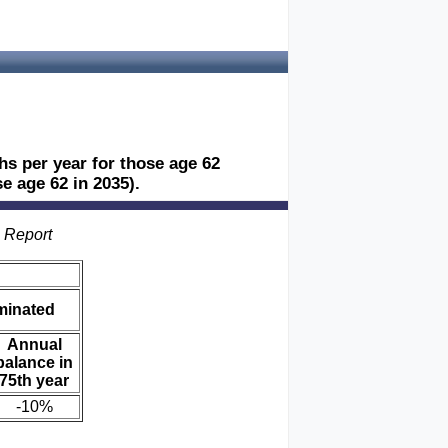
ths per year for those age 62
e age 62 in 2035).
s Report
iminated
Annual
balance in
75th year
-10%