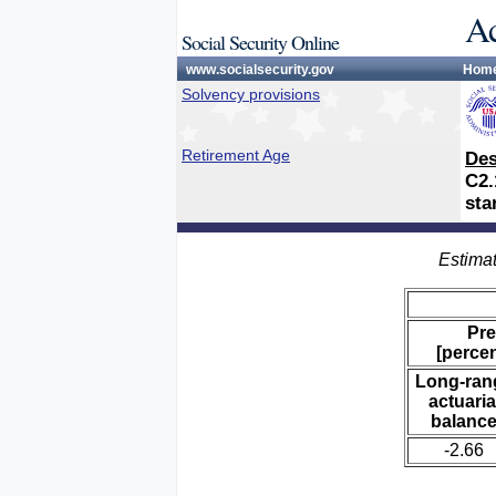
Ac
Social Security Online
www.socialsecurity.gov
Hom
Solvency provisions
Retirement Age
Des
C2.
sta
Estimat
Pre
[percen
Long-ran
actuaria
balanc
-2.66