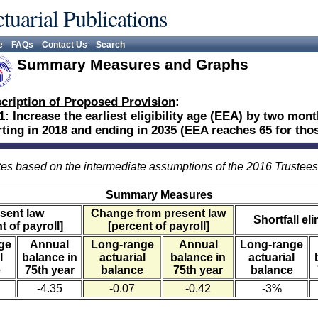
tuarial Publications
e
FAQs
Contact Us
Search
Summary Measures and Graphs
cription of Proposed Provision
:
1: Increase the earliest eligibility age (EEA) by two mon
rting in 2018 and ending in 2035 (EEA reaches 65 for thos
es based on the intermediate assumptions of the 2016 Trustee
Summary Measures
sent law
Change from present law
Shortfall el
t of payroll]
[percent of payroll]
ge
Annual
Long-range
Annual
Long-range
l
balance in
actuarial
balance in
actuarial
e
75th year
balance
75th year
balance
-4.35
-0.07
-0.42
-3%