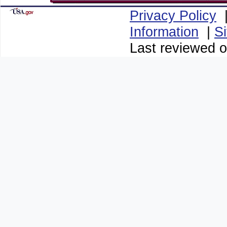
Privacy Policy
Information
|
S
Last reviewed o