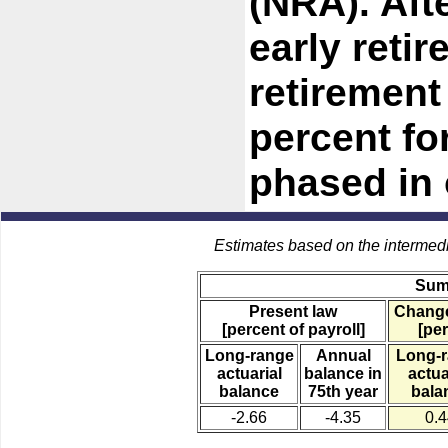
(NRA). Aft
early reti
retirement
percent fo
phased in 
Estimates based on the intermed
Sum
Present law
Change
[percent of payroll]
[per
Long-range
Annual
Long-
actuarial
balance in
actua
balance
75th year
bala
-2.66
-4.35
0.