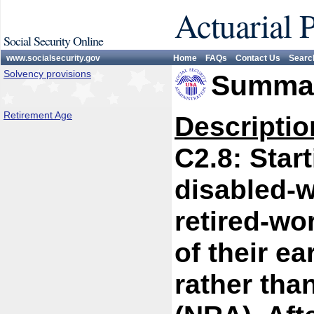
Actuarial 
Social Security Online
www.socialsecurity.gov
Home
FAQs
Contact Us
Searc
Solvency provisions
Summar
Retirement Age
Descriptio
C2.8: Start
disabled-w
retired-wo
of their ea
rather tha