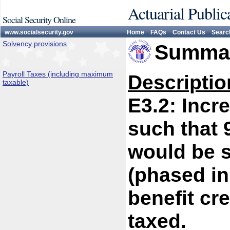
Actuarial Public
Social Security Online
www.socialsecurity.gov
Home
FAQs
Contact Us
Searc
Solvency provisions
Summar
Payroll Taxes (including maximum
Descriptio
taxable)
E3.2: Inc
such that 
would be s
(phased in
benefit cre
taxed.