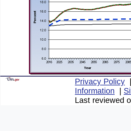
Privacy Policy
Information
|
S
Last reviewed o