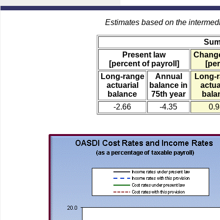
Estimates based on the intermed
Sum
Present law
Change
[percent of payroll]
[per
Long-range
Annual
Long-
actuarial
balance in
actua
balance
75th year
bala
-2.66
-4.35
0.