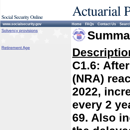
Actuarial 
Social Security Online
www.socialsecurity.gov
Home
FAQs
Contact Us
Searc
Solvency provisions
Summar
Retirement Age
Descriptio
C1.6: Afte
(NRA) reac
2022, incr
every 2 ye
69. Also i