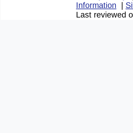
Information
|
S
Last reviewed o