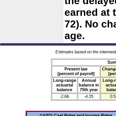
the delaye
earned at 
72). No cha
age.
Estimates based on the intermed
Sum
Present law
Change
[percent of payroll]
[per
Long-range
Annual
Long-
actuarial
balance in
actua
balance
75th year
bala
-2.66
-4.35
0.