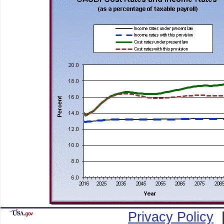
Privacy Policy