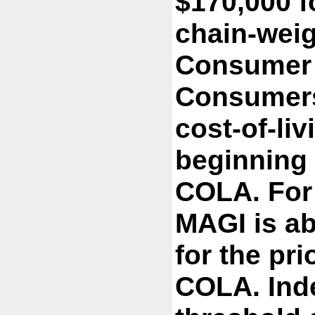
$170,000 fo
chain-weig
Consumer P
Consumers 
cost-of-li
beginning
COLA. For 
MAGI is ab
for the pri
COLA. Inde