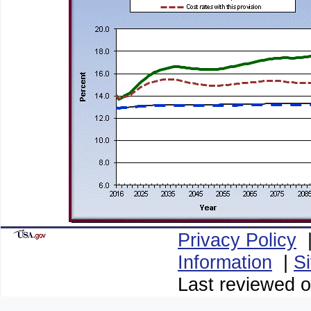
Privacy Policy
Information
|
S
Last reviewed o