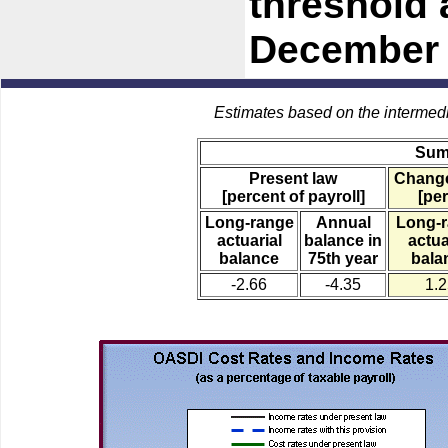
threshold 
December 
Estimates based on the intermed
Sum
Present law
Change
[percent of payroll]
[per
Long-range
Annual
Long-
actuarial
balance in
actua
balance
75th year
bala
-2.66
-4.35
1.