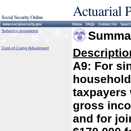
Actuarial 
Social Security Online
www.socialsecurity.gov
Home
FAQs
Contact Us
Searc
Solvency provisions
Summar
Cost-of-Living Adjustment
Descriptio
A9: For si
household/
taxpayers 
gross inc
and for jo