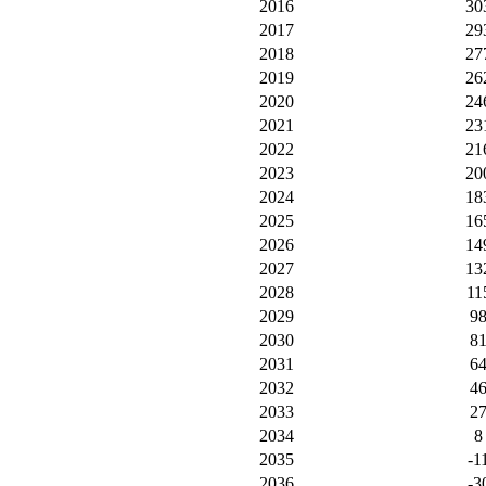
2016
30
2017
29
2018
27
2019
26
2020
24
2021
23
2022
21
2023
20
2024
18
2025
16
2026
14
2027
13
2028
11
2029
9
2030
8
2031
6
2032
4
2033
2
2034
8
2035
-1
2036
-3