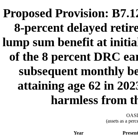
Proposed Provision: B7.12.
8-percent delayed retir
lump sum benefit at initia
of the 8 percent DRC ea
subsequent monthly ben
attaining age 62 in 202
harmless from t
OASDI
(assets as a per
Year
Presen