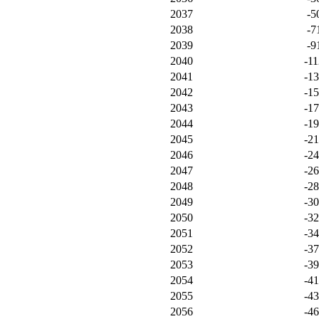
2037
-5
2038
-7
2039
-9
2040
-11
2041
-1
2042
-1
2043
-1
2044
-1
2045
-2
2046
-2
2047
-2
2048
-2
2049
-3
2050
-3
2051
-3
2052
-3
2053
-3
2054
-4
2055
-4
2056
-4