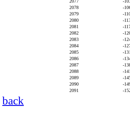
2077
-10
2078
-10
2079
-11
2080
-11
2081
-11
2082
-12
2083
-12
2084
-12
2085
-13
2086
-13
2087
-13
2088
-14
2089
-14
2090
-14
2091
-15
back