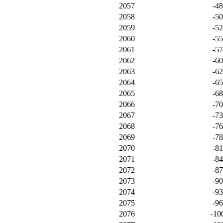
2057
-4
2058
-5
2059
-5
2060
-5
2061
-5
2062
-6
2063
-6
2064
-6
2065
-6
2066
-7
2067
-7
2068
-7
2069
-7
2070
-8
2071
-8
2072
-8
2073
-9
2074
-9
2075
-9
2076
-10