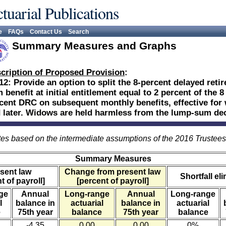
tuarial Publications
e
FAQs
Contact Us
Search
Summary Measures and Graphs
cription of Proposed Provision
:
12: Provide an option to split the 8-percent delayed reti
 benefit at initial entitlement equal to 2 percent of the
cent DRC on subsequent monthly benefits, effective for 
 later. Widows are held harmless from the lump-sum dec
es based on the intermediate assumptions of the 2016 Trustee
Summary Measures
sent law
Change from present law
Shortfall el
t of payroll]
[percent of payroll]
ge
Annual
Long-range
Annual
Long-range
l
balance in
actuarial
balance in
actuarial
e
75th year
balance
75th year
balance
-4.35
0.00
0.00
0%