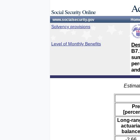
Ac
Social Security Online
www.socialsecurity.gov
Hom
Solvency provisions
Level of Monthly Benefits
Des
B7.
sum
per
and
Estimat
Pre
[percen
Long-ran
actuaria
balanc
-2.66