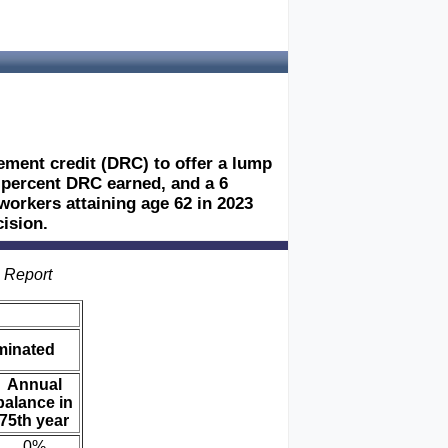
rement credit (DRC) to offer a lump
 8 percent DRC earned, and a 6
workers attaining age 62 in 2023
ision.
s Report
iminated
Annual
balance in
75th year
0%