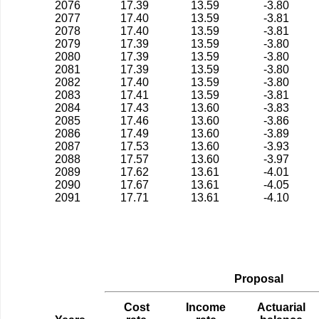
2076
17.39
13.59
-3.80
2077
17.40
13.59
-3.81
2078
17.40
13.59
-3.81
2079
17.39
13.59
-3.80
2080
17.39
13.59
-3.80
2081
17.39
13.59
-3.80
2082
17.40
13.59
-3.80
2083
17.41
13.59
-3.81
2084
17.43
13.60
-3.83
2085
17.46
13.60
-3.86
2086
17.49
13.60
-3.89
2087
17.53
13.60
-3.93
2088
17.57
13.60
-3.97
2089
17.62
13.61
-4.01
2090
17.67
13.61
-4.05
2091
17.71
13.61
-4.10
Proposal
Cost
Income
Actuarial