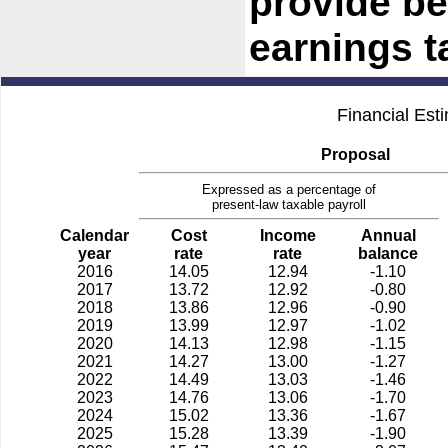
provide ben
earnings t
Financial Est
Proposal
Expressed as a percentage of
present-law taxable payroll
Calendar
Cost
Income
Annual
year
rate
rate
balance
2016
14.05
12.94
-1.10
2017
13.72
12.92
-0.80
2018
13.86
12.96
-0.90
2019
13.99
12.97
-1.02
2020
14.13
12.98
-1.15
2021
14.27
13.00
-1.27
2022
14.49
13.03
-1.46
2023
14.76
13.06
-1.70
2024
15.02
13.36
-1.67
2025
15.28
13.39
-1.90