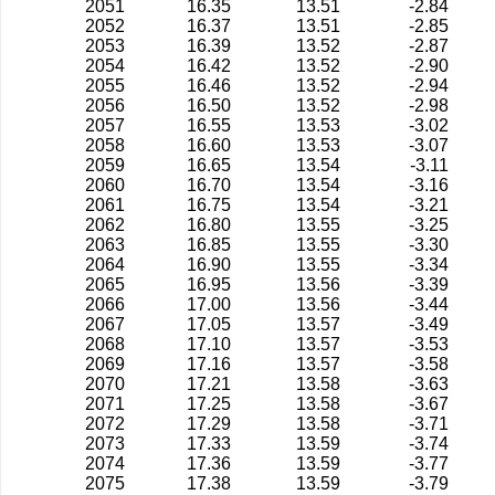
2051
16.35
13.51
-2.84
2052
16.37
13.51
-2.85
2053
16.39
13.52
-2.87
2054
16.42
13.52
-2.90
2055
16.46
13.52
-2.94
2056
16.50
13.52
-2.98
2057
16.55
13.53
-3.02
2058
16.60
13.53
-3.07
2059
16.65
13.54
-3.11
2060
16.70
13.54
-3.16
2061
16.75
13.54
-3.21
2062
16.80
13.55
-3.25
2063
16.85
13.55
-3.30
2064
16.90
13.55
-3.34
2065
16.95
13.56
-3.39
2066
17.00
13.56
-3.44
2067
17.05
13.57
-3.49
2068
17.10
13.57
-3.53
2069
17.16
13.57
-3.58
2070
17.21
13.58
-3.63
2071
17.25
13.58
-3.67
2072
17.29
13.58
-3.71
2073
17.33
13.59
-3.74
2074
17.36
13.59
-3.77
2075
17.38
13.59
-3.79