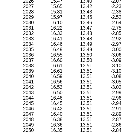
2026
15.47
13.40
-2.07
2027
15.65
13.42
-2.23
2028
15.81
13.43
-2.38
2029
15.97
13.45
-2.52
2030
16.10
13.46
-2.64
2031
16.22
13.47
-2.75
2032
16.33
13.48
-2.85
2033
16.41
13.48
-2.92
2034
16.46
13.49
-2.97
2035
16.49
13.49
-3.00
2036
16.55
13.50
-3.06
2037
16.60
13.50
-3.09
2038
16.61
13.51
-3.10
2039
16.61
13.51
-3.10
2040
16.59
13.51
-3.08
2041
16.56
13.51
-3.05
2042
16.53
13.51
-3.02
2043
16.50
13.51
-2.99
2044
16.46
13.51
-2.96
2045
16.45
13.51
-2.94
2046
16.42
13.51
-2.91
2047
16.40
13.51
-2.89
2048
16.38
13.51
-2.87
2049
16.36
13.51
-2.86
2050
16.35
13.51
-2.84