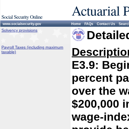
Actuarial 
Social Security Online
www.socialsecurity.gov
Home
FAQs
Contact Us
Searc
Solvency provisions
Detaile
Payroll Taxes (including maximum
Descriptio
taxable)
E3.9: Begi
percent pa
over the w
$200,000 i
wage-index