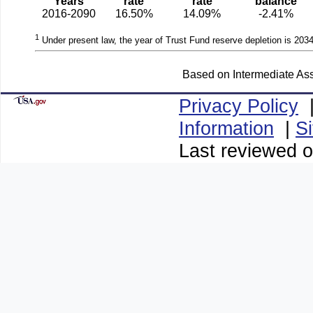
Years
rate
rate
balance
2016-2090
16.50%
14.09%
-2.41%
1
Under present law, the year of Trust Fund reserve depletion is 2034
Based on Intermediate Ass
Privacy Policy
Information
|
S
Last reviewed o