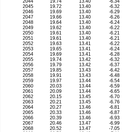
2044
19.74
13.40
-6.34
2045
19.72
13.40
-6.32
2046
19.69
13.40
-6.29
2047
19.66
13.40
-6.26
2048
19.64
13.40
-6.24
2049
19.62
13.40
-6.22
2050
19.61
13.40
-6.21
2051
19.61
13.40
-6.21
2052
19.63
13.41
-6.22
2053
19.65
13.41
-6.24
2054
19.69
13.41
-6.28
2055
19.74
13.42
-6.32
2056
19.79
13.42
-6.37
2057
19.85
13.43
-6.42
2058
19.91
13.43
-6.48
2059
19.97
13.44
-6.54
2060
20.03
13.44
-6.59
2061
20.09
13.44
-6.65
2062
20.15
13.45
-6.70
2063
20.21
13.45
-6.76
2064
20.27
13.46
-6.81
2065
20.33
13.46
-6.87
2066
20.39
13.46
-6.93
2067
20.46
13.47
-6.99
2068
20.52
13.47
-7.05