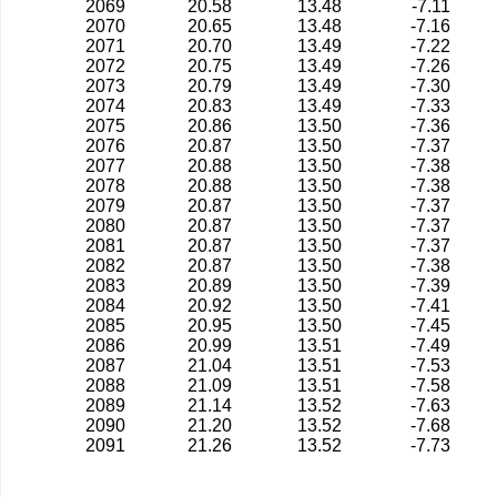
2069
20.58
13.48
-7.11
2070
20.65
13.48
-7.16
2071
20.70
13.49
-7.22
2072
20.75
13.49
-7.26
2073
20.79
13.49
-7.30
2074
20.83
13.49
-7.33
2075
20.86
13.50
-7.36
2076
20.87
13.50
-7.37
2077
20.88
13.50
-7.38
2078
20.88
13.50
-7.38
2079
20.87
13.50
-7.37
2080
20.87
13.50
-7.37
2081
20.87
13.50
-7.37
2082
20.87
13.50
-7.38
2083
20.89
13.50
-7.39
2084
20.92
13.50
-7.41
2085
20.95
13.50
-7.45
2086
20.99
13.51
-7.49
2087
21.04
13.51
-7.53
2088
21.09
13.51
-7.58
2089
21.14
13.52
-7.63
2090
21.20
13.52
-7.68
2091
21.26
13.52
-7.73