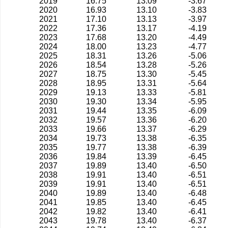
2019
16.75
13.09
-3.67
2020
16.93
13.10
-3.83
2021
17.10
13.13
-3.97
2022
17.36
13.17
-4.19
2023
17.68
13.20
-4.49
2024
18.00
13.23
-4.77
2025
18.31
13.26
-5.06
2026
18.54
13.28
-5.26
2027
18.75
13.30
-5.45
2028
18.95
13.31
-5.64
2029
19.13
13.33
-5.81
2030
19.30
13.34
-5.95
2031
19.44
13.35
-6.09
2032
19.57
13.36
-6.20
2033
19.66
13.37
-6.29
2034
19.73
13.38
-6.35
2035
19.77
13.38
-6.39
2036
19.84
13.39
-6.45
2037
19.89
13.40
-6.50
2038
19.91
13.40
-6.51
2039
19.91
13.40
-6.51
2040
19.89
13.40
-6.48
2041
19.85
13.40
-6.45
2042
19.82
13.40
-6.41
2043
19.78
13.40
-6.37