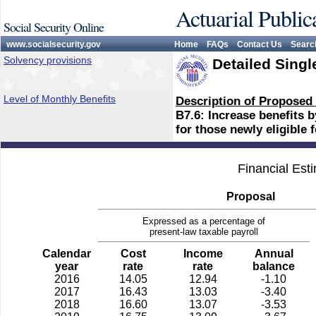
Actuarial Public
Social Security Online
www.socialsecurity.gov
Home
FAQs
Contact Us
Searc
Solvency provisions
Detailed Singl
Level of Monthly Benefits
Description of Proposed
B7.6: Increase benefits b
for those newly eligible 
Financial Est
Proposal
Expressed as a percentage of
present-law taxable payroll
Calendar
Cost
Income
Annual
year
rate
rate
balance
2016
14.05
12.94
-1.10
2017
16.43
13.03
-3.40
2018
16.60
13.07
-3.53