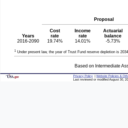
Proposal
Cost
Income
Actuarial
Years
rate
rate
balance
2016-2090
19.74%
14.01%
-5.73%
1
Under present law, the year of Trust Fund reserve depletion is 2034
Based on Intermediate Ass
Privacy Policy
|
Website Policies & Oth
Last reviewed or modified August 30, 2