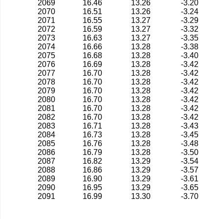
2069
16.46
13.26
-3.20
2070
16.51
13.26
-3.24
2071
16.55
13.27
-3.29
2072
16.59
13.27
-3.32
2073
16.63
13.27
-3.35
2074
16.66
13.28
-3.38
2075
16.68
13.28
-3.40
2076
16.69
13.28
-3.42
2077
16.70
13.28
-3.42
2078
16.70
13.28
-3.42
2079
16.70
13.28
-3.42
2080
16.70
13.28
-3.42
2081
16.70
13.28
-3.42
2082
16.70
13.28
-3.42
2083
16.71
13.28
-3.43
2084
16.73
13.28
-3.45
2085
16.76
13.28
-3.48
2086
16.79
13.28
-3.50
2087
16.82
13.29
-3.54
2088
16.86
13.29
-3.57
2089
16.90
13.29
-3.61
2090
16.95
13.29
-3.65
2091
16.99
13.30
-3.70