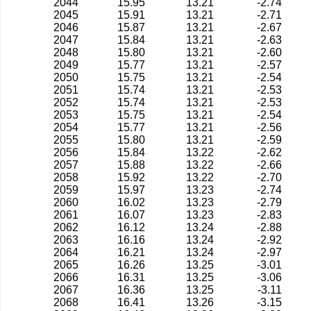
2044
15.95
13.21
-2.74
2045
15.91
13.21
-2.71
2046
15.87
13.21
-2.67
2047
15.84
13.21
-2.63
2048
15.80
13.21
-2.60
2049
15.77
13.21
-2.57
2050
15.75
13.21
-2.54
2051
15.74
13.21
-2.53
2052
15.74
13.21
-2.53
2053
15.75
13.21
-2.54
2054
15.77
13.21
-2.56
2055
15.80
13.21
-2.59
2056
15.84
13.22
-2.62
2057
15.88
13.22
-2.66
2058
15.92
13.22
-2.70
2059
15.97
13.23
-2.74
2060
16.02
13.23
-2.79
2061
16.07
13.23
-2.83
2062
16.12
13.24
-2.88
2063
16.16
13.24
-2.92
2064
16.21
13.24
-2.97
2065
16.26
13.25
-3.01
2066
16.31
13.25
-3.06
2067
16.36
13.25
-3.11
2068
16.41
13.26
-3.15