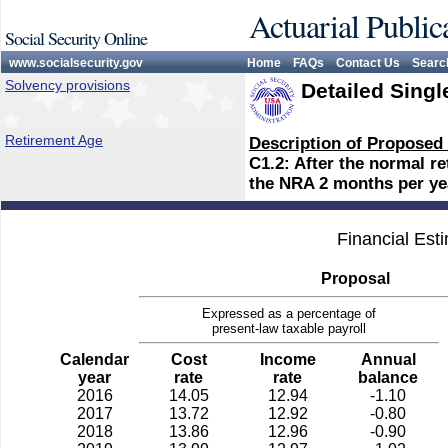
Actuarial Public
Social Security Online
www.socialsecurity.gov
Home
FAQs
Contact Us
Searc
Solvency provisions
Detailed Singl
Retirement Age
Description of Proposed
C1.2: After the normal r
the NRA 2 months per yea
Financial Est
Proposal
Expressed as a percentage of
present-law taxable payroll
Calendar
Cost
Income
Annual
year
rate
rate
balance
2016
14.05
12.94
-1.10
2017
13.72
12.92
-0.80
2018
13.86
12.96
-0.90