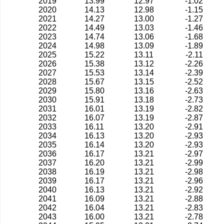
2019
13.99
12.97
-1.02
2020
14.13
12.98
-1.15
2021
14.27
13.00
-1.27
2022
14.49
13.03
-1.46
2023
14.74
13.06
-1.68
2024
14.98
13.09
-1.89
2025
15.22
13.11
-2.11
2026
15.38
13.12
-2.26
2027
15.53
13.14
-2.39
2028
15.67
13.15
-2.52
2029
15.80
13.16
-2.63
2030
15.91
13.18
-2.73
2031
16.01
13.19
-2.82
2032
16.07
13.19
-2.87
2033
16.11
13.20
-2.91
2034
16.13
13.20
-2.93
2035
16.14
13.20
-2.93
2036
16.17
13.21
-2.97
2037
16.20
13.21
-2.99
2038
16.19
13.21
-2.98
2039
16.17
13.21
-2.96
2040
16.13
13.21
-2.92
2041
16.09
13.21
-2.88
2042
16.04
13.21
-2.83
2043
16.00
13.21
-2.78