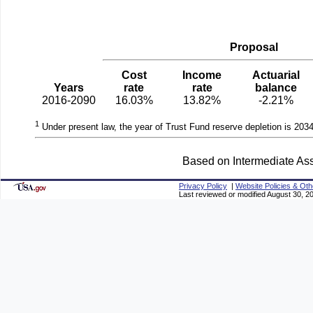
Proposal
Cost
Income
Actuarial
Years
rate
rate
balance
2016-2090
16.03%
13.82%
-2.21%
1
Under present law, the year of Trust Fund reserve depletion is 2034
Based on Intermediate Ass
Privacy Policy
|
Website Policies & Oth
Last reviewed or modified August 30, 2