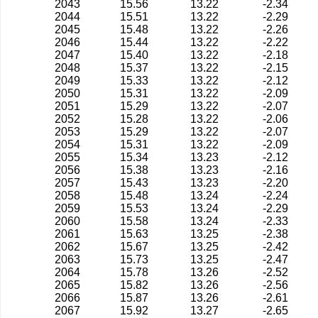
2043
15.56
13.22
-2.34
2044
15.51
13.22
-2.29
2045
15.48
13.22
-2.26
2046
15.44
13.22
-2.22
2047
15.40
13.22
-2.18
2048
15.37
13.22
-2.15
2049
15.33
13.22
-2.12
2050
15.31
13.22
-2.09
2051
15.29
13.22
-2.07
2052
15.28
13.22
-2.06
2053
15.29
13.22
-2.07
2054
15.31
13.22
-2.09
2055
15.34
13.23
-2.12
2056
15.38
13.23
-2.16
2057
15.43
13.23
-2.20
2058
15.48
13.24
-2.24
2059
15.53
13.24
-2.29
2060
15.58
13.24
-2.33
2061
15.63
13.25
-2.38
2062
15.67
13.25
-2.42
2063
15.73
13.25
-2.47
2064
15.78
13.26
-2.52
2065
15.82
13.26
-2.56
2066
15.87
13.26
-2.61
2067
15.92
13.27
-2.65