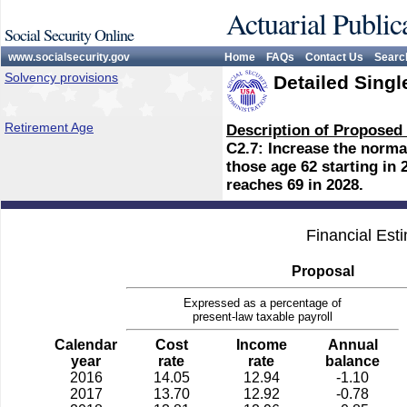
Actuarial Public
Social Security Online
www.socialsecurity.gov
Home
FAQs
Contact Us
Searc
Solvency provisions
Detailed Singl
Retirement Age
Description of Proposed
C2.7: Increase the normal
those age 62 starting in
reaches 69 in 2028.
Financial Est
Proposal
Expressed as a percentage of
present-law taxable payroll
Calendar
Cost
Income
Annual
year
rate
rate
balance
2016
14.05
12.94
-1.10
2017
13.70
12.92
-0.78