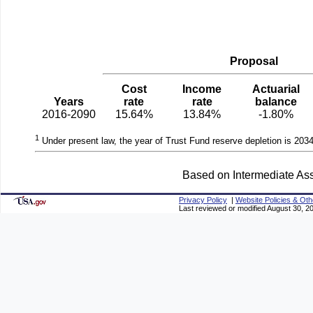
Proposal
Cost
Income
Actuarial
Years
rate
rate
balance
2016-2090
15.64%
13.84%
-1.80%
1
Under present law, the year of Trust Fund reserve depletion is 2034
Based on Intermediate Ass
Privacy Policy
|
Website Policies & Oth
Last reviewed or modified August 30, 2