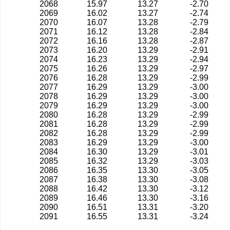
2068
15.97
13.27
-2.70
2069
16.02
13.27
-2.74
2070
16.07
13.28
-2.79
2071
16.12
13.28
-2.84
2072
16.16
13.28
-2.87
2073
16.20
13.29
-2.91
2074
16.23
13.29
-2.94
2075
16.26
13.29
-2.97
2076
16.28
13.29
-2.99
2077
16.29
13.29
-3.00
2078
16.29
13.29
-3.00
2079
16.29
13.29
-3.00
2080
16.28
13.29
-2.99
2081
16.28
13.29
-2.99
2082
16.28
13.29
-2.99
2083
16.29
13.29
-3.00
2084
16.30
13.29
-3.01
2085
16.32
13.29
-3.03
2086
16.35
13.30
-3.05
2087
16.38
13.30
-3.08
2088
16.42
13.30
-3.12
2089
16.46
13.30
-3.16
2090
16.51
13.31
-3.20
2091
16.55
13.31
-3.24