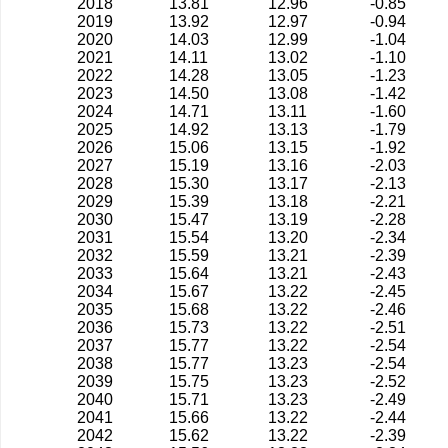
2018
13.81
12.96
-0.85
2019
13.92
12.97
-0.94
2020
14.03
12.99
-1.04
2021
14.11
13.02
-1.10
2022
14.28
13.05
-1.23
2023
14.50
13.08
-1.42
2024
14.71
13.11
-1.60
2025
14.92
13.13
-1.79
2026
15.06
13.15
-1.92
2027
15.19
13.16
-2.03
2028
15.30
13.17
-2.13
2029
15.39
13.18
-2.21
2030
15.47
13.19
-2.28
2031
15.54
13.20
-2.34
2032
15.59
13.21
-2.39
2033
15.64
13.21
-2.43
2034
15.67
13.22
-2.45
2035
15.68
13.22
-2.46
2036
15.73
13.22
-2.51
2037
15.77
13.22
-2.54
2038
15.77
13.23
-2.54
2039
15.75
13.23
-2.52
2040
15.71
13.23
-2.49
2041
15.66
13.22
-2.44
2042
15.62
13.22
-2.39