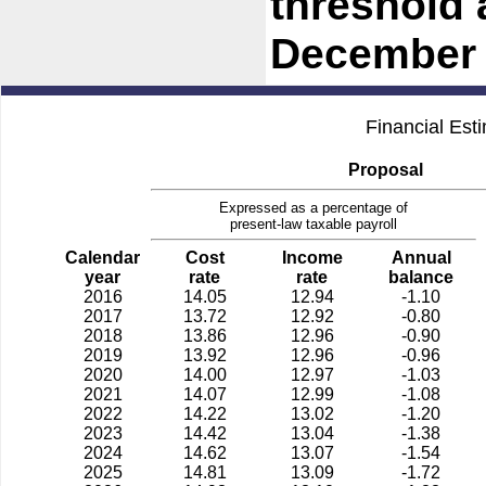
threshold 
December 
Financial Est
Proposal
Expressed as a percentage of
present-law taxable payroll
Calendar
Cost
Income
Annual
year
rate
rate
balance
2016
14.05
12.94
-1.10
2017
13.72
12.92
-0.80
2018
13.86
12.96
-0.90
2019
13.92
12.96
-0.96
2020
14.00
12.97
-1.03
2021
14.07
12.99
-1.08
2022
14.22
13.02
-1.20
2023
14.42
13.04
-1.38
2024
14.62
13.07
-1.54
2025
14.81
13.09
-1.72