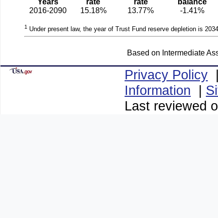
Years
rate
rate
balance
2016-2090
15.18%
13.77%
-1.41%
1
Under present law, the year of Trust Fund reserve depletion is 2034
Based on Intermediate Ass
Privacy Policy
Information
|
S
Last reviewed o