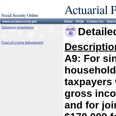
Actuarial 
Social Security Online
www.socialsecurity.gov
Home
FAQs
Contact Us
Searc
Solvency provisions
Detaile
Cost-of-Living Adjustment
Descriptio
A9: For si
household/
taxpayers 
gross inc
and for jo