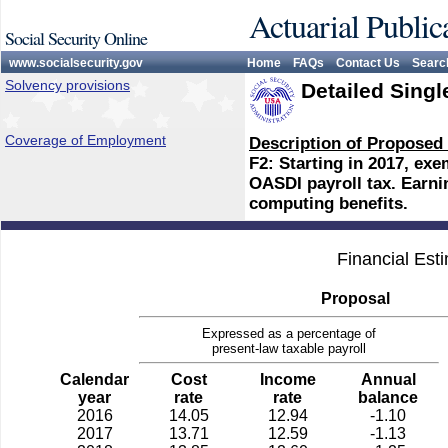
Actuarial Public
Social Security Online
www.socialsecurity.gov
Home
FAQs
Contact Us
Searc
Solvency provisions
Detailed Singl
Coverage of Employment
Description of Proposed
F2: Starting in 2017, ex
OASDI payroll tax. Earn
computing benefits.
Financial Est
Proposal
Expressed as a percentage of
present-law taxable payroll
Calendar
Cost
Income
Annual
year
rate
rate
balance
2016
14.05
12.94
-1.10
2017
13.71
12.59
-1.13