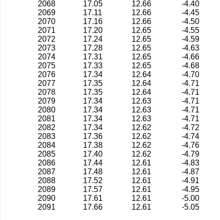
2068
17.05
12.66
-4.40
2069
17.11
12.66
-4.45
2070
17.16
12.66
-4.50
2071
17.20
12.65
-4.55
2072
17.24
12.65
-4.59
2073
17.28
12.65
-4.63
2074
17.31
12.65
-4.66
2075
17.33
12.65
-4.68
2076
17.34
12.64
-4.70
2077
17.35
12.64
-4.71
2078
17.35
12.64
-4.71
2079
17.34
12.63
-4.71
2080
17.34
12.63
-4.71
2081
17.34
12.63
-4.71
2082
17.34
12.62
-4.72
2083
17.36
12.62
-4.74
2084
17.38
12.62
-4.76
2085
17.40
12.62
-4.79
2086
17.44
12.61
-4.83
2087
17.48
12.61
-4.87
2088
17.52
12.61
-4.91
2089
17.57
12.61
-4.95
2090
17.61
12.61
-5.00
2091
17.66
12.61
-5.05