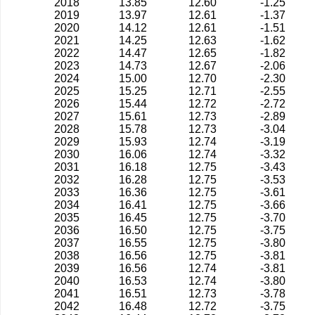
2018
13.85
12.60
-1.25
2019
13.97
12.61
-1.37
2020
14.12
12.61
-1.51
2021
14.25
12.63
-1.62
2022
14.47
12.65
-1.82
2023
14.73
12.67
-2.06
2024
15.00
12.70
-2.30
2025
15.25
12.71
-2.55
2026
15.44
12.72
-2.72
2027
15.61
12.73
-2.89
2028
15.78
12.73
-3.04
2029
15.93
12.74
-3.19
2030
16.06
12.74
-3.32
2031
16.18
12.75
-3.43
2032
16.28
12.75
-3.53
2033
16.36
12.75
-3.61
2034
16.41
12.75
-3.66
2035
16.45
12.75
-3.70
2036
16.50
12.75
-3.75
2037
16.55
12.75
-3.80
2038
16.56
12.75
-3.81
2039
16.56
12.74
-3.81
2040
16.53
12.74
-3.80
2041
16.51
12.73
-3.78
2042
16.48
12.72
-3.75