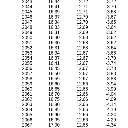
2043
16.44
12.72
-3.72
2044
16.41
12.71
-3.70
2045
16.39
12.71
-3.68
2046
16.37
12.70
-3.67
2047
16.34
12.70
-3.65
2048
16.33
12.69
-3.64
2049
16.31
12.69
-3.62
2050
16.30
12.68
-3.62
2051
16.30
12.68
-3.62
2052
16.31
12.68
-3.64
2053
16.34
12.67
-3.66
2054
16.37
12.67
-3.70
2055
16.41
12.67
-3.74
2056
16.45
12.67
-3.78
2057
16.50
12.67
-3.83
2058
16.55
12.67
-3.88
2059
16.60
12.66
-3.94
2060
16.65
12.66
-3.99
2061
16.70
12.66
-4.04
2062
16.75
12.66
-4.09
2063
16.80
12.66
-4.14
2064
16.85
12.66
-4.19
2065
16.90
12.66
-4.24
2066
16.95
12.66
-4.29
2067
17.00
12.66
-4.34