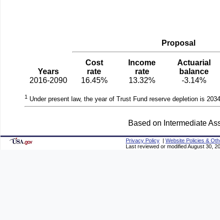
Proposal
Cost
Income
Actuarial
Years
rate
rate
balance
2016-2090
16.45%
13.32%
-3.14%
1
Under present law, the year of Trust Fund reserve depletion is 2034
Based on Intermediate Ass
Privacy Policy
|
Website Policies & Oth
Last reviewed or modified August 30, 2