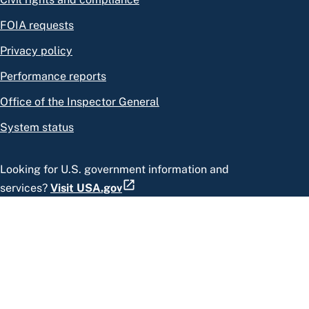
FOIA requests
Privacy policy
Performance reports
Office of the Inspector General
System status
Looking for U.S. government information and
services?
Visit USA.gov