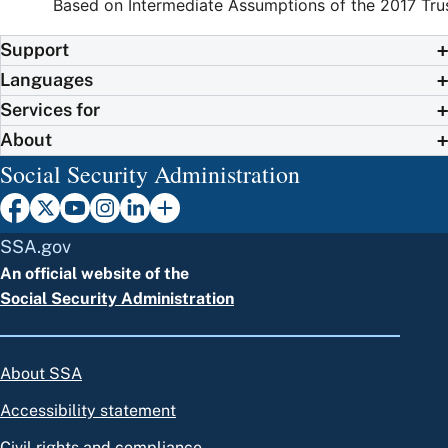
Based on Intermediate Assumptions of the 2017 Tru
Support
Languages
Services for
About
Social Security Administration
SSA.gov
An official website of the
Social Security Administration
About SSA
Accessibility statement
Civil rights and compliance