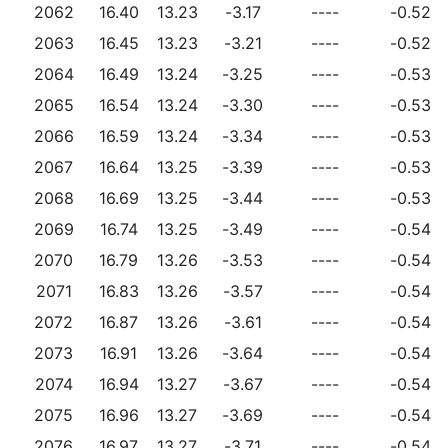
2062
16.40
13.23
-3.17
----
-0.52
2063
16.45
13.23
-3.21
----
-0.52
2064
16.49
13.24
-3.25
----
-0.53
2065
16.54
13.24
-3.30
----
-0.53
2066
16.59
13.24
-3.34
----
-0.53
2067
16.64
13.25
-3.39
----
-0.53
2068
16.69
13.25
-3.44
----
-0.53
2069
16.74
13.25
-3.49
----
-0.54
2070
16.79
13.26
-3.53
----
-0.54
2071
16.83
13.26
-3.57
----
-0.54
2072
16.87
13.26
-3.61
----
-0.54
2073
16.91
13.26
-3.64
----
-0.54
2074
16.94
13.27
-3.67
----
-0.54
2075
16.96
13.27
-3.69
----
-0.54
2076
16.97
13.27
-3.71
----
-0.54