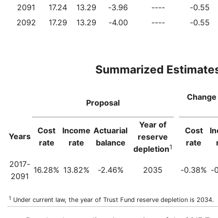
2091
17.24
13.29
-3.96
----
-0.55
2092
17.29
13.29
-4.00
----
-0.55
Summarized Estimate
Change 
Proposal
Year of
Cost
Income
Actuarial
Cost
I
Years
reserve
rate
rate
balance
rate
1
depletion
2017-
16.28%
13.82%
-2.46%
2035
-0.38%
-
2091
1
Under current law, the year of Trust Fund reserve depletion is 2034.