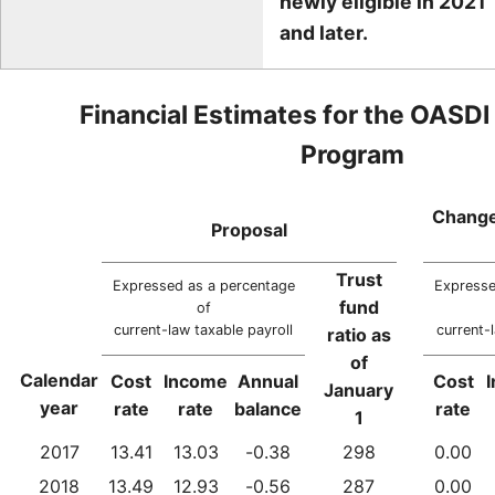
newly eligible in 2021
and later.
Financial Estimates for the OASDI
Program
Change
Proposal
Trust
Expressed as a percentage
Expresse
fund
of
current-law taxable payroll
current-
ratio as
of
Calendar
Cost
Income
Annual
Cost
January
year
rate
rate
balance
rate
1
2017
13.41
13.03
-0.38
298
0.00
2018
13.49
12.93
-0.56
287
0.00