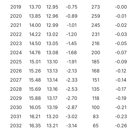
2019
13.70
12.95
-0.75
273
-0.00
2020
13.85
12.96
-0.89
259
-0.01
2021
14.00
12.99
-1.01
245
-0.02
2022
14.22
13.02
-1.20
231
-0.03
2023
14.50
13.05
-1.45
216
-0.05
2024
14.76
13.08
-1.68
200
-0.07
2025
15.01
13.10
-1.91
185
-0.09
2026
15.26
13.13
-2.13
168
-0.12
2027
15.48
13.14
-2.33
151
-0.14
2028
15.69
13.16
-2.53
135
-0.17
2029
15.88
13.17
-2.70
118
-0.19
2030
16.05
13.19
-2.87
100
-0.21
2031
16.21
13.20
-3.02
83
-0.23
2032
16.35
13.21
-3.14
65
-0.26