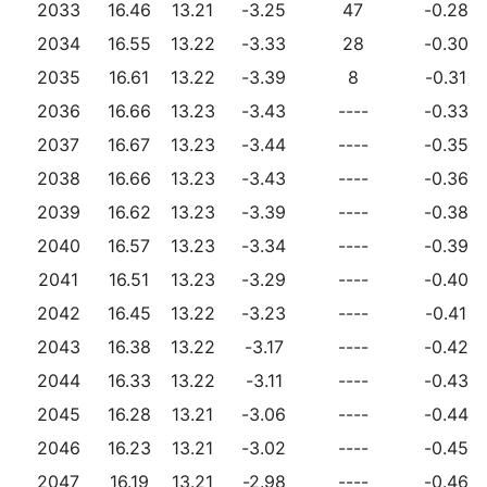
2033
16.46
13.21
-3.25
47
-0.28
2034
16.55
13.22
-3.33
28
-0.30
2035
16.61
13.22
-3.39
8
-0.31
2036
16.66
13.23
-3.43
----
-0.33
2037
16.67
13.23
-3.44
----
-0.35
2038
16.66
13.23
-3.43
----
-0.36
2039
16.62
13.23
-3.39
----
-0.38
2040
16.57
13.23
-3.34
----
-0.39
2041
16.51
13.23
-3.29
----
-0.40
2042
16.45
13.22
-3.23
----
-0.41
2043
16.38
13.22
-3.17
----
-0.42
2044
16.33
13.22
-3.11
----
-0.43
2045
16.28
13.21
-3.06
----
-0.44
2046
16.23
13.21
-3.02
----
-0.45
2047
16.19
13.21
-2.98
----
-0.46