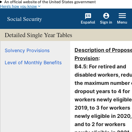
An official website of the United States government
Skip to main content
Here's how you know
Social Security
Español
Menu
Sign in
Detailed Single Year Tables
Description of Propos
Solvency Provisions
Provision
:
Level of Monthly Benefits
B4.5: For retired and
disabled workers, red
the maximum number 
dropout years to 4 for
workers newly eligible
2019, to 3 for workers
newly eligible in 2020,
and to 2 for workers