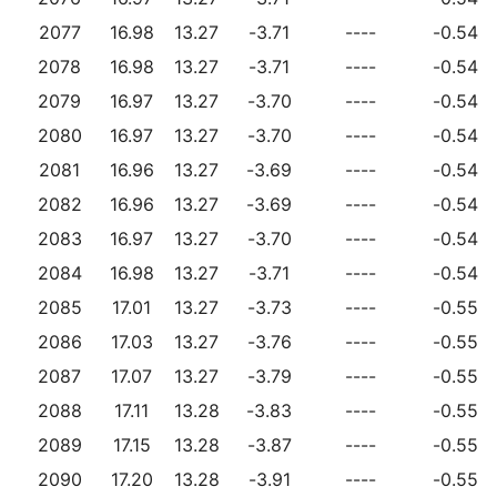
2077
16.98
13.27
-3.71
----
-0.54
2078
16.98
13.27
-3.71
----
-0.54
2079
16.97
13.27
-3.70
----
-0.54
2080
16.97
13.27
-3.70
----
-0.54
2081
16.96
13.27
-3.69
----
-0.54
2082
16.96
13.27
-3.69
----
-0.54
2083
16.97
13.27
-3.70
----
-0.54
2084
16.98
13.27
-3.71
----
-0.54
2085
17.01
13.27
-3.73
----
-0.55
2086
17.03
13.27
-3.76
----
-0.55
2087
17.07
13.27
-3.79
----
-0.55
2088
17.11
13.28
-3.83
----
-0.55
2089
17.15
13.28
-3.87
----
-0.55
2090
17.20
13.28
-3.91
----
-0.55