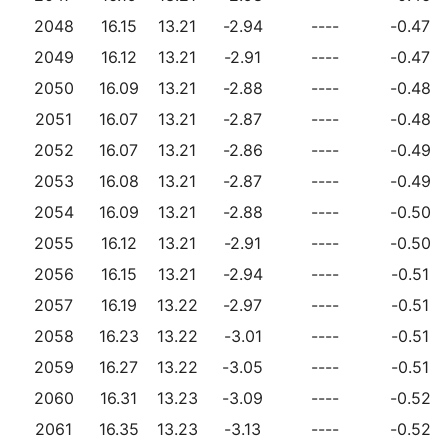
2048
16.15
13.21
-2.94
----
-0.47
2049
16.12
13.21
-2.91
----
-0.47
2050
16.09
13.21
-2.88
----
-0.48
2051
16.07
13.21
-2.87
----
-0.48
2052
16.07
13.21
-2.86
----
-0.49
2053
16.08
13.21
-2.87
----
-0.49
2054
16.09
13.21
-2.88
----
-0.50
2055
16.12
13.21
-2.91
----
-0.50
2056
16.15
13.21
-2.94
----
-0.51
2057
16.19
13.22
-2.97
----
-0.51
2058
16.23
13.22
-3.01
----
-0.51
2059
16.27
13.22
-3.05
----
-0.51
2060
16.31
13.23
-3.09
----
-0.52
2061
16.35
13.23
-3.13
----
-0.52