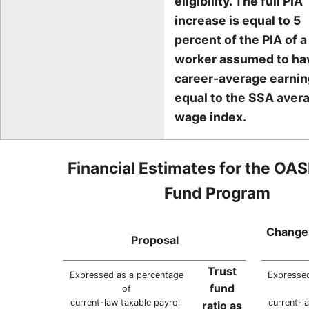
eligibility. The full PIA
increase is equal to 5
percent of the PIA of a
worker assumed to ha
career-average earni
equal to the SSA aver
wage index.
Financial Estimates for the OAS
Fund Program
Change 
Proposal
Trust
Expressed as a percentage
Expressed
fund
of
current-law taxable payroll
current-l
ratio as