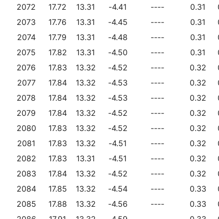
2072
17.72
13.31
-4.41
----
0.31
2073
17.76
13.31
-4.45
----
0.31
2074
17.79
13.31
-4.48
----
0.31
2075
17.82
13.31
-4.50
----
0.31
2076
17.83
13.32
-4.52
----
0.32
2077
17.84
13.32
-4.53
----
0.32
2078
17.84
13.32
-4.53
----
0.32
2079
17.84
13.32
-4.52
----
0.32
2080
17.83
13.32
-4.52
----
0.32
2081
17.83
13.32
-4.51
----
0.32
2082
17.83
13.31
-4.51
----
0.32
2083
17.84
13.32
-4.52
----
0.32
2084
17.85
13.32
-4.54
----
0.33
2085
17.88
13.32
-4.56
----
0.33
2086
17.91
13.32
-4.59
----
0.33