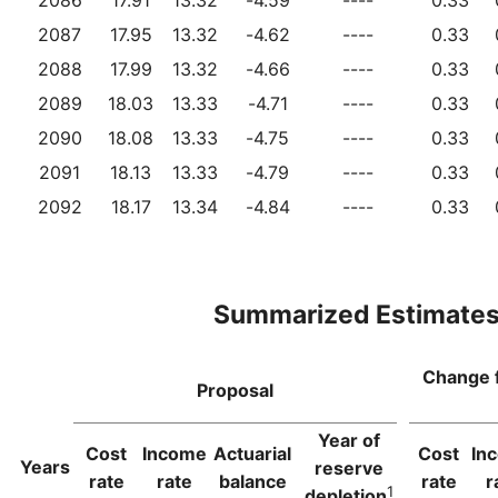
2087
17.95
13.32
-4.62
----
0.33
2088
17.99
13.32
-4.66
----
0.33
2089
18.03
13.33
-4.71
----
0.33
2090
18.08
13.33
-4.75
----
0.33
2091
18.13
13.33
-4.79
----
0.33
2092
18.17
13.34
-4.84
----
0.33
Summarized Estimate
Change 
Proposal
Year of
Cost
Income
Actuarial
Cost
In
Years
reserve
rate
rate
balance
rate
r
1
depletion