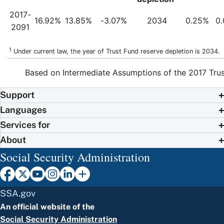
2017-
16.92%
13.85%
-3.07%
2034
0.25%
0
2091
1
Under current law, the year of Trust Fund reserve depletion is 2034.
Based on Intermediate Assumptions of the 2017 Trus
Support
Languages
Services for
About
Social Security Administration
SSA.gov
An official website of the
Social Security Administration