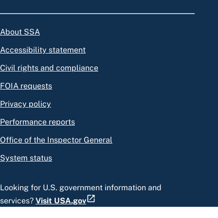
About SSA
Accessibility statement
Civil rights and compliance
FOIA requests
Privacy policy
Performance reports
Office of the Inspector General
System status
Looking for U.S. government information and
services?
Visit USA.gov