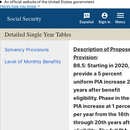
An official website of the United States government
Skip to main content
Here's how you know
Social Security
Español
Menu
Sign in
Detailed Single Year Tables
Description of Propos
Solvency Provisions
Provision
:
Level of Monthly Benefits
B6.5: Starting in 2020,
provide a 5 percent
uniform PIA increase 
years after benefit
eligibility. Phase in the
PIA increase at 1 perc
per year from the 16th
through 20th years aft