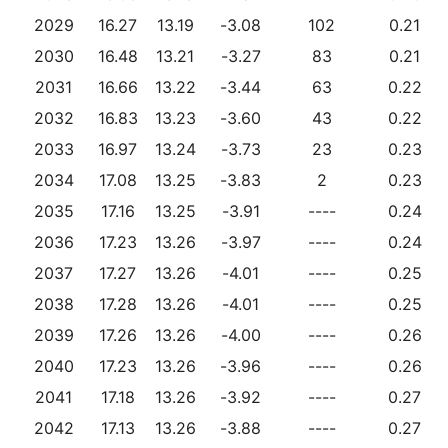
2029
16.27
13.19
-3.08
102
0.21
2030
16.48
13.21
-3.27
83
0.21
2031
16.66
13.22
-3.44
63
0.22
2032
16.83
13.23
-3.60
43
0.22
2033
16.97
13.24
-3.73
23
0.23
2034
17.08
13.25
-3.83
2
0.23
2035
17.16
13.25
-3.91
----
0.24
2036
17.23
13.26
-3.97
----
0.24
2037
17.27
13.26
-4.01
----
0.25
2038
17.28
13.26
-4.01
----
0.25
2039
17.26
13.26
-4.00
----
0.26
2040
17.23
13.26
-3.96
----
0.26
2041
17.18
13.26
-3.92
----
0.27
2042
17.13
13.26
-3.88
----
0.27