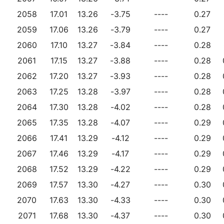
2058
17.01
13.26
-3.75
----
0.27
2059
17.06
13.26
-3.79
----
0.27
2060
17.10
13.27
-3.84
----
0.28
2061
17.15
13.27
-3.88
----
0.28
2062
17.20
13.27
-3.93
----
0.28
2063
17.25
13.28
-3.97
----
0.28
2064
17.30
13.28
-4.02
----
0.28
2065
17.35
13.28
-4.07
----
0.29
2066
17.41
13.29
-4.12
----
0.29
2067
17.46
13.29
-4.17
----
0.29
2068
17.52
13.29
-4.22
----
0.29
2069
17.57
13.30
-4.27
----
0.30
2070
17.63
13.30
-4.33
----
0.30
2071
17.68
13.30
-4.37
----
0.30