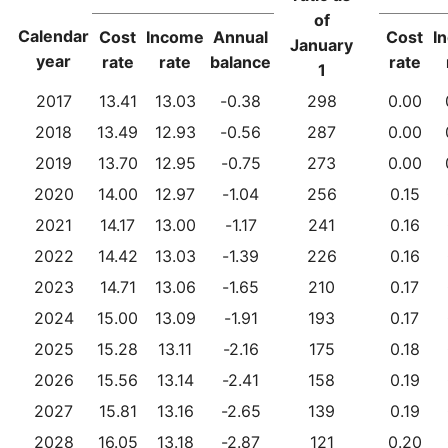
of
Calendar
Cost
Income
Annual
Cost
I
January
year
rate
rate
balance
rate
1
2017
13.41
13.03
-0.38
298
0.00
2018
13.49
12.93
-0.56
287
0.00
2019
13.70
12.95
-0.75
273
0.00
2020
14.00
12.97
-1.04
256
0.15
2021
14.17
13.00
-1.17
241
0.16
2022
14.42
13.03
-1.39
226
0.16
2023
14.71
13.06
-1.65
210
0.17
2024
15.00
13.09
-1.91
193
0.17
2025
15.28
13.11
-2.16
175
0.18
2026
15.56
13.14
-2.41
158
0.19
2027
15.81
13.16
-2.65
139
0.19
2028
16.05
13.18
-2.87
121
0.20