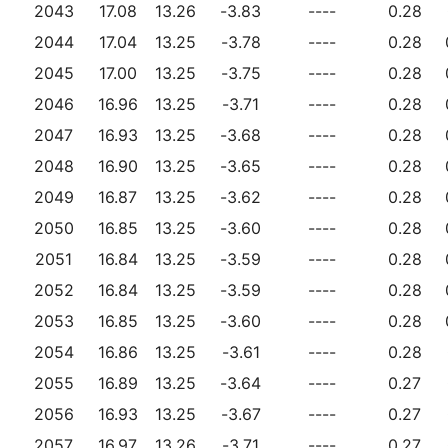
2043
17.08
13.26
-3.83
----
0.28
2044
17.04
13.25
-3.78
----
0.28
2045
17.00
13.25
-3.75
----
0.28
2046
16.96
13.25
-3.71
----
0.28
2047
16.93
13.25
-3.68
----
0.28
2048
16.90
13.25
-3.65
----
0.28
2049
16.87
13.25
-3.62
----
0.28
2050
16.85
13.25
-3.60
----
0.28
2051
16.84
13.25
-3.59
----
0.28
2052
16.84
13.25
-3.59
----
0.28
2053
16.85
13.25
-3.60
----
0.28
2054
16.86
13.25
-3.61
----
0.28
2055
16.89
13.25
-3.64
----
0.27
2056
16.93
13.25
-3.67
----
0.27
2057
16.97
13.26
-3.71
----
0.27