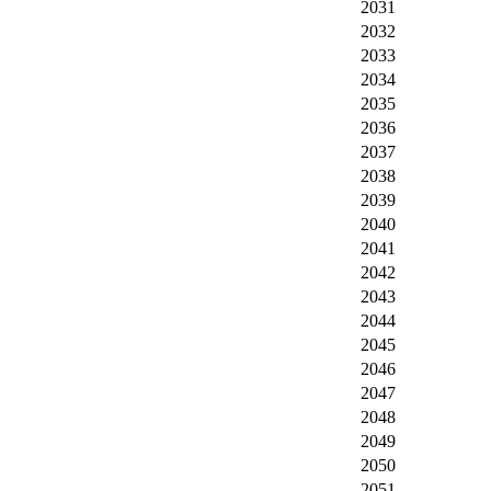
2031
2032
2033
2034
2035
2036
2037
2038
2039
2040
2041
2042
2043
2044
2045
2046
2047
2048
2049
2050
2051