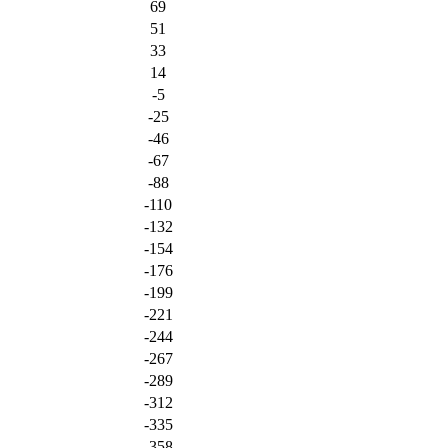
69
51
33
14
-5
-25
-46
-67
-88
-110
-132
-154
-176
-199
-221
-244
-267
-289
-312
-335
-358