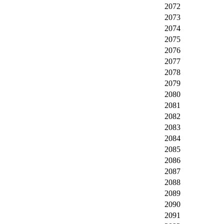
2072
2073
2074
2075
2076
2077
2078
2079
2080
2081
2082
2083
2084
2085
2086
2087
2088
2089
2090
2091