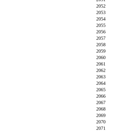
2052
2053
2054
2055
2056
2057
2058
2059
2060
2061
2062
2063
2064
2065
2066
2067
2068
2069
2070
2071