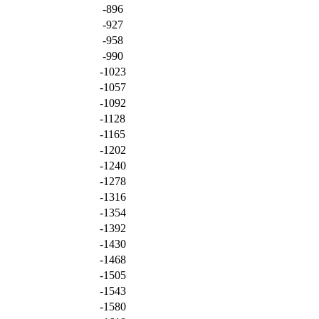
-896
-927
-958
-990
-1023
-1057
-1092
-1128
-1165
-1202
-1240
-1278
-1316
-1354
-1392
-1430
-1468
-1505
-1543
-1580