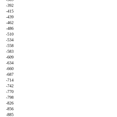
-392
-415
-439
-462
-486
-510
-534
-558
-583
-609
-634
-660
-687
-714
-742
-770
-798
-826
-856
-885