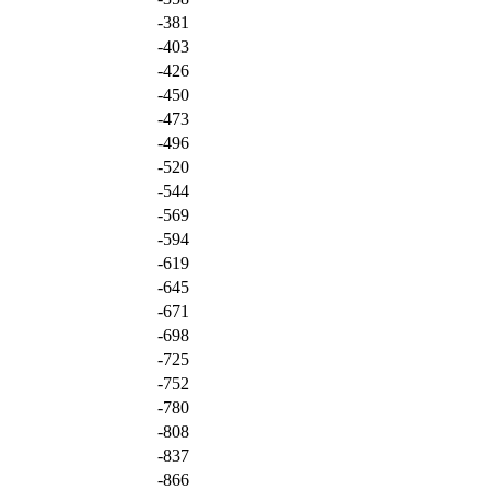
-381
-403
-426
-450
-473
-496
-520
-544
-569
-594
-619
-645
-671
-698
-725
-752
-780
-808
-837
-866