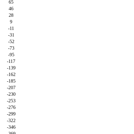
65
46
28
9
-11
-31
-52
-73
-95
-117
-139
-162
-185
-207
-230
-253
-276
-299
-322
-346
-369