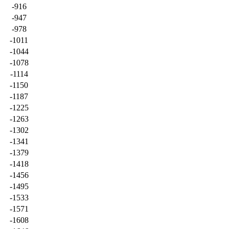
-916
-947
-978
-1011
-1044
-1078
-1114
-1150
-1187
-1225
-1263
-1302
-1341
-1379
-1418
-1456
-1495
-1533
-1571
-1608