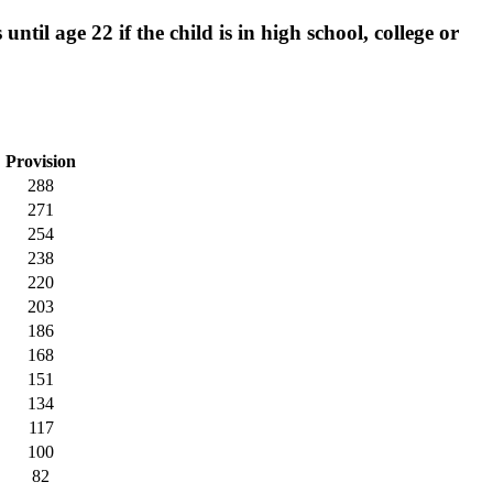
til age 22 if the child is in high school, college or
Provision
288
271
254
238
220
203
186
168
151
134
117
100
82