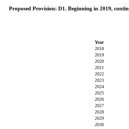
Proposed Provision: D1. Beginning in 2019, continue 
Year
2018
2019
2020
2021
2022
2023
2024
2025
2026
2027
2028
2029
2030