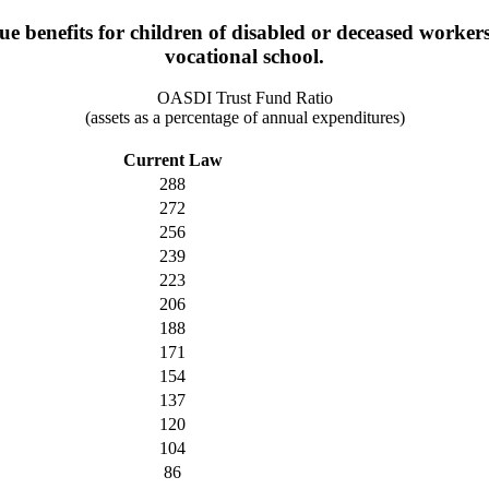
benefits for children of disabled or deceased workers un
vocational school.
OASDI Trust Fund Ratio
(assets as a percentage of annual expenditures)
Current Law
288
272
256
239
223
206
188
171
154
137
120
104
86