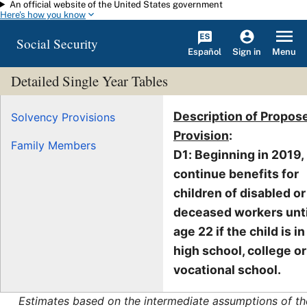
An official website of the United States government
Skip to main content
Here's how you know
Social Security
Español
Menu
Sign in
Detailed Single Year Tables
Description of Propos
Solvency Provisions
Provision
:
Family Members
D1: Beginning in 2019,
continue benefits for
children of disabled or
deceased workers unti
age 22 if the child is in
high school, college or
vocational school.
Estimates based on the intermediate assumptions of th