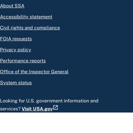
About SSA
Accessibility statement
Civil rights and compliance
FOIA requests
Privacy policy
Performance reports
Office of the Inspector General
System status
Looking for U.S. government information and
services?
Visit USA.gov