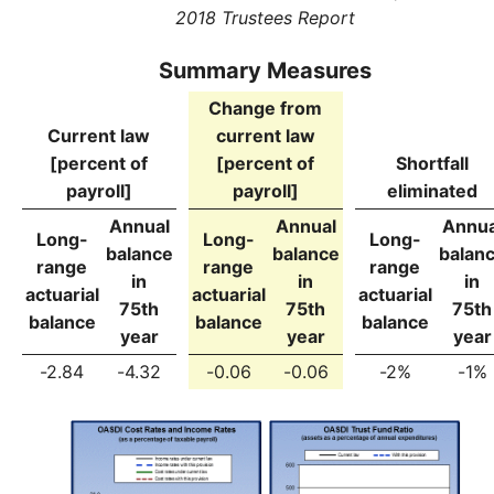
2018 Trustees Report
Summary Measures
Change from
Current law
current law
[percent of
[percent of
Shortfall
payroll]
payroll]
eliminated
Annual
Annual
Annua
Long-
Long-
Long-
balance
balance
balan
range
range
range
in
in
in
actuarial
actuarial
actuarial
75th
75th
75th
balance
balance
balance
year
year
year
-2.84
-4.32
-0.06
-0.06
-2%
-1%