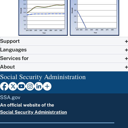
Support
Languages
Services for
About
Social Security Administration
SSA.gov
An official website of the
Social Security Administration