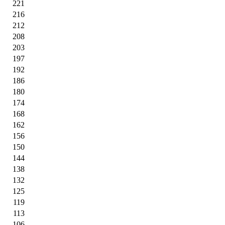
221
216
212
208
203
197
192
186
180
174
168
162
156
150
144
138
132
125
119
113
106