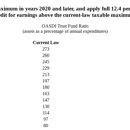
imum in years 2020 and later, and apply full 12.4 perce
edit for earnings above the current-law taxable maxim
OASDI Trust Fund Ratio
(assets as a percentage of annual expenditures)
Current Law
273
260
245
229
213
197
180
163
147
130
114
97
80