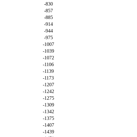
-830
-857
-885
-914
-944
-975
-1007
-1039
-1072
-1106
-1139
-1173
-1207
-1242
-1275
-1309
-1342
-1375
-1407
-1439