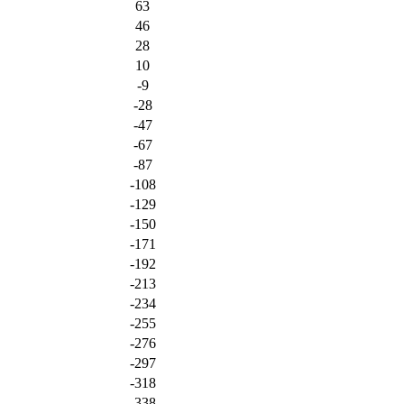
63
46
28
10
-9
-28
-47
-67
-87
-108
-129
-150
-171
-192
-213
-234
-255
-276
-297
-318
-338