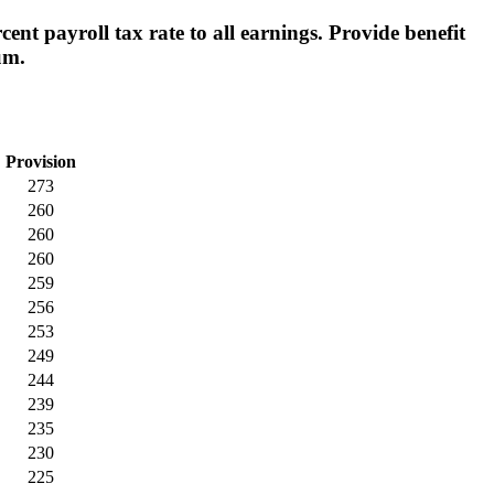
nt payroll tax rate to all earnings. Provide benefit
um.
Provision
273
260
260
260
259
256
253
249
244
239
235
230
225