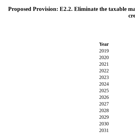
Proposed Provision: E2.2. Eliminate the taxable max
cr
Year
2019
2020
2021
2022
2023
2024
2025
2026
2027
2028
2029
2030
2031