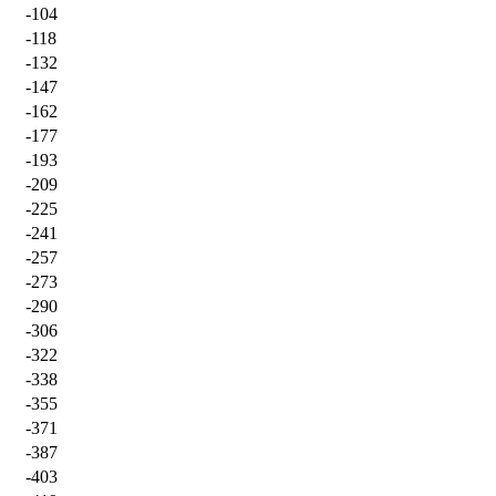
-104
-118
-132
-147
-162
-177
-193
-209
-225
-241
-257
-273
-290
-306
-322
-338
-355
-371
-387
-403