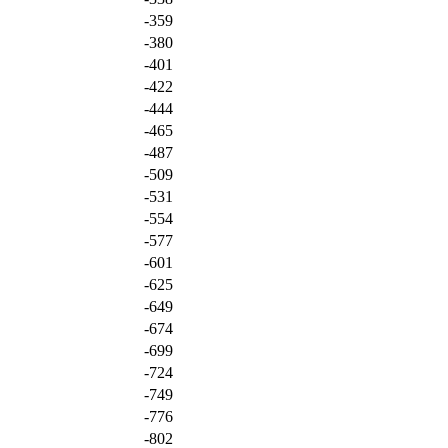
-359
-380
-401
-422
-444
-465
-487
-509
-531
-554
-577
-601
-625
-649
-674
-699
-724
-749
-776
-802