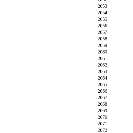
2053
2054
2055
2056
2057
2058
2059
2060
2061
2062
2063
2064
2065
2066
2067
2068
2069
2070
2071
2072