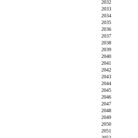
2032
2033
2034
2035
2036
2037
2038
2039
2040
2041
2042
2043
2044
2045
2046
2047
2048
2049
2050
2051
2052