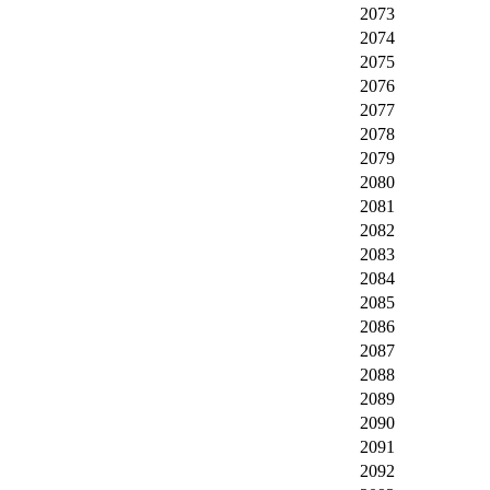
2073
2074
2075
2076
2077
2078
2079
2080
2081
2082
2083
2084
2085
2086
2087
2088
2089
2090
2091
2092