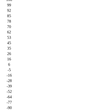
99
92
85
78
70
62
53
45
35
26
16
6
-5
-16
-28
-39
-52
-64
-77
-90