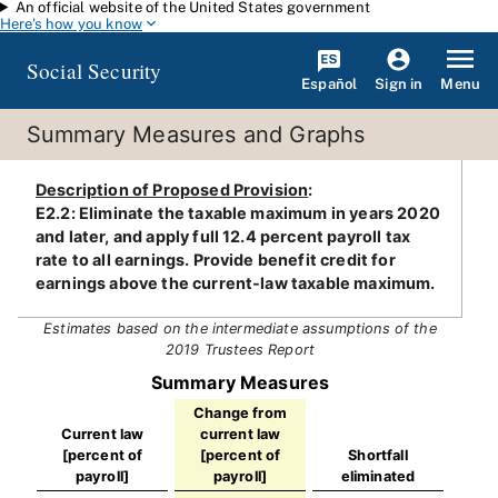
An official website of the United States government
Skip to main content
Here's how you know
Social Security
Español
Menu
Sign in
Summary Measures and Graphs
Description of Proposed Provision
:
E2.2: Eliminate the taxable maximum in years 2020
and later, and apply full 12.4 percent payroll tax
rate to all earnings. Provide benefit credit for
earnings above the current-law taxable maximum.
Estimates based on the intermediate assumptions of the
2019 Trustees Report
Summary Measures
Change from
Current law
current law
[percent of
[percent of
Shortfall
payroll]
payroll]
eliminated