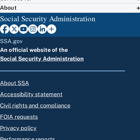
About
Social Security Administration
SSA.gov
An official website of the
Social Security Administration
About SSA
Accessibility statement
Civil rights and compliance
FOIA requests
Privacy policy
Performance reports