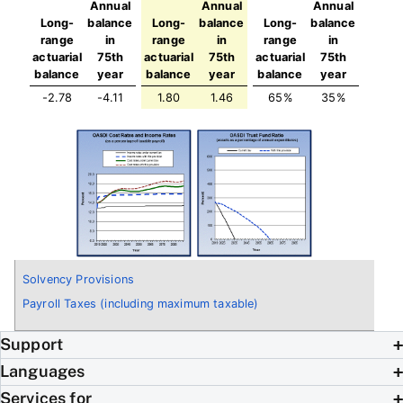
Annual
Annual
Annual
Long-
balance
Long-
balance
Long-
balance
range
in
range
in
range
in
actuarial
75th
actuarial
75th
actuarial
75th
balance
year
balance
year
balance
year
-2.78
-4.11
1.80
1.46
65%
35%
Solvency Provisions
Payroll Taxes (including maximum taxable)
Support
Languages
Services for