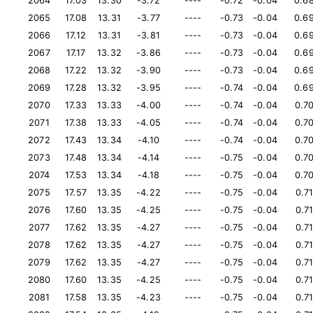
2064
17.03
13.30
-3.72
----
-0.72
-0.04
0.6
2065
17.08
13.31
-3.77
----
-0.73
-0.04
0.6
2066
17.12
13.31
-3.81
----
-0.73
-0.04
0.6
2067
17.17
13.32
-3.86
----
-0.73
-0.04
0.6
2068
17.22
13.32
-3.90
----
-0.73
-0.04
0.6
2069
17.28
13.32
-3.95
----
-0.74
-0.04
0.6
2070
17.33
13.33
-4.00
----
-0.74
-0.04
0.7
2071
17.38
13.33
-4.05
----
-0.74
-0.04
0.7
2072
17.43
13.34
-4.10
----
-0.74
-0.04
0.7
2073
17.48
13.34
-4.14
----
-0.75
-0.04
0.7
2074
17.53
13.34
-4.18
----
-0.75
-0.04
0.7
2075
17.57
13.35
-4.22
----
-0.75
-0.04
0.7
2076
17.60
13.35
-4.25
----
-0.75
-0.04
0.7
2077
17.62
13.35
-4.27
----
-0.75
-0.04
0.7
2078
17.62
13.35
-4.27
----
-0.75
-0.04
0.7
2079
17.62
13.35
-4.27
----
-0.75
-0.04
0.7
2080
17.60
13.35
-4.25
----
-0.75
-0.04
0.7
2081
17.58
13.35
-4.23
----
-0.75
-0.04
0.7