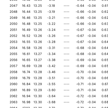
2047
16.43
13.25
-3.18
----
-0.64
-0.04
0.6
2048
16.44
13.25
-3.19
----
-0.66
-0.04
0.6
2049
16.46
13.25
-3.21
----
-0.66
-0.04
0.6
2050
16.48
13.25
-3.22
----
-0.66
-0.04
0.6
2051
16.49
13.26
-3.24
----
-0.67
-0.04
0.6
2052
16.52
13.26
-3.26
----
-0.67
-0.04
0.6
2053
16.55
13.26
-3.28
----
-0.67
-0.04
0.6
2054
16.58
13.26
-3.31
----
-0.68
-0.04
0.6
2055
16.61
13.27
-3.34
----
-0.68
-0.04
0.6
2056
16.65
13.27
-3.38
----
-0.69
-0.04
0.6
2057
16.69
13.28
-3.42
----
-0.69
-0.04
0.6
2058
16.74
13.28
-3.46
----
-0.70
-0.04
0.6
2059
16.79
13.28
-3.51
----
-0.70
-0.04
0.6
2060
16.84
13.29
-3.55
----
-0.71
-0.04
0.6
2061
16.89
13.29
-3.60
----
-0.71
-0.04
0.6
2062
16.94
13.30
-3.64
----
-0.72
-0.04
0.6
2063
16.98
13.30
-3.68
----
-0.72
-0.04
0.6