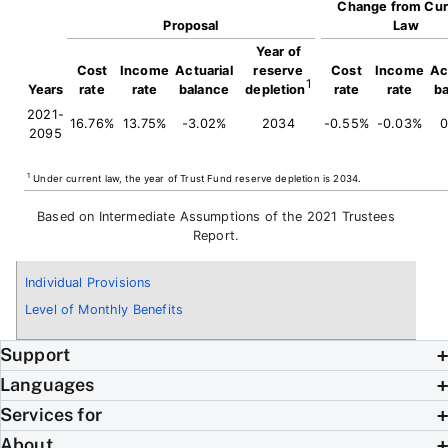
Change from Cur
Proposal
Law
Year of
Cost
Income
Actuarial
reserve
Cost
Income
Ac
1
Years
rate
rate
balance
depletion
rate
rate
b
2021-
16.76%
13.75%
-3.02%
2034
-0.55%
-0.03%
0
2095
1
Under current law, the year of Trust Fund reserve depletion is 2034.
Based on Intermediate Assumptions of the 2021 Trustees
Report.
Individual Provisions
Level of Monthly Benefits
Support
Languages
Services for
About