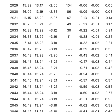
2029
15.82
13.17
-2.65
104
-0.06
-0.00
0.0
2030
16.02
13.19
-2.83
86
-0.09
-0.00
0.0
2031
16.15
13.20
-2.95
67
-0.13
-0.01
0.1
2032
16.26
13.21
-3.05
49
-0.18
-0.01
0.17
2033
16.33
13.22
-3.12
30
-0.22
-0.01
0.2
2034
16.38
13.22
-3.16
11
-0.28
-0.01
0.2
2035
16.41
13.23
-3.18
----
-0.33
-0.02
0.3
2036
16.42
13.23
-3.19
----
-0.39
-0.02
0.3
2037
16.43
13.23
-3.20
----
-0.43
-0.02
0.4
2038
16.45
13.24
-3.21
----
-0.47
-0.03
0.4
2039
16.45
13.24
-3.21
----
-0.51
-0.03
0.4
2040
16.44
13.24
-3.20
----
-0.54
-0.03
0.5
2041
16.45
13.24
-3.21
----
-0.57
-0.03
0.5
2042
16.45
13.24
-3.21
----
-0.59
-0.03
0.5
2043
16.44
13.24
-3.19
----
-0.60
-0.03
0.5
2044
16.43
13.24
-3.19
----
-0.61
-0.03
0.5
2045
16.42
13.24
-3.18
----
-0.62
-0.03
0.5
2046
16.42
13.25
-3.18
----
-0.63
-0.03
0.6