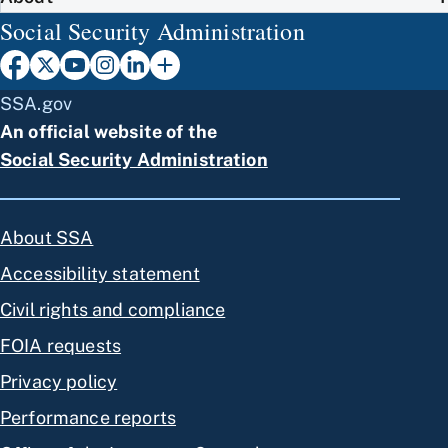
Social Security Administration
SSA.gov
An official website of the
Social Security Administration
About SSA
Accessibility statement
Civil rights and compliance
FOIA requests
Privacy policy
Performance reports