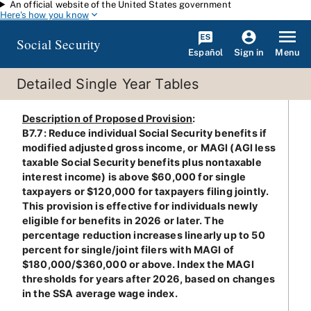
An official website of the United States government
Skip to main content
Here's how you know
Social Security
Español
Menu
Sign in
Detailed Single Year Tables
Description of Proposed Provision
:
B7.7: Reduce individual Social Security benefits if
modified adjusted gross income, or MAGI (AGI less
taxable Social Security benefits plus nontaxable
interest income) is above $60,000 for single
taxpayers or $120,000 for taxpayers filing jointly.
This provision is effective for individuals newly
eligible for benefits in 2026 or later. The
percentage reduction increases linearly up to 50
percent for single/joint filers with MAGI of
$180,000/$360,000 or above. Index the MAGI
thresholds for years after 2026, based on changes
in the SSA average wage index.