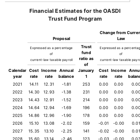
Financial Estimates for the OASDI
Trust Fund Program
Change from Curre
Proposal
Law
Trust
Expressed as a percentage
Expressed as a percenta
fund
of
of
ratio as
current-law taxable payroll
current-law taxable payro
of
Calendar
Cost
Income
Annual
January
Cost
Income
Annu
year
rate
rate
balance
1
rate
rate
balan
2021
14.11
12.31
-1.81
253
0.00
0.00
0.0
2022
14.30
12.93
-1.38
231
0.00
0.00
0.0
2023
14.43
12.91
-1.52
214
0.00
0.00
0.0
2024
14.64
12.94
-1.69
196
0.00
0.00
0.0
2025
14.86
12.96
-1.90
178
0.00
0.00
0.0
2026
15.10
13.08
-2.02
159
-0.01
-0.00
0.0
2027
15.35
13.10
-2.25
141
-0.02
-0.00
0.0
2028
15.60
13.14
-2.46
123
-0.03
-0.00
0.0