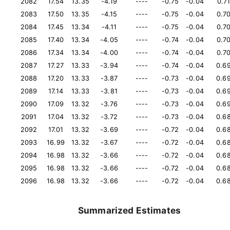
2082
17.54
13.35
-4.19
----
-0.75
-0.04
0.7
2083
17.50
13.35
-4.15
----
-0.75
-0.04
0.7
2084
17.45
13.34
-4.11
----
-0.75
-0.04
0.7
2085
17.40
13.34
-4.05
----
-0.74
-0.04
0.7
2086
17.34
13.34
-4.00
----
-0.74
-0.04
0.7
2087
17.27
13.33
-3.94
----
-0.74
-0.04
0.6
2088
17.20
13.33
-3.87
----
-0.73
-0.04
0.6
2089
17.14
13.33
-3.81
----
-0.73
-0.04
0.6
2090
17.09
13.32
-3.76
----
-0.73
-0.04
0.6
2091
17.04
13.32
-3.72
----
-0.73
-0.04
0.6
2092
17.01
13.32
-3.69
----
-0.72
-0.04
0.6
2093
16.99
13.32
-3.67
----
-0.72
-0.04
0.6
2094
16.98
13.32
-3.66
----
-0.72
-0.04
0.6
2095
16.98
13.32
-3.66
----
-0.72
-0.04
0.6
2096
16.98
13.32
-3.66
----
-0.72
-0.04
0.6
Summarized Estimates