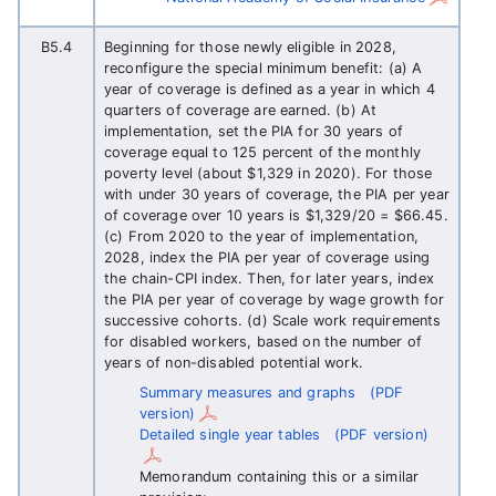
B5.4
Beginning for those newly eligible in 2028,
reconfigure the special minimum benefit: (a) A
year of coverage is defined as a year in which 4
quarters of coverage are earned. (b) At
implementation, set the PIA for 30 years of
coverage equal to 125 percent of the monthly
poverty level (about $1,329 in 2020). For those
with under 30 years of coverage, the PIA per year
of coverage over 10 years is $1,329/20 = $66.45.
(c) From 2020 to the year of implementation,
2028, index the PIA per year of coverage using
the chain-CPI index. Then, for later years, index
the PIA per year of coverage by wage growth for
successive cohorts. (d) Scale work requirements
for disabled workers, based on the number of
years of non-disabled potential work.
Summary measures and graphs
(PDF
version)
Detailed single year tables
(PDF version)
Memorandum containing this or a similar