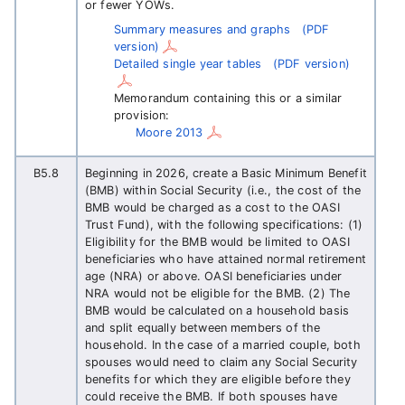
or fewer YOWs.
Summary measures and graphs
(PDF
version)
Detailed single year tables
(PDF version)
Memorandum containing this or a similar
provision:
Moore 2013
B5.8
Beginning in 2026, create a Basic Minimum Benefit
(BMB) within Social Security (i.e., the cost of the
BMB would be charged as a cost to the OASI
Trust Fund), with the following specifications: (1)
Eligibility for the BMB would be limited to OASI
beneficiaries who have attained normal retirement
age (NRA) or above. OASI beneficiaries under
NRA would not be eligible for the BMB. (2) The
BMB would be calculated on a household basis
and split equally between members of the
household. In the case of a married couple, both
spouses would need to claim any Social Security
benefits for which they are eligible before they
could receive the BMB. If both spouses have