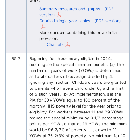
work.
Summary measures and graphs
(PDF
version)
Detailed single year tables
(PDF version)
Memorandum containing this or a similar
provision:
Chaffetz
B5.7
Beginning for those newly eligible in 2024,
reconfigure the special minimum benefit: (a) The
number of years of work (YOWs) is determined
as total quarters of coverage divided by 4,
ignoring any fraction. Childcare years are granted
to parents who have a child under 6, with a limit
of 5 such years. (b) At implementation, set the
PIA for 30+ YOWs equal to 100 percent of the
monthly HHS poverty level for the year prior to
eligibility. For workers between 11 and 29 YOWs,
reduce the special minimum by 3 1/3 percentage
points per YOW so that at 29 YOWs the minimum
would be 96 2/3% of poverty, ..., down to 11
YOWs at 36 2/3% of poverty. No minimum for 10