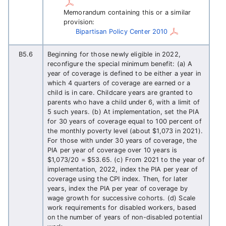
Memorandum containing this or a similar
provision:
Bipartisan Policy Center 2010
B5.6
Beginning for those newly eligible in 2022,
reconfigure the special minimum benefit: (a) A
year of coverage is defined to be either a year in
which 4 quarters of coverage are earned or a
child is in care. Childcare years are granted to
parents who have a child under 6, with a limit of
5 such years. (b) At implementation, set the PIA
for 30 years of coverage equal to 100 percent of
the monthly poverty level (about $1,073 in 2021).
For those with under 30 years of coverage, the
PIA per year of coverage over 10 years is
$1,073/20 = $53.65. (c) From 2021 to the year of
implementation, 2022, index the PIA per year of
coverage using the CPI index. Then, for later
years, index the PIA per year of coverage by
wage growth for successive cohorts. (d) Scale
work requirements for disabled workers, based
on the number of years of non-disabled potential