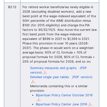
B3.13
For retired worker beneficiaries newly eligible in
2028 (excluding disabled workers), add a new
bend point at the wage-indexed equivalent of the
50th percentile of the AIME distribution minus
$100 (for 2015 eligibility) and change the PIA
factors to 95/32/15/5. Also move the current-law
first bend point from the wage-indexed
equivalent of $996 in 2021 to $1,266 in 2021.
Phase this provision in over 10 years (2028-
2037). The phase-in would work on a weighted-
average basis: 90% of CL formula + 10% of
proposal formula for 2028, 80% of CL formula +
20% of proposal formula for 2029, and so on.
Summary measures and graphs
(PDF
version)
Detailed single year tables
(PDF version)
Memoranda containing this or a similar
provision:
Bipartisan Policy Center October 2016
Bipartisan Policy Center June 2016