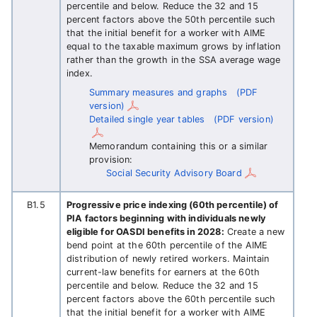
percentile and below. Reduce the 32 and 15
percent factors above the 50th percentile such
that the initial benefit for a worker with AIME
equal to the taxable maximum grows by inflation
rather than the growth in the SSA average wage
index.
Summary measures and graphs
(PDF
version)
Detailed single year tables
(PDF version)
Memorandum containing this or a similar
provision:
Social Security Advisory Board
B1.5
Progressive price indexing (60th percentile) of
PIA factors beginning with individuals newly
eligible for OASDI benefits in 2028:
Create a new
bend point at the 60th percentile of the AIME
distribution of newly retired workers. Maintain
current-law benefits for earners at the 60th
percentile and below. Reduce the 32 and 15
percent factors above the 60th percentile such
that the initial benefit for a worker with AIME