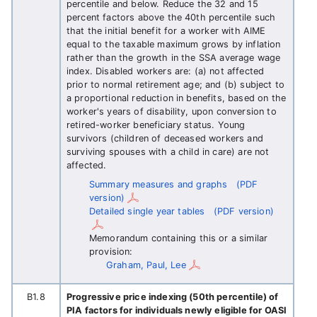
percentile and below. Reduce the 32 and 15
percent factors above the 40th percentile such
that the initial benefit for a worker with AIME
equal to the taxable maximum grows by inflation
rather than the growth in the SSA average wage
index. Disabled workers are: (a) not affected
prior to normal retirement age; and (b) subject to
a proportional reduction in benefits, based on the
worker's years of disability, upon conversion to
retired-worker beneficiary status. Young
survivors (children of deceased workers and
surviving spouses with a child in care) are not
affected.
Summary measures and graphs
(PDF
version)
Detailed single year tables
(PDF version)
Memorandum containing this or a similar
provision:
Graham, Paul, Lee
B1.8
Progressive price indexing (50th percentile) of
PIA factors for individuals newly eligible for OASI