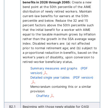
benefits in 2026 through 2065:
Create a new
bend point at the 50th percentile of the AIME
distribution of newly retired workers. Maintain
current-law benefits for earners at the 50th
percentile and below. Reduce the 32 and 15
percent factors above the 50th percentile such
that the initial benefit for a worker with AIME
equal to the taxable maximum grows by inflation
rather than the growth in the SSA average wage
index. Disabled workers are: (a) not affected
prior to normal retirement age; and (b) subject to
a proportional reduction in benefits, based on the
worker's years of disability, upon conversion to
retired-worker beneficiary status.
Summary measures and graphs
(PDF
version)
Detailed single year tables
(PDF version)
Memorandum containing this or a similar
provision:
Chaffetz
B2.1
Beginning with those newly eligible for OASI