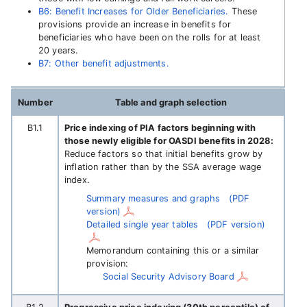
B6: Benefit Increases for Older Beneficiaries.
These
provisions provide an increase in benefits for
beneficiaries who have been on the rolls for at least
20 years.
B7: Other benefit adjustments.
Number
Table and graph selection
B1.1
Price indexing of PIA factors beginning with
those newly eligible for OASDI benefits in 2028:
Reduce factors so that initial benefits grow by
inflation rather than by the SSA average wage
index.
Summary measures and graphs
(PDF
version)
Detailed single year tables
(PDF version)
Memorandum containing this or a similar
provision:
Social Security Advisory Board