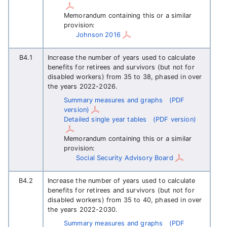
Memorandum containing this or a similar
provision:
Johnson 2016
B4.1
Increase the number of years used to calculate
benefits for retirees and survivors (but not for
disabled workers) from 35 to 38, phased in over
the years 2022-2026.
Summary measures and graphs
(PDF
version)
Detailed single year tables
(PDF version)
Memorandum containing this or a similar
provision:
Social Security Advisory Board
B4.2
Increase the number of years used to calculate
benefits for retirees and survivors (but not for
disabled workers) from 35 to 40, phased in over
the years 2022-2030.
Summary measures and graphs
(PDF