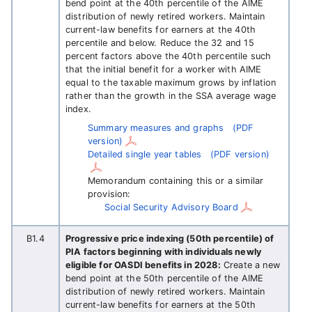
bend point at the 40th percentile of the AIME
distribution of newly retired workers. Maintain
current-law benefits for earners at the 40th
percentile and below. Reduce the 32 and 15
percent factors above the 40th percentile such
that the initial benefit for a worker with AIME
equal to the taxable maximum grows by inflation
rather than the growth in the SSA average wage
index.
Summary measures and graphs
(PDF
version)
Detailed single year tables
(PDF version)
Memorandum containing this or a similar
provision:
Social Security Advisory Board
B1.4
Progressive price indexing (50th percentile) of
PIA factors beginning with individuals newly
eligible for OASDI benefits in 2028:
Create a new
bend point at the 50th percentile of the AIME
distribution of newly retired workers. Maintain
current-law benefits for earners at the 50th