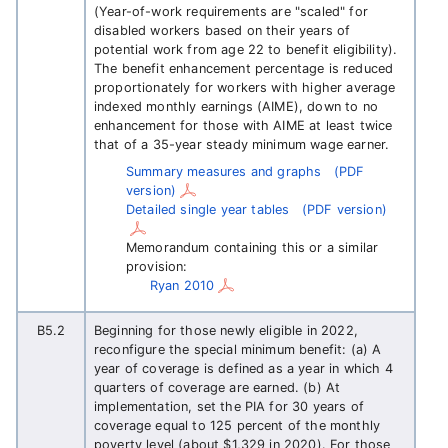
(Year-of-work requirements are "scaled" for
disabled workers based on their years of
potential work from age 22 to benefit eligibility).
The benefit enhancement percentage is reduced
proportionately for workers with higher average
indexed monthly earnings (AIME), down to no
enhancement for those with AIME at least twice
that of a 35-year steady minimum wage earner.
Summary measures and graphs
(PDF
version)
Detailed single year tables
(PDF version)
Memorandum containing this or a similar
provision:
Ryan 2010
B5.2
Beginning for those newly eligible in 2022,
reconfigure the special minimum benefit: (a) A
year of coverage is defined as a year in which 4
quarters of coverage are earned. (b) At
implementation, set the PIA for 30 years of
coverage equal to 125 percent of the monthly
poverty level (about $1,329 in 2020). For those