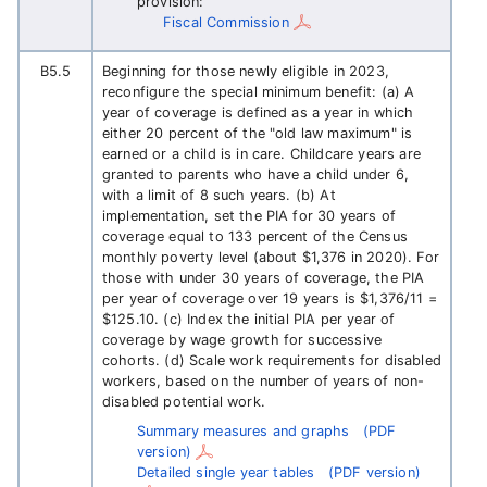
provision:
Fiscal Commission
B5.5
Beginning for those newly eligible in 2023,
reconfigure the special minimum benefit: (a) A
year of coverage is defined as a year in which
either 20 percent of the "old law maximum" is
earned or a child is in care. Childcare years are
granted to parents who have a child under 6,
with a limit of 8 such years. (b) At
implementation, set the PIA for 30 years of
coverage equal to 133 percent of the Census
monthly poverty level (about $1,376 in 2020). For
those with under 30 years of coverage, the PIA
per year of coverage over 19 years is $1,376/11 =
$125.10. (c) Index the initial PIA per year of
coverage by wage growth for successive
cohorts. (d) Scale work requirements for disabled
workers, based on the number of years of non-
disabled potential work.
Summary measures and graphs
(PDF
version)
Detailed single year tables
(PDF version)