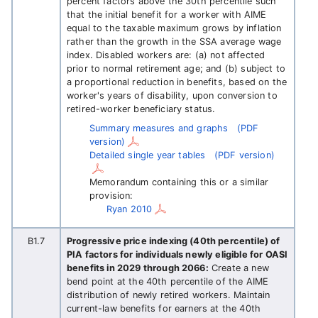
percent factors above the 30th percentile such
that the initial benefit for a worker with AIME
equal to the taxable maximum grows by inflation
rather than the growth in the SSA average wage
index. Disabled workers are: (a) not affected
prior to normal retirement age; and (b) subject to
a proportional reduction in benefits, based on the
worker's years of disability, upon conversion to
retired-worker beneficiary status.
Summary measures and graphs
(PDF
version)
Detailed single year tables
(PDF version)
Memorandum containing this or a similar
provision:
Ryan 2010
B1.7
Progressive price indexing (40th percentile) of
PIA factors for individuals newly eligible for OASI
benefits in 2029 through 2066:
Create a new
bend point at the 40th percentile of the AIME
distribution of newly retired workers. Maintain
current-law benefits for earners at the 40th