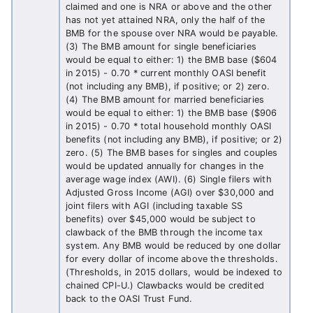
claimed and one is NRA or above and the other
has not yet attained NRA, only the half of the
BMB for the spouse over NRA would be payable.
(3) The BMB amount for single beneficiaries
would be equal to either: 1) the BMB base ($604
in 2015) - 0.70 * current monthly OASI benefit
(not including any BMB), if positive; or 2) zero.
(4) The BMB amount for married beneficiaries
would be equal to either: 1) the BMB base ($906
in 2015) - 0.70 * total household monthly OASI
benefits (not including any BMB), if positive; or 2)
zero. (5) The BMB bases for singles and couples
would be updated annually for changes in the
average wage index (AWI). (6) Single filers with
Adjusted Gross Income (AGI) over $30,000 and
joint filers with AGI (including taxable SS
benefits) over $45,000 would be subject to
clawback of the BMB through the income tax
system. Any BMB would be reduced by one dollar
for every dollar of income above the thresholds.
(Thresholds, in 2015 dollars, would be indexed to
chained CPI-U.) Clawbacks would be credited
back to the OASI Trust Fund.