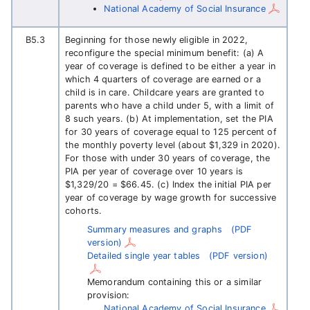
National Academy of Social Insurance
B5.3
Beginning for those newly eligible in 2022,
reconfigure the special minimum benefit: (a) A
year of coverage is defined to be either a year in
which 4 quarters of coverage are earned or a
child is in care. Childcare years are granted to
parents who have a child under 5, with a limit of
8 such years. (b) At implementation, set the PIA
for 30 years of coverage equal to 125 percent of
the monthly poverty level (about $1,329 in 2020).
For those with under 30 years of coverage, the
PIA per year of coverage over 10 years is
$1,329/20 = $66.45. (c) Index the initial PIA per
year of coverage by wage growth for successive
cohorts.
Summary measures and graphs
(PDF
version)
Detailed single year tables
(PDF version)
Memorandum containing this or a similar
provision:
National Academy of Social Insurance