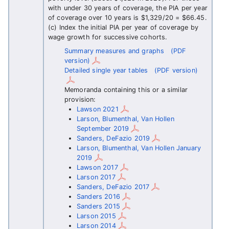
with under 30 years of coverage, the PIA per year
of coverage over 10 years is $1,329/20 = $66.45.
(c) Index the initial PIA per year of coverage by
wage growth for successive cohorts.
Summary measures and graphs
(PDF
version)
Detailed single year tables
(PDF version)
Memoranda containing this or a similar
provision:
Lawson 2021
Larson, Blumenthal, Van Hollen
September 2019
Sanders, DeFazio 2019
Larson, Blumenthal, Van Hollen January
2019
Lawson 2017
Larson 2017
Sanders, DeFazio 2017
Sanders 2016
Sanders 2015
Larson 2015
Larson 2014