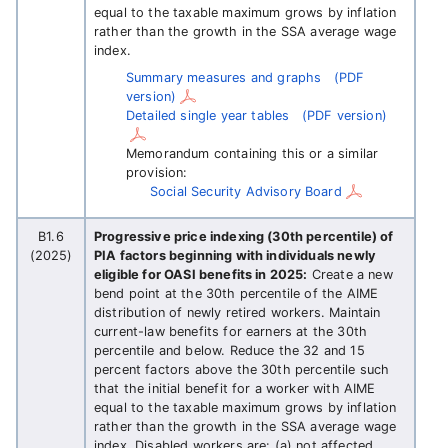
equal to the taxable maximum grows by inflation
rather than the growth in the SSA average wage
index.
Summary measures and graphs
(PDF
version)
Detailed single year tables
(PDF version)
Memorandum containing this or a similar
provision:
Social Security Advisory Board
B1.6
Progressive price indexing (30th percentile) of
(2025)
PIA factors beginning with individuals newly
eligible for OASI benefits in 2025:
Create a new
bend point at the 30th percentile of the AIME
distribution of newly retired workers. Maintain
current-law benefits for earners at the 30th
percentile and below. Reduce the 32 and 15
percent factors above the 30th percentile such
that the initial benefit for a worker with AIME
equal to the taxable maximum grows by inflation
rather than the growth in the SSA average wage
index. Disabled workers are: (a) not affected