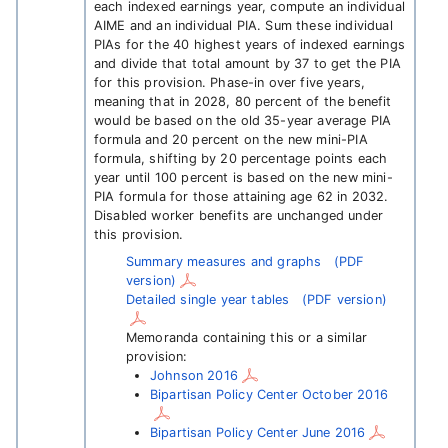
each indexed earnings year, compute an individual
AIME and an individual PIA. Sum these individual
PIAs for the 40 highest years of indexed earnings
and divide that total amount by 37 to get the PIA
for this provision. Phase-in over five years,
meaning that in 2028, 80 percent of the benefit
would be based on the old 35-year average PIA
formula and 20 percent on the new mini-PIA
formula, shifting by 20 percentage points each
year until 100 percent is based on the new mini-
PIA formula for those attaining age 62 in 2032.
Disabled worker benefits are unchanged under
this provision.
Summary measures and graphs
(PDF
version)
Detailed single year tables
(PDF version)
Memoranda containing this or a similar
provision:
Johnson 2016
Bipartisan Policy Center October 2016
Bipartisan Policy Center June 2016