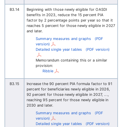
B3.14
Beginning with those newly eligible for OASDI
benefits in 2023, reduce the 15 percent PIA
factor by 2 percentage points per year so that it
reaches 5 percent for those newly eligible in 2027
and later.
Summary measures and graphs
(PDF
version)
Detailed single year tables
(PDF version)
Memorandum containing this or a similar
provision:
Ribble
B3.15
Increase the 90 percent PIA formula factor to 91
percent for beneficiaries newly eligible in 2026,
92 percent for those newly eligible in 2027, ...,
reaching 95 percent for those newly eligible in
2030 and later.
Summary measures and graphs
(PDF
version)
Detailed single year tables
(PDF version)