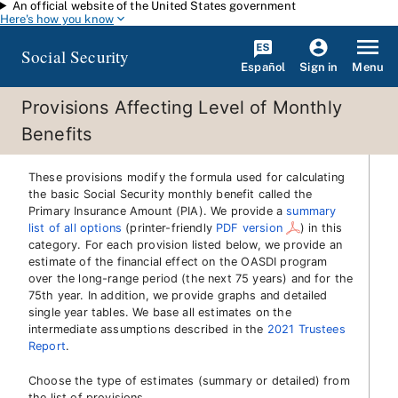
An official website of the United States government
Skip to main content
Here's how you know
Social Security
Español
Menu
Sign in
Provisions Affecting Level of Monthly
Benefits
These provisions modify the formula used for calculating
the basic Social Security monthly benefit called the
Primary Insurance Amount (PIA). We provide a
summary
list of all options
(printer-friendly
PDF version
)
in this
category. For each provision listed below, we provide an
estimate of the financial effect on the OASDI program
over the long-range period (the next 75 years) and for the
75th year. In addition, we provide graphs and detailed
single year tables. We base all estimates on the
intermediate assumptions described in the
2021 Trustees
Report
.
Choose the type of estimates (summary or detailed) from
the list of provisions.