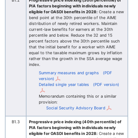
B1.2
Progressive price indexing (30th percentile) of
PIA factors beginning with individuals newly
eligible for OASDI benefits in 2028:
Create a new
bend point at the 30th percentile of the AIME
distribution of newly retired workers. Maintain
current-law benefits for earners at the 30th
percentile and below. Reduce the 32 and 15
percent factors above the 30th percentile such
that the initial benefit for a worker with AIME
equal to the taxable maximum grows by inflation
rather than the growth in the SSA average wage
index.
Summary measures and graphs
(PDF
version)
Detailed single year tables
(PDF version)
Memorandum containing this or a similar
provision:
Social Security Advisory Board
B1.3
Progressive price indexing (40th percentile) of
PIA factors beginning with individuals newly
eligible for OASDI benefits in 2028:
Create a new