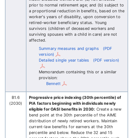
prior to normal retirement age; and (b) subject to
a proportional reduction in benefits, based on the
worker's years of disability, upon conversion to
retired-worker beneficiary status. Young
survivors (children of deceased workers and
surviving spouses with a child in care) are not
affected.
Summary measures and graphs
(PDF
version)
Detailed single year tables
(PDF version)
Memorandum containing this or a similar
provision:
Bennett
B1.6
Progressive price indexing (30th percentile) of
(2030)
PIA factors beginning with individuals newly
eligible for OASI benefits in 2030:
Create a new
bend point at the 30th percentile of the AIME
distribution of newly retired workers. Maintain
current-law benefits for earners at the 30th
percentile and below. Reduce the 32 and 15