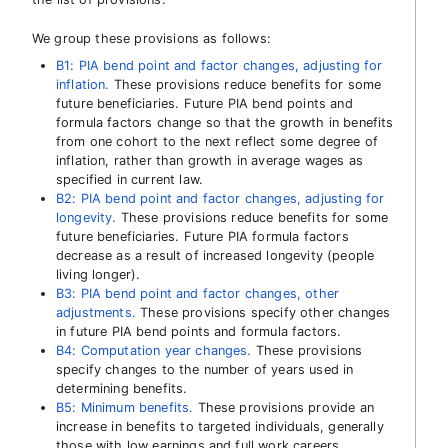
We group these provisions as follows:
B1: PIA bend point and factor changes, adjusting for
inflation.
These provisions reduce benefits for some
future beneficiaries. Future PIA bend points and
formula factors change so that the growth in benefits
from one cohort to the next reflect some degree of
inflation, rather than growth in average wages as
specified in current law.
B2: PIA bend point and factor changes, adjusting for
longevity.
These provisions reduce benefits for some
future beneficiaries. Future PIA formula factors
decrease as a result of increased longevity (people
living longer).
B3: PIA bend point and factor changes, other
adjustments.
These provisions specify other changes
in future PIA bend points and formula factors.
B4: Computation year changes.
These provisions
specify changes to the number of years used in
determining benefits.
B5: Minimum benefits.
These provisions provide an
increase in benefits to targeted individuals, generally
those with low earnings and full work careers.