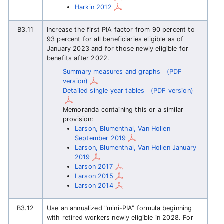
Harkin 2012
B3.11
Increase the first PIA factor from 90 percent to
93 percent for all beneficiaries eligible as of
January 2023 and for those newly eligible for
benefits after 2022.
Summary measures and graphs
(PDF
version)
Detailed single year tables
(PDF version)
Memoranda containing this or a similar
provision:
Larson, Blumenthal, Van Hollen
September 2019
Larson, Blumenthal, Van Hollen January
2019
Larson 2017
Larson 2015
Larson 2014
B3.12
Use an annualized "mini-PIA" formula beginning
with retired workers newly eligible in 2028. For