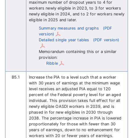
maximum number of dropout years to 4 for
workers newly eligible in 2023, to 3 for workers
newly eligible in 2024, and to 2 for workers newly
eligible in 2025 and later.
Summary measures and graphs
(PDF
version)
Detailed single year tables
(PDF version)
Memorandum containing this or a similar
provision:
Ribble
B5.1
Increase the PIA to a level such that a worker
with 30 years of earnings at the minimum wage
level receives an adjusted PIA equal to 120
percent of the Federal poverty level for an aged
individual. This provision takes full effect for all
newly eligible OASDI workers in 2039, and is
phased in for new eligibles in 2030 through
2038. The percentage increase in PIA is lowered
proportionately for those with fewer than 30
years of earnings, down to no enhancement for
workers with 20 or fewer years of earnings.