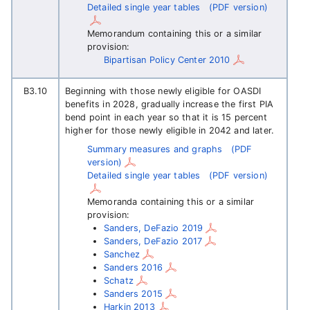
Detailed single year tables
(PDF version)
Memorandum containing this or a similar
provision:
Bipartisan Policy Center 2010
B3.10
Beginning with those newly eligible for OASDI
benefits in 2028, gradually increase the first PIA
bend point in each year so that it is 15 percent
higher for those newly eligible in 2042 and later.
Summary measures and graphs
(PDF
version)
Detailed single year tables
(PDF version)
Memoranda containing this or a similar
provision:
Sanders, DeFazio 2019
Sanders, DeFazio 2017
Sanchez
Sanders 2016
Schatz
Sanders 2015
Harkin 2013