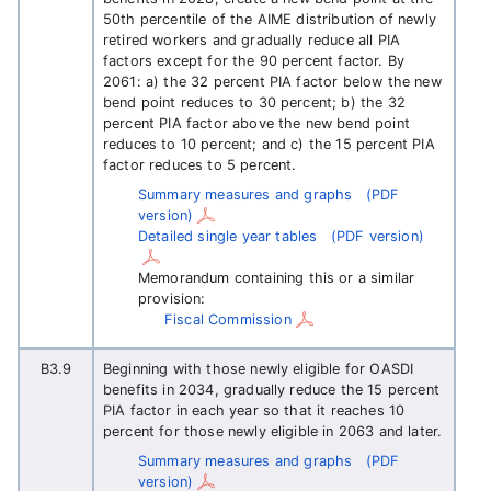
50th percentile of the AIME distribution of newly
retired workers and gradually reduce all PIA
factors except for the 90 percent factor. By
2061: a) the 32 percent PIA factor below the new
bend point reduces to 30 percent; b) the 32
percent PIA factor above the new bend point
reduces to 10 percent; and c) the 15 percent PIA
factor reduces to 5 percent.
Summary measures and graphs
(PDF
version)
Detailed single year tables
(PDF version)
Memorandum containing this or a similar
provision:
Fiscal Commission
B3.9
Beginning with those newly eligible for OASDI
benefits in 2034, gradually reduce the 15 percent
PIA factor in each year so that it reaches 10
percent for those newly eligible in 2063 and later.
Summary measures and graphs
(PDF
version)