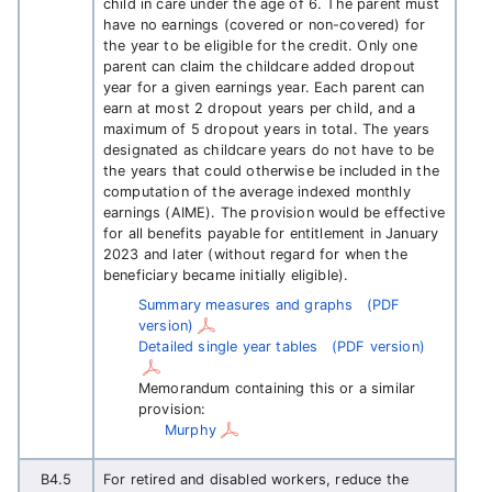
child in care under the age of 6. The parent must
have no earnings (covered or non-covered) for
the year to be eligible for the credit. Only one
parent can claim the childcare added dropout
year for a given earnings year. Each parent can
earn at most 2 dropout years per child, and a
maximum of 5 dropout years in total. The years
designated as childcare years do not have to be
the years that could otherwise be included in the
computation of the average indexed monthly
earnings (AIME). The provision would be effective
for all benefits payable for entitlement in January
2023 and later (without regard for when the
beneficiary became initially eligible).
Summary measures and graphs
(PDF
version)
Detailed single year tables
(PDF version)
Memorandum containing this or a similar
provision:
Murphy
B4.5
For retired and disabled workers, reduce the