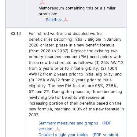
Memorandum containing this or a similar
provision:
Sanchez
B3.16
For retired worker and disabled worker
beneficiaries becoming initially eligible in January
2028 or later, phase in a new benefit formula
(from 2028 to 2037). Replace the existing two
primary insurance amount (PIA) bend points with
three new bend points as follows: (1) 25% AWI/12
from 2 years prior to initial eligibility; (2) 100%
AWI/12 from 2 years prior to initial eligibility; and
(3) 125% AWI/12 from 2 years prior to initial
eligibility. The new PIA factors are 95%, 27.5%,
5% and 2%. During the phase in, those becoming
newly eligible for benefits will receive an
increasing portion of their benefits based on the
new formula, reaching 100% of the new formula in
2037.
Summary measures and graphs
(PDF
version)
Detailed single year tables
(PDF version)