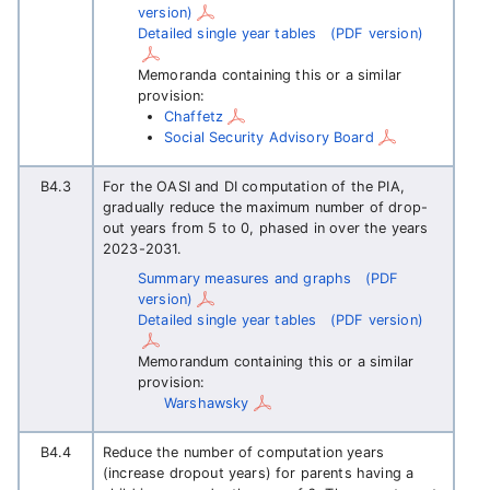
version)
Detailed single year tables
(PDF version)
Memoranda containing this or a similar
provision:
Chaffetz
Social Security Advisory Board
B4.3
For the OASI and DI computation of the PIA,
gradually reduce the maximum number of drop-
out years from 5 to 0, phased in over the years
2023-2031.
Summary measures and graphs
(PDF
version)
Detailed single year tables
(PDF version)
Memorandum containing this or a similar
provision:
Warshawsky
B4.4
Reduce the number of computation years
(increase dropout years) for parents having a