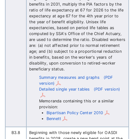
benefits in 2031, multiply the PIA factors by the
ratio of life expectancy at 67 for 2026 to the life
expectancy at age 67 for the 4th year prior to
the year of benefit eligibility. Unisex life
expectancies, based on period life tables as
computed by SSA's Office of the Chief Actuary,
are used to determine the ratio. Disabled workers
are: (a) not affected prior to normal retirement
age; and (b) subject to a proportional reduction
in benefits, based on the worker's years of
disability, upon conversion to retired-worker
beneficiary status.
Summary measures and graphs
(PDF
version)
Detailed single year tables
(PDF version)
Memoranda containing this or a similar
provision:
Bipartisan Policy Center 2010
Bennett
B3.8
Beginning with those newly eligible for OASDI
benefits in 2028, create a new bend point at the