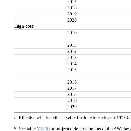
2017
2018
2019
2020
High-cost:
2010
2011
2012
2013
2014
2015
2016
2017
2018
2019
2020
a
Effective with benefits payable for June in each year 1975-8
b
See table
VI.F6
for projected dollar amounts of the AWI be