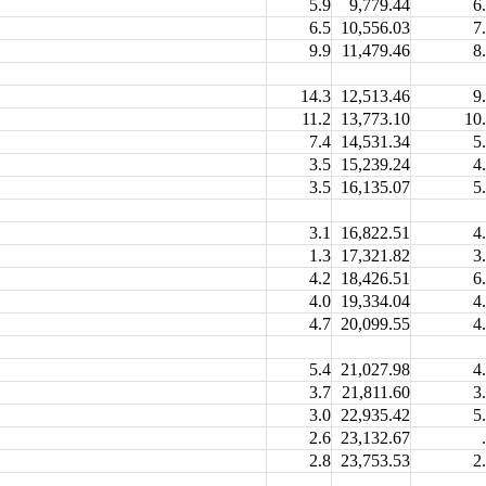
5.9
9,779.44
6
6.5
10,556.03
7
9.9
11,479.46
8
14.3
12,513.46
9
11.2
13,773.10
10
7.4
14,531.34
5
3.5
15,239.24
4
3.5
16,135.07
5
3.1
16,822.51
4
1.3
17,321.82
3
4.2
18,426.51
6
4.0
19,334.04
4
4.7
20,099.55
4
5.4
21,027.98
4
3.7
21,811.60
3
3.0
22,935.42
5
2.6
23,132.67
2.8
23,753.53
2