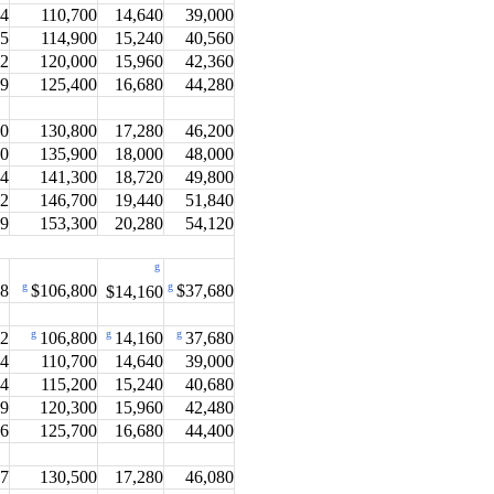
.4
110,700
14,640
39,000
.5
114,900
15,240
40,560
.2
120,000
15,960
42,360
.9
125,400
16,680
44,280
.0
130,800
17,280
46,200
.0
135,900
18,000
48,000
.4
141,300
18,720
49,800
.2
146,700
19,440
51,840
.9
153,300
20,280
54,120
g
g
g
.8
$106,800
$14,160
$37,680
g
g
g
.2
106,800
14,160
37,680
.4
110,700
14,640
39,000
.4
115,200
15,240
40,680
.9
120,300
15,960
42,480
.6
125,700
16,680
44,400
.7
130,500
17,280
46,080