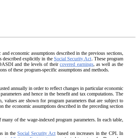
 and economic assumptions described in the previous sections,
 described explicitly in the
Social Security Act
. These program
 OASDI and the levels of their
covered earnings
, as well as the
ptions of these program-specific assumptions and methods.
sted annually in order to reflect changes in particular economic
m parameters and hence in the benefit and tax computations. The
on, values are shown for program parameters that are subject to
 on the economic assumptions described in the preceding section
of many of the wage-indexed program parameters. In each table,
ns in the
Social Security Act
based on increases in the CPI. In