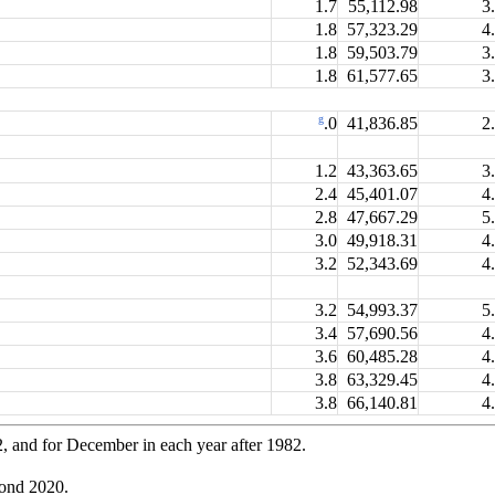
1.7
55,112.98
3
1.8
57,323.29
4
1.8
59,503.79
3
1.8
61,577.65
3
g
41,836.85
2
.0
1.2
43,363.65
3
2.4
45,401.07
4
2.8
47,667.29
5
3.0
49,918.31
4
3.2
52,343.69
4
3.2
54,993.37
5
3.4
57,690.56
4
3.6
60,485.28
4
3.8
63,329.45
4
3.8
66,140.81
4
2, and for December in each year after 1982.
yond 2020.