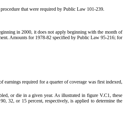
 procedure that were required by Public Law 101-239.
eginning in 2000, it does not apply beginning with the month of
nment. Amounts for 1978-82 specified by Public Law 95-216; for
f earnings required for a quarter of coverage was first indexed,
, or die in a given year. As illustrated in figure V.C1, these
0, 32, or 15 percent, respectively, is applied to determine the