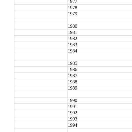
1977
1978
1979
1980
1981
1982
1983
1984
1985
1986
1987
1988
1989
1990
1991
1992
1993
1994