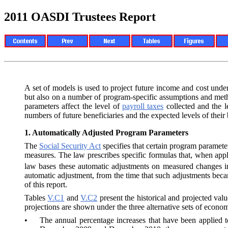
2011 OASDI Trustees Report
A set of models is used to project future income and cost un
but also on a number of program-specific assumptions and metho
parameters affect the level of
payroll taxes
collected and the 
numbers of future beneficiaries and the expected levels of thei
1.
Automatically Adjusted Program Parameters
The
Social Security Act
specifies that certain program paramete
measures. The law prescribes specific formulas that, when appl
law bases these automatic adjustments on measured changes 
automatic adjustment, from the time that such adjustments beca
of this report.
Tables
V.C1
and
V.C2
present the historical and projected val
projections are shown under the three alternative sets of econo
•
The annual percentage increases that have been applie