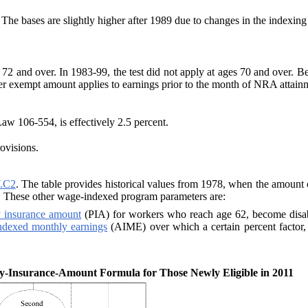
he bases are slightly higher after 1989 due to
changes in the indexing
s 72 and over. In 1983-99, the test did not apply
at ages 70 and over. B
er exempt amount applies to earnings prior to the month of NRA attai
Law 106-554, is effectively 2.5
percent.
ovisions.
.C2
. The table provides historical values from 1978, when the amount o
. These other wage-indexed program parameters are:
y insurance amount
(PIA) for workers who reach age 62, become disabled
ndexed monthly earnings
(AIME) over which a certain percent factor, 9
y-Insurance-Amount Formula for Those Newly Eligible in 2011