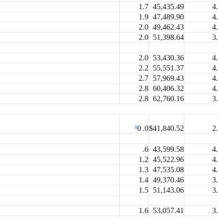
1.7
45,435.49
4
1.9
47,489.90
4
2.0
49,462.43
4
2.0
51,398.64
3
2.0
53,430.36
4
2.2
55,551.37
4
2.7
57,969.43
4
2.8
60,406.32
4
2.8
62,760.16
3
g
$41,840.52
2
0 .0
.6
43,599.58
4
1.2
45,522.96
4
1.3
47,535.08
4
1.4
49,370.46
3
1.5
51,143.06
3
1.6
53,057.41
3