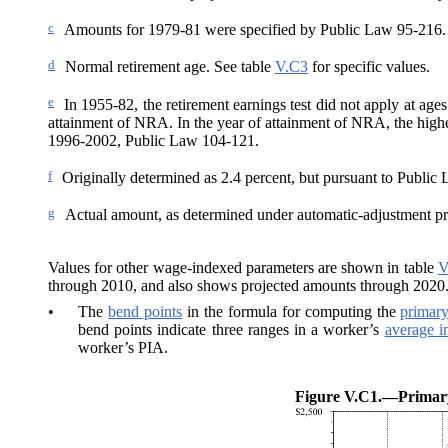
c
Amounts for 1979-81 were specified by Public Law 95-216. T
d
Normal retirement age. See table
V.C3
for specific values.
e
In 1955-82, the retirement earnings test did not apply at age
attainment of NRA. In the year of attainment of NRA, the high
1996-2002, Public Law 104‑121.
f
Originally determined as 2.4
percent, but pursuant to Public 
g
Actual amount, as determined under automatic-adjustment pr
Values for other wage-indexed parameters are shown in table
V
through 2010, and also shows projected amounts through 2020
•
The
bend points
in the formula for computing the
primar
bend points indicate three ranges in a worker’s
average i
worker’s PIA.
Figure V.C1.—
Primar