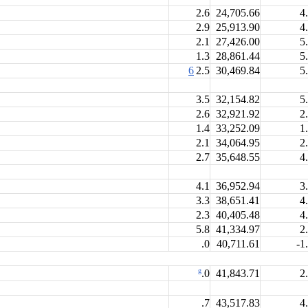
2.6
24,705.66
4
2.9
25,913.90
4
2.1
27,426.00
5
1.3
28,861.44
5
6
2.5
30,469.84
5
3.5
32,154.82
5
2.6
32,921.92
2
1.4
33,252.09
1
2.1
34,064.95
2
2.7
35,648.55
4
4.1
36,952.94
3
3.3
38,651.41
4
2.3
40,405.48
4
5.8
41,334.97
2
.0
40,711.61
-1
g
41,843.71
2
.0
.7
43,517.83
4