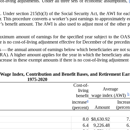
-living adjustments. Under all three sets of economic assumptions,
I
. Under section 215(b)(3) of the
Social Security Act
, the
AWI
for eac
er. This procedure converts a worker’s past earnings to approximately equ
r’s benefit amount. The
AWI
is also used to adjust most of the other 
ximum amount of earnings for the specified year subject to the OASD
ere is no cost-of-living adjustment effective for December of the precedin
 — the annual amount of earnings below which beneficiaries are not su
A). A higher amount applies for the year in which the beneficiary att
crease in these exempt amounts if there is no cost-of-living adjustment
e Wage Index, Contribution and
Benefit Bases, and Retirement Ea
1975-2020
Cost-of-
Average
living
b
wage index (AWI)
benefit
a
Increa
increase
Amount
(percen
(percent)
8.0
$8,630.92
7
6.4
9,226.48
6