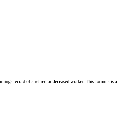
nings record of a retired or deceased worker. This formula is a