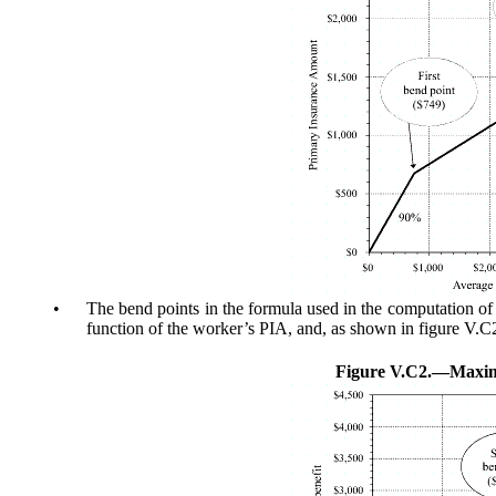
•
The bend points in the formula used in the computation of
function of the worker’s PIA, and, as shown in figure V.C2,
Figure V.C2.—
Maxim