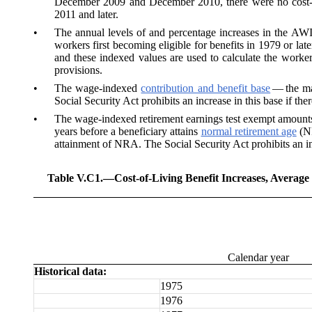
December 2009 and December 2010, there were no cost-of
2011 and later.
•
The annual levels of and percentage increases in the
AW
workers first becoming eligible for benefits in 1979 or lat
and these indexed values are used to calculate the worke
provisions.
•
The wage-indexed
contribution and benefit base
— the ma
Social Security Act prohibits an increase in this base if th
•
The
wage-indexed retirement earnings test exempt amounts
years before a beneficiary attains
normal retirement age
(NR
attainment of NRA. The Social Security Act prohibits an in
Table V.C1.—
Cost-of-Living Benefit Increases, Averag
Calendar year
Historical data:
1975
1976