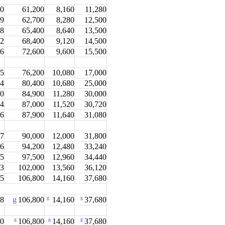
.0
61,200
8,160
11,280
.9
62,700
8,280
12,500
.8
65,400
8,640
13,500
.2
68,400
9,120
14,500
.6
72,600
9,600
15,500
.5
76,200
10,080
17,000
.4
80,400
10,680
25,000
.0
84,900
11,280
30,000
.4
87,000
11,520
30,720
.6
87,900
11,640
31,080
.7
90,000
12,000
31,800
.6
94,200
12,480
33,240
.5
97,500
12,960
34,440
.3
102,000
13,560
36,120
.5
106,800
14,160
37,680
g
g
.8
g
106,800
14,160
37,680
g
g
g
.0
106,800
14,160
37,680