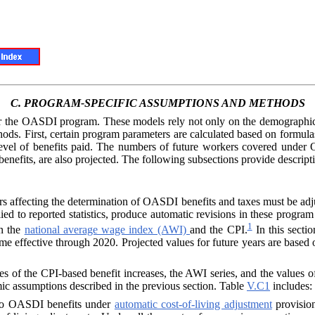
C.
PROGRAM-SPECIFIC ASSUMPTIONS AND METHODS
der the OASDI
program. These models rely not only on the demographic
ds. First, certain program parameters are calculated based on formulas
level of benefits paid. The numbers of future workers covered under
r benefits, are also projected. The following subsections provide descri
rs affecting the determination of OASDI benefits and taxes must be adju
ied to reported statistics, produce automatic revisions in these progra
1
in the
national average wage index (AWI)
and the CPI.
In this secti
me effective through 2020. Projected values for future years are based
ues of the CPI-based benefit increases, the
AWI
series, and the values 
mic assumptions described in the previous section. Table
V.C1
includes:
d to OASDI ben
efits under
automatic cost-of-living adjustment
provisio