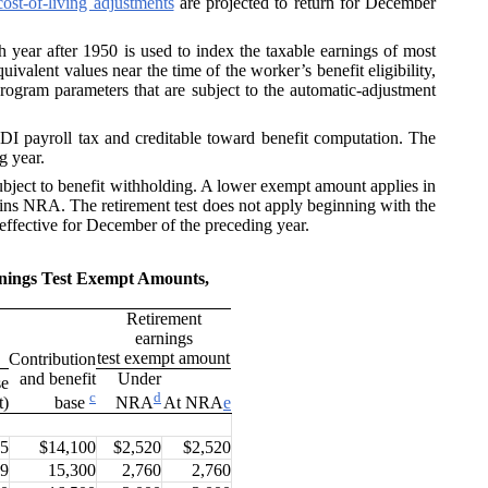
cost-of-living adjustments
are projected to return for December
h year after 1950 is used to index the taxable earnings of most
ivalent values near the time of the worker’s benefit eligibility,
program parameters that are subject to the automatic-adjustment
I payroll tax and creditable toward benefit computation. The
g year.
bject to benefit withholding. A lower exempt amount applies in
ains NRA. The retirement test does not apply beginning with the
 effective for December of the preceding year.
rnings Test Exempt Amounts,
Retirement
earnings
test exempt amount
Contribution
and benefit
Under
se
c
d
t)
At NRA
e
base
NRA
.5
$14,100
$2,520
$2,520
.9
15,300
2,760
2,760