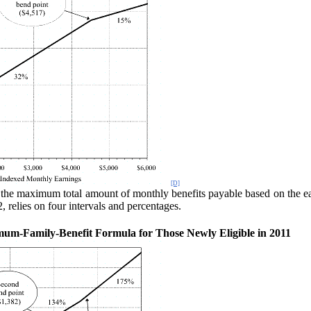
[D]
 the maxi
mum total amount of monthly benefits payable based on the ear
 relies on four intervals and percentages.
um-Family-Benefit Formula for Those Newly Eligible in 2011