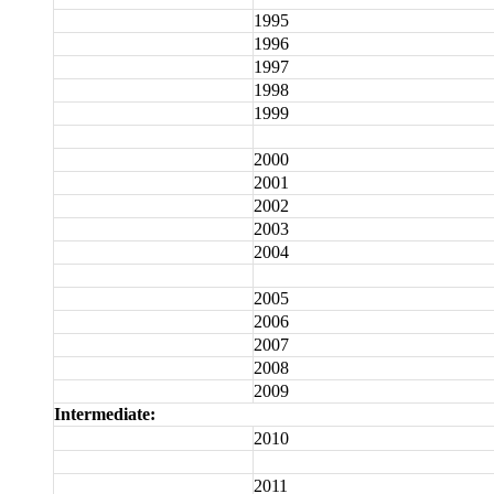
1995
1996
1997
1998
1999
2000
2001
2002
2003
2004
2005
2006
2007
2008
2009
Intermediate:
2010
2011