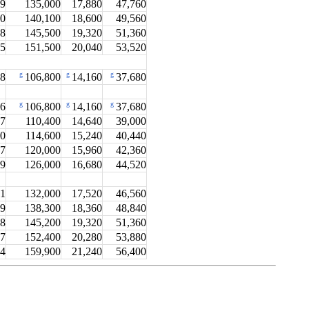
.9
135,000
17,880
47,760
.0
140,100
18,600
49,560
.8
145,500
19,320
51,360
.5
151,500
20,040
53,520
g
g
g
.8
106,800
14,160
37,680
g
g
g
.6
106,800
14,160
37,680
.7
110,400
14,640
39,000
.0
114,600
15,240
40,440
.7
120,000
15,960
42,360
.9
126,000
16,680
44,520
.1
132,000
17,520
46,560
.9
138,300
18,360
48,840
.8
145,200
19,320
51,360
.7
152,400
20,280
53,880
.4
159,900
21,240
56,400