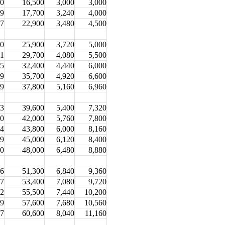
.0
16,500
3,000
3,000
.9
17,700
3,240
4,000
.7
22,900
3,480
4,500
.0
25,900
3,720
5,000
.1
29,700
4,080
5,500
.5
32,400
4,440
6,000
.9
35,700
4,920
6,600
.9
37,800
5,160
6,960
.3
39,600
5,400
7,320
.0
42,000
5,760
7,800
.4
43,800
6,000
8,160
.9
45,000
6,120
8,400
.0
48,000
6,480
8,880
.6
51,300
6,840
9,360
.7
53,400
7,080
9,720
.2
55,500
7,440
10,200
.9
57,600
7,680
10,560
.7
60,600
8,040
11,160