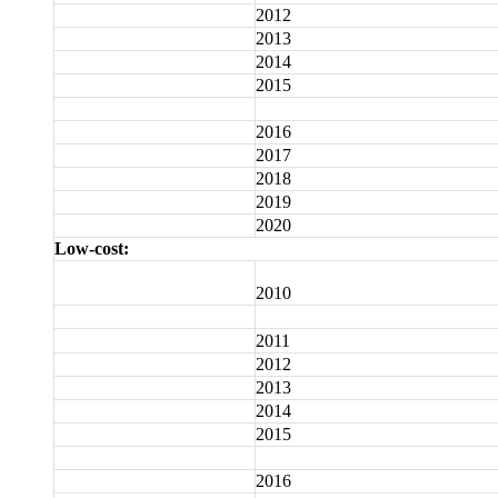
2012
2013
2014
2015
2016
2017
2018
2019
2020
Low-cost:
2010
2011
2012
2013
2014
2015
2016