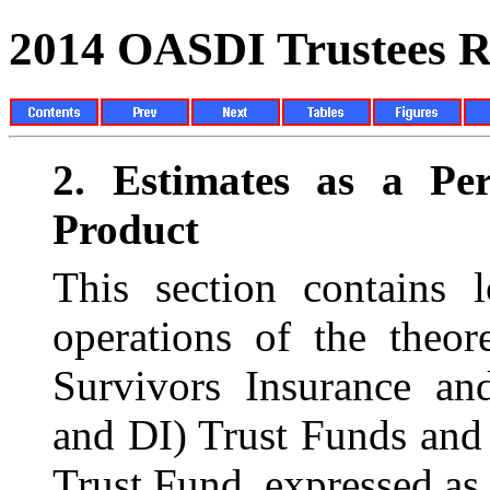
2014 OASDI Trustees R
2.
Estimates as a Pe
Product
This section contains l
operations of the theo
Survivors Insurance an
and DI) Trust Funds and 
Trust Fund, expressed as