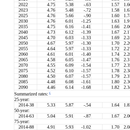
2022
4.75
5.38
-.63
1.57
1.6
2023
4.76
5.48
-.72
1.58
1.6
2025
4.76
5.66
-.90
1.60
1.7
2030
4.76
6.01
-1.25
1.63
1.9
2035
4.75
6.16
-1.41
1.66
2.0
2040
4.73
6.12
-1.39
1.67
2.1
2045
4.70
6.03
-1.33
1.69
2.2
2050
4.67
5.97
-1.30
1.70
2.2
2055
4.64
5.97
-1.33
1.72
2.2
2060
4.61
6.01
-1.40
1.74
2.2
2065
4.58
6.05
-1.47
1.76
2.3
2070
4.55
6.09
-1.54
1.77
2.3
2075
4.52
6.10
-1.57
1.78
2.3
2080
4.50
6.07
-1.57
1.79
2.3
2085
4.48
6.08
-1.61
1.80
2.3
2090
4.46
6.14
-1.68
1.82
2.3
c
Summarized rates:
25-year:
2014-38
5.33
5.87
-.54
1.64
1.8
50-year:
2014-63
5.04
5.91
-.87
1.67
2.0
75-year:
2014-88
4.91
5.93
-1.02
1.70
2.0