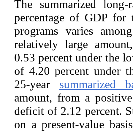
The summarized long-r
percentage of GDP for
programs varies among 
relatively large amount
0.53 percent under the lo
of 4.20 percent under t
25-year
summarized ba
amount, from a positive
deficit of 2.12 percent. 
on a present-value basi