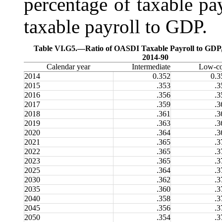
percentage of taxable pay
taxable payroll to GDP.
Table VI.G5.—
Ratio of OASDI Taxable Payroll to GDP
2014-90
Calendar year
Intermediate
Low-co
2014
0.352
0.3
2015
.353
.3
2016
.356
.3
2017
.359
.3
2018
.361
.3
2019
.363
.3
2020
.364
.3
2021
.365
.3
2022
.365
.3
2023
.365
.3
2025
.364
.3
2030
.362
.3
2035
.360
.3
2040
.358
.3
2045
.356
.3
2050
.354
.3