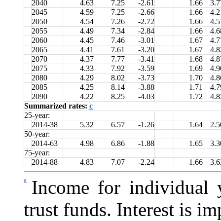
2040
4.63
7.25
-2.61
1.66
3.7
2045
4.59
7.25
-2.66
1.66
4.2
2050
4.54
7.26
-2.72
1.66
4.5
2055
4.49
7.34
-2.84
1.66
4.6
2060
4.45
7.46
-3.01
1.67
4.7
2065
4.41
7.61
-3.20
1.67
4.8
2070
4.37
7.77
-3.41
1.68
4.8
2075
4.33
7.92
-3.59
1.69
4.9
2080
4.29
8.02
-3.73
1.70
4.8
2085
4.25
8.14
-3.88
1.71
4.7
2090
4.22
8.25
-4.03
1.72
4.8
Summarized rates:
c
25-year:
2014-38
5.32
6.57
-1.26
1.64
2.5
50-year:
2014-63
4.98
6.86
-1.88
1.65
3.3
75-year:
2014-88
4.83
7.07
-2.24
1.66
3.6
a
Income for individual y
trust funds. Interest is i