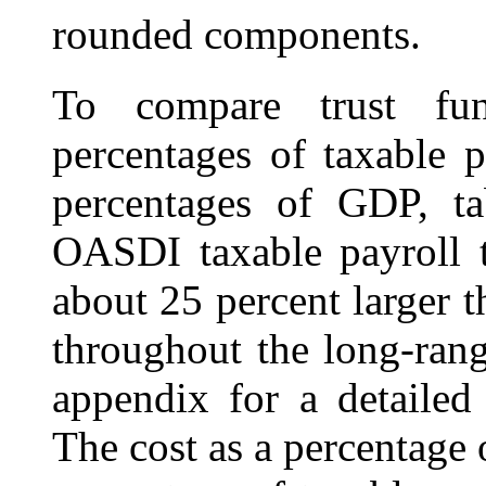
rounded components.
To compare trust fun
percentages of taxable 
percentages of GDP, t
OASDI taxable payroll t
about 25 percent larger 
throughout the long-rang
appendix for a detailed 
The cost as a percentage 