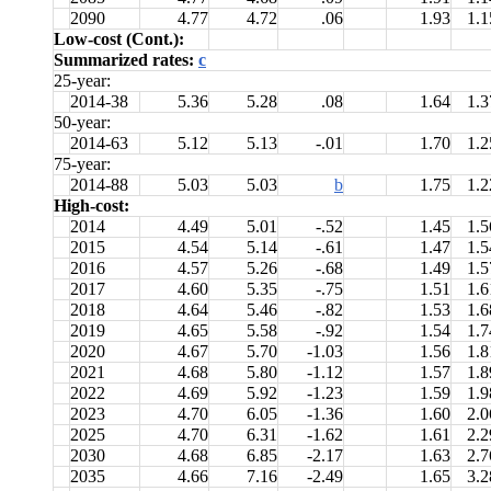
2090
4.77
4.72
.06
1.93
1.1
Low-cost (Cont.):
Summarized rates:
c
25-year:
2014-38
5.36
5.28
.08
1.64
1.3
50-year:
2014-63
5.12
5.13
-.01
1.70
1.2
75-year:
2014-88
5.03
5.03
b
1.75
1.2
High-cost:
2014
4.49
5.01
-.52
1.45
1.5
2015
4.54
5.14
-.61
1.47
1.5
2016
4.57
5.26
-.68
1.49
1.5
2017
4.60
5.35
-.75
1.51
1.6
2018
4.64
5.46
-.82
1.53
1.6
2019
4.65
5.58
-.92
1.54
1.7
2020
4.67
5.70
-1.03
1.56
1.8
2021
4.68
5.80
-1.12
1.57
1.8
2022
4.69
5.92
-1.23
1.59
1.9
2023
4.70
6.05
-1.36
1.60
2.0
2025
4.70
6.31
-1.62
1.61
2.2
2030
4.68
6.85
-2.17
1.63
2.7
2035
4.66
7.16
-2.49
1.65
3.2