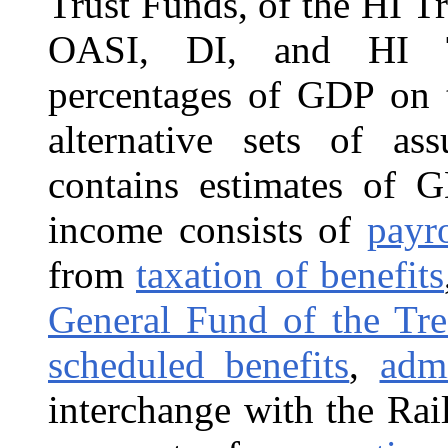
Trust Funds, of the HI T
OASI, DI, and HI Tr
percentages of GDP on t
alternative sets of a
contains estimates of 
income consists of
payr
from
taxation of benefits
General Fund of the Tre
scheduled benefits
,
admi
interchange with the Ra