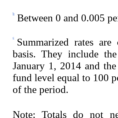
b
Between 0 and 0.005 pe
c
Summarized rates are c
basis. They include the
January
1, 2014 and the c
fund level equal to 100 p
of the period.
Note: Totals do not ne