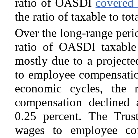
ratio of OASDI
covered 
the ratio of taxable to to
Over the long-range perio
ratio of OASDI taxable
mostly due to a projecte
to employee compensatio
economic cycles, the 
compensation declined 
0.25 percent. The Trust
wages to employee com