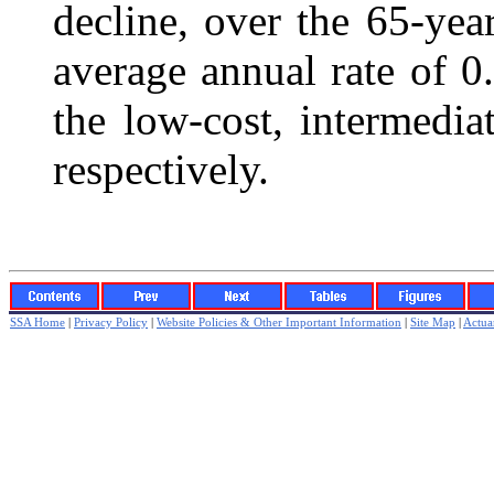
decline, over the 65-yea
average annual rate of 0
the low-cost, intermedia
respectively.
SSA Home
|
Privacy Policy
|
Website Policies & Other Important Information
|
Site Map
|
Actuar