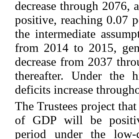
decrease through 2076, a
positive, reaching 0.07
the intermediate assumpt
from 2014 to 2015, gene
decrease from 2037 thro
thereafter. Under the h
deficits increase through
The Trustees project that
of GDP will be positiv
period under the low-