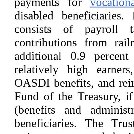
payments for
vocation
disabled beneficiaries.
consists of payroll t
contributions from rai
additional 0.9 percen
relatively high earner
OASDI benefits,
and rei
Fund of the Treasury, if
(benefits and administ
beneficiaries. The Tr