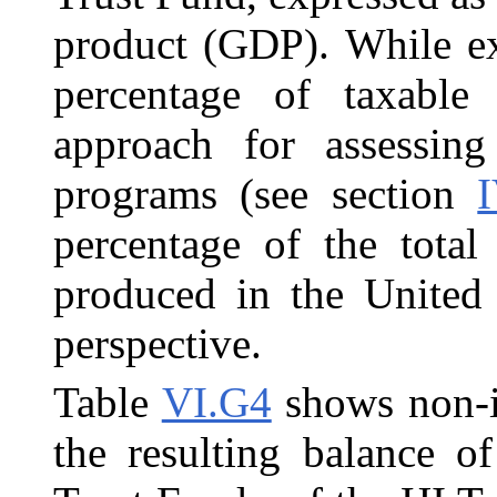
product (GDP). While ex
percentage of taxable
approach for assessing
programs (see section
percentage of the total
produced in the United 
perspective.
Table
VI.G4
shows non-in
the resulting balance 