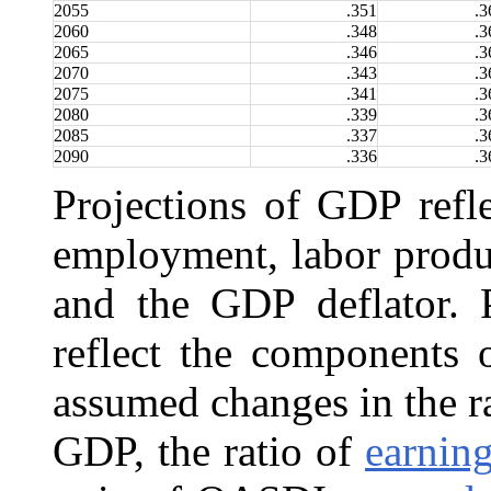
2055
.351
.3
2060
.348
.3
2065
.346
.3
2070
.343
.3
2075
.341
.3
2080
.339
.3
2085
.337
.3
2090
.336
.3
Projections of GDP refle
employment, labor produ
and the GDP deflator. P
reflect the components
assumed changes in the r
GDP, the ratio of
earnin