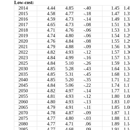
Low-cost:
2014
4.44
4.85
-.40
1.45
1.4
2015
4.58
4.77
-.18
1.47
1.3
2016
4.59
4.73
-.14
1.49
1.3
2017
4.65
4.73
-.08
1.51
1.3
2018
4.71
4.76
-.06
1.53
1.3
2019
4.74
4.80
-.06
1.54
1.2
2020
4.76
4.84
-.08
1.55
1.2
2021
4.79
4.88
-.09
1.56
1.3
2022
4.82
4.93
-.12
1.57
1.3
2023
4.84
4.99
-.16
1.57
1.3
2025
4.84
5.10
-.26
1.59
1.3
2030
4.85
5.28
-.43
1.64
1.3
2035
4.85
5.31
-.45
1.68
1.3
2040
4.85
5.20
-.35
1.71
1.2
2045
4.84
5.06
-.22
1.74
1.1
2050
4.82
4.97
-.14
1.77
1.1
2055
4.81
4.93
-.12
1.80
1.0
2060
4.80
4.93
-.13
1.83
1.0
2065
4.79
4.91
-.11
1.85
1.0
2070
4.78
4.87
-.09
1.87
1.1
2075
4.77
4.80
-.03
1.88
1.1
2080
4.77
4.71
.06
1.89
1.1
2085
4.77
4.68
.09
1.91
1.1