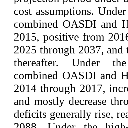
cost assumptions. Under
combined OASDI and HI 
2015, positive from 201
2025 through 2037, and t
thereafter. Under the
combined OASDI and HI 
2014 through 2017, incr
and mostly decrease thr
deficits generally rise, 
2088. Under the high-