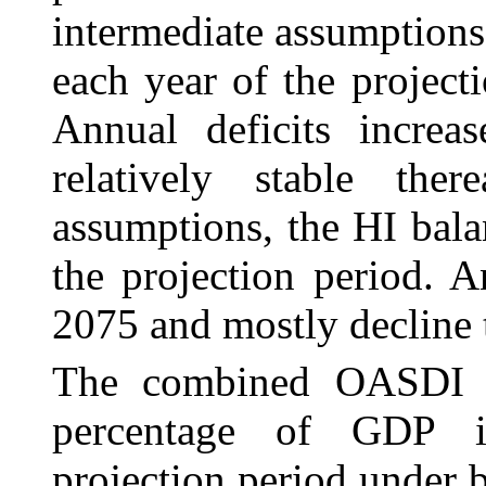
intermediate assumptions,
each year of the project
Annual deficits incre
relatively stable ther
assumptions, the HI balan
the projection period. A
2075 and mostly decline t
The combined OASDI a
percentage of GDP i
projection period under 