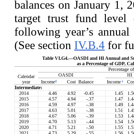
balances on January 1, 2
target trust fund level
following year’s annual 
(See section
IV.B.4
for fu
Table VI.G4.—
OASDI and HI Annual and Su
as a Percentage of GDP, Ca
Percentage 
OASDI
HI
Calendar
a
a
year
Cost
Balance
Cos
Income
Income
Intermediate:
2014
4.46
4.92
-0.45
1.45
1.5
2015
4.57
4.94
-.37
1.47
1.4
2016
4.59
4.97
-.38
1.49
1.4
2017
4.63
5.01
-.38
1.51
1.4
2018
4.67
5.06
-.39
1.53
1.4
2019
4.70
5.13
-.44
1.54
1.5
2020
4.71
5.21
-.50
1.55
1.5
2021
4.73
5.29
-.55
1.56
1.5