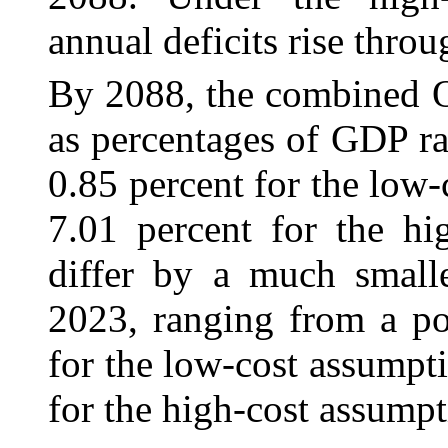
annual deficits rise throu
By 2088, the combined 
as percentages of GDP ra
0.85 percent for the low-
7.01 percent for the hi
differ by a much smalle
2023, ranging from a po
for the low-cost assumpti
for the high-cost assumpt