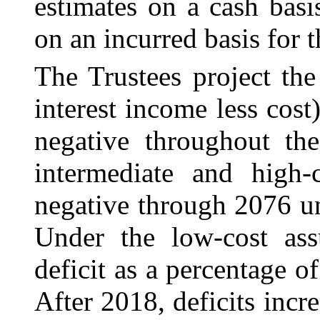
estimates on a cash bas
on an incurred basis for 
The Trustees project th
interest income less cos
negative throughout the
intermediate and high-
negative through 2076 u
Under the low-cost as
deficit as a percentage 
After 2018, deficits incr