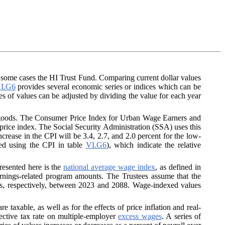
n some cases the HI Trust Fund. Comparing current dollar values
I.G6
provides several economic series or indices which can be
es of values can be adjusted by dividing the value for each year
r goods. The Consumer Price Index for Urban Wage Earners and
 price index. The Social Security Administration (SSA) uses this
crease in the CPI will be 3.4, 2.7, and 2.0 percent for the low-
ted using the CPI in table
VI.G6
), which indicate the relative
resented here is the
national average wage index
, as defined in
earnings-related program amounts. The Trustees assume that the
ons, respectively, between 2023 and 2088. Wage-indexed values
 taxable, as well as for the effects of price inflation and real-
ective tax rate on multiple-employer
excess wages
. A series of