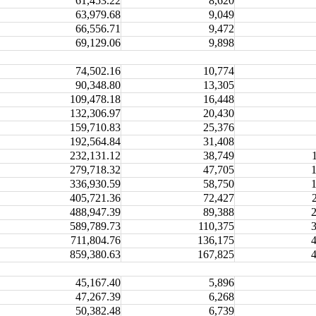
61,453.22
8,620
63,979.68
9,049
66,556.71
9,472
69,129.06
9,898
74,502.16
10,774
90,348.80
13,305
109,478.18
16,448
132,306.97
20,430
159,710.83
25,376
192,564.84
31,408
232,131.12
38,749
279,718.32
47,705
336,930.59
58,750
405,721.36
72,427
488,947.39
89,388
589,789.73
110,375
711,804.76
136,175
859,380.63
167,825
45,167.40
5,896
47,267.39
6,268
50,382.48
6,739