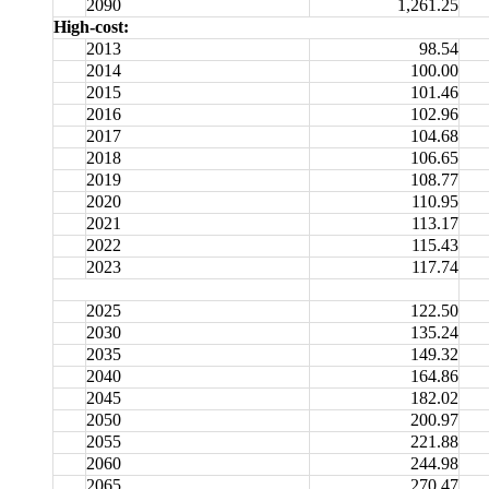
2090
1,261.25
High-cost:
2013
98.54
2014
100.00
2015
101.46
2016
102.96
2017
104.68
2018
106.65
2019
108.77
2020
110.95
2021
113.17
2022
115.43
2023
117.74
2025
122.50
2030
135.24
2035
149.32
2040
164.86
2045
182.02
2050
200.97
2055
221.88
2060
244.98
2065
270.47