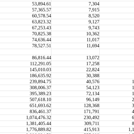
53,894.61
7,304
57,365.57
7,915
60,578.54
8,520
63,823.32
9,127
67,253.43
9,743
70,825.38
10,362
74,636.44
11,017
78,527.51
11,694
86,816.44
13,072
112,291.05
17,258
145,010.03
22,824
186,635.92
30,388
239,894.75
40,576
308,006.37
54,123
395,389.23
72,134
507,618.10
96,149
651,693.62
128,368
836,461.37
171,791
1,074,476.32
230,492
1,381,405.44
309,711
1,776,889.82
415,913
1,