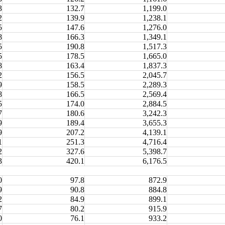
3
132.7
1,199.0
2
139.9
1,238.1
5
147.6
1,276.0
8
166.3
1,349.1
5
190.8
1,517.3
5
178.5
1,665.0
8
163.4
1,837.3
2
156.5
2,045.7
9
158.5
2,289.3
8
166.5
2,569.4
5
174.0
2,884.5
7
180.6
3,242.3
9
189.4
3,655.3
9
207.2
4,139.1
1
251.3
4,716.4
2
327.6
5,398.7
3
420.1
6,176.5
0
97.8
872.9
9
90.8
884.8
2
84.9
899.1
7
80.2
915.9
0
76.1
933.2