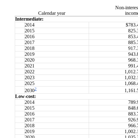
Non-interes
Calendar year
incom
Intermediate:
2014
$783.
2015
825.
2016
853.
2017
885.
2018
917.
2019
943.
2020
968.
2021
991.
2022
1,012.
2023
1,032.
2025
1,068.
2
1,161.
2030
Low-cost:
2014
789.
2015
848.
2016
883.
2017
926.
2018
966.
2019
1,002.
2020
1,035.