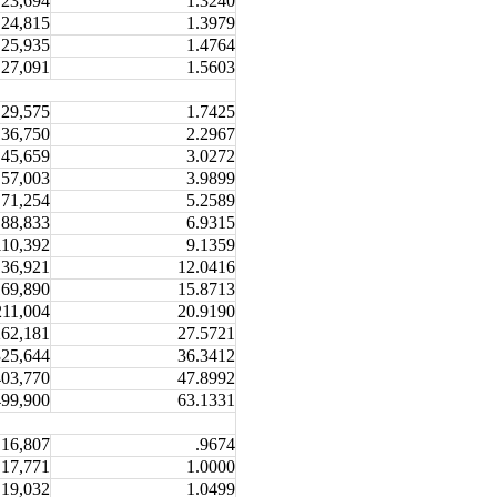
23,694
1.3240
24,815
1.3979
25,935
1.4764
27,091
1.5603
29,575
1.7425
36,750
2.2967
45,659
3.0272
57,003
3.9899
71,254
5.2589
88,833
6.9315
110,392
9.1359
136,921
12.0416
169,890
15.8713
211,004
20.9190
262,181
27.5721
325,644
36.3412
403,770
47.8992
499,900
63.1331
16,807
.9674
17,771
1.0000
19,032
1.0499