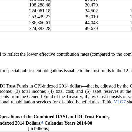
198,288.48
30,479
224,061.18
34,502
253,439.27
39,010
286,866.61
44,043
324,883.28
49,679
d to reflect the lower effective contribution rates (compared to the c
or special public-debt obligations issuable to the trust funds in the 12 
 Trust Funds in CPI-indexed 2014 dollars—that is, adjusted by the CP
income; (3) total income; (4) total cost; and (5) asset reserves at t
ents from the General Fund of the Treasury, if any
. Cost consists of s
nal rehabilitation services for disabled beneficiaries. Table
VI.G7
sho
perations of the Combined OASI and DI Trust Funds,
a
ndexed 2014 Dollars,
Calendar Years 2014-90
[In billions]