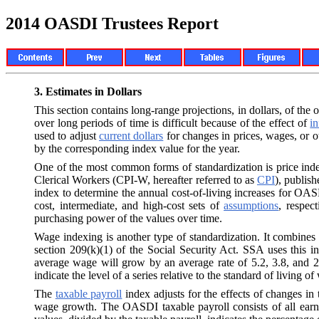
2014 OASDI Trustees Report
3.
Estimates in Dollars
This section contains long-range projections, in dollars, of t
over long periods of time is difficult because of the effect of
in
used to adjust
current dollars
for changes in prices, wages, or o
by the corresponding index value for the year.
One of the most common forms of standardization is price in
Clerical Workers (CPI-W, hereafter referred to as
CPI
), publis
index to determine the annual cost-of-living increases for OASD
cost, intermediate, and high-cost sets of
assumptions
, respec
purchasing power of the values over time.
Wage indexing is another type of standardization. It combines
section 209(k)(1) of the Social Security Act. SSA uses this i
average wage will grow by an average rate of 5.2, 3.8, and 2
indicate the level of a series relative to the standard of living o
The
taxable payroll
index adjusts for the effects of changes in 
wage growth. The OASDI taxable payroll consists of all earni