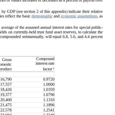
ries of values increases or decreases as a percent of payroll over
y GDP (see section 2 of this appendix) indicate their relative
es reflect the basic
demographic
and
economic assumptions
, as
 average of the assumed annual interest rates for special public-
ields on currently-held trust fund asset reserves, to calculate the
e compounded semiannually, will equal 6.8, 5.6, and 4.4 percent
Compound
Gross
interest-rate
omestic
c
product
factor
$16,790
0.9720
17,557
1.0000
18,426
1.0359
19,377
1.0796
20,400
1.1310
21,475
1.1896
22,578
1.2541