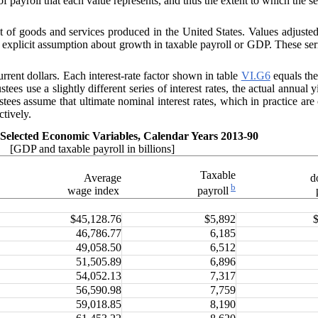
of payroll that each value represents, and thus the extent to which the se
of goods and services produced in the United States. Values adjusted b
explicit assumption about growth in taxable payroll or GDP. These seri
urrent dollars. Each interest-rate factor shown in table
VI.G6
equals the
stees use a slightly different series of interest rates, the actual annual y
tees assume that ultimate nominal interest rates, which in practice ar
ctively.
Selected Economic Variables, Calendar Years 2013-90
[GDP and taxable payroll in billions]
Taxable
Average
d
b
wage index
payroll
$45,128.76
$5,892
46,786.77
6,185
49,058.50
6,512
51,505.89
6,896
54,052.13
7,317
56,590.98
7,759
59,018.85
8,190