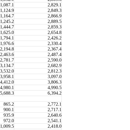
1,087.1
2,829.1
1,124.9
2,849.3
1,164.7
2,866.9
1,245.2
2,889.5
1,444.7
2,859.3
1,625.0
2,654.8
1,794.1
2,426.2
1,976.6
2,330.4
2,194.8
2,367.4
2,463.6
2,487.4
2,781.7
2,590.0
3,134.7
2,682.9
3,532.0
2,812.3
3,958.1
3,097.0
4,412.0
3,806.3
4,980.1
4,990.5
5,688.3
6,394.2
865.2
2,772.1
900.1
2,717.1
935.9
2,640.6
972.0
2,541.1
1,009.5
2,418.0