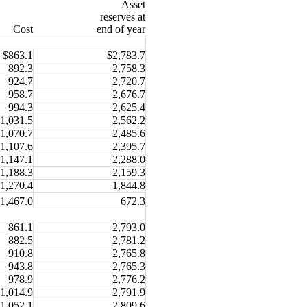
Asset
reserves at
Cost
end of year
$863.1
$2,783.7
892.3
2,758.3
924.7
2,720.7
958.7
2,676.7
994.3
2,625.4
1,031.5
2,562.2
1,070.7
2,485.6
1,107.6
2,395.7
1,147.1
2,288.0
1,188.3
2,159.3
1,270.4
1,844.8
1,467.0
672.3
861.1
2,793.0
882.5
2,781.2
910.8
2,765.8
943.8
2,765.3
978.9
2,776.2
1,014.9
2,791.9
1,052.1
2,809.6