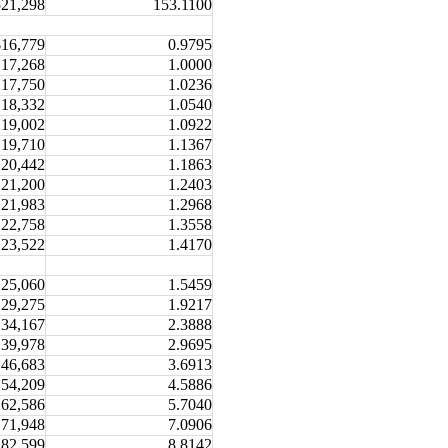
521,298
153.1100
$16,779
0.9795
17,268
1.0000
17,750
1.0236
18,332
1.0540
19,002
1.0922
19,710
1.1367
20,442
1.1863
21,200
1.2403
21,983
1.2968
22,758
1.3558
23,522
1.4170
25,060
1.5459
29,275
1.9217
34,167
2.3888
39,978
2.9695
46,683
3.6913
54,209
4.5886
62,586
5.7040
71,948
7.0906
82,599
8.8142