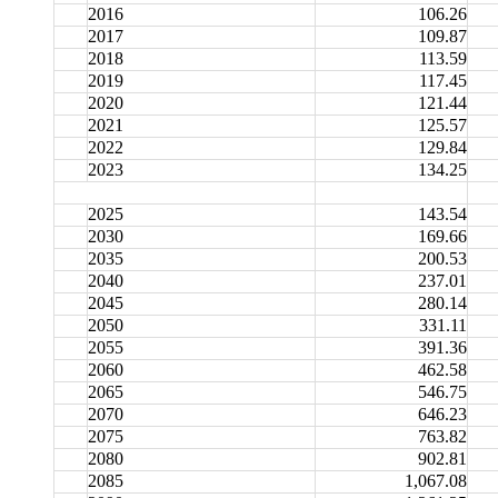
2016
106.26
2017
109.87
2018
113.59
2019
117.45
2020
121.44
2021
125.57
2022
129.84
2023
134.25
2025
143.54
2030
169.66
2035
200.53
2040
237.01
2045
280.14
2050
331.11
2055
391.36
2060
462.58
2065
546.75
2070
646.23
2075
763.82
2080
902.81
2085
1,067.08