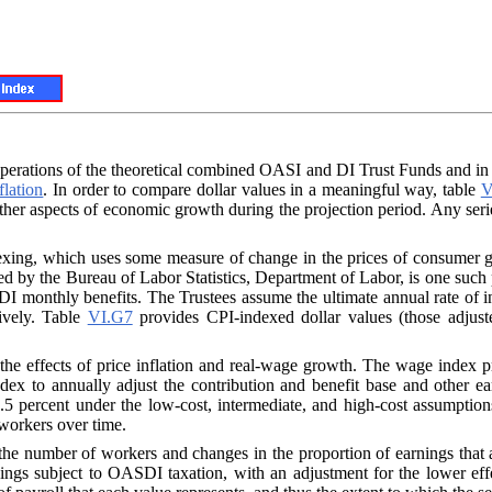
he operations of the theoretical combined OASI and DI Trust Funds and i
flation
. In order to compare dollar values in a meaningful way, table
V
ther aspects of economic growth during the projection period. Any seri
dexing, which uses some measure of change in the prices of consume
hed by the Bureau of Labor Statistics, Department of Labor, is one such
I monthly benefits. The Trustees assume the ultimate annual rate of in
tively. Table
VI.G7
provides CPI-indexed dollar values (those adjus
 the effects of price inflation and real-wage growth. The wage index p
ndex to annually adjust the contribution and benefit base and other 
.5 percent under the low-cost, intermediate, and high-cost assumpti
f workers over time.
the number of workers and changes in the proportion of earnings that are
ngs subject to OASDI taxation, with an adjustment for the lower eff