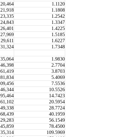
20,464
1.1120
21,918
1.1808
23,335
1.2542
24,843
1.3347
26,401
1.4225
27,969
1.5185
29,611
1.6227
31,324
1.7348
35,064
1.9830
46,398
2.7704
61,419
3.8703
81,834
5.4069
109,456
7.5536
146,344
10.5526
195,464
14.7423
261,102
20.5954
349,338
28.7724
468,439
40.1959
629,283
56.1549
845,859
78.4500
135,314
109.5969