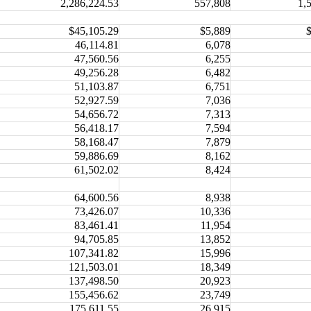
2,286,224.53
557,808
1,
$45,105.29
$5,889
46,114.81
6,078
47,560.56
6,255
49,256.28
6,482
51,103.87
6,751
52,927.59
7,036
54,656.72
7,313
56,418.17
7,594
58,168.47
7,879
59,886.69
8,162
61,502.02
8,424
64,600.56
8,938
73,426.07
10,336
83,461.41
11,954
94,705.85
13,852
107,341.82
15,996
121,503.01
18,349
137,498.50
20,923
155,456.62
23,749
175,611.55
26,915