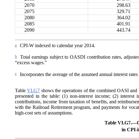
2070
298.63
2075
329.71
2080
364.02
2085
401.91
2090
443.74
a
CPI-W indexed to calendar year 2014.
b
Total earnings subject to OASDI contribution rates, adjuste
“excess wages.”
c
Incorporates the average of the assumed annual interest rates f
Table
VI.G7
shows the operations of the combined OASI and DI
presented in the table: (1) non-interest income; (2) interest 
contributions, income from taxation of benefits,
and reimbursem
with the Railroad Retirement program, and payments for vocatio
high-cost sets of assumptions.
Table VI.G7.—
O
in CPI-i