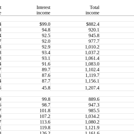
t
Interest
Total
e
income
income
4
$99.0
$882.4
3
94.8
920.1
4
92.5
945.8
7
92.0
977.7
3
92.9
1,010.2
8
93.4
1,037.2
3
93.1
1,061.4
4
91.6
1,083.0
7
89.7
1,102.4
1
87.6
1,119.7
4
87.7
1,156.1
5
45.8
1,207.4
9
99.8
889.6
6
98.7
947.3
7
101.8
985.5
9
107.2
1,034.2
7
113.6
1,080.2
1
119.8
1,121.9
3
126.2
1,161.6