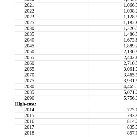
2021
1,066.
2022
1,098.
2023
1,128.
2025
1,182.
2030
1,326.
2035
1,486.
2040
1,673.
2045
1,889.
2050
2,130.
2055
2,402.
2060
2,710.
2065
3,061.
2070
3,465.
2075
3,931.
2080
4,465.
2085
5,071.
2090
5,756.
High-cost:
2014
775.
2015
793.
2016
814.
2017
835.
2018
857.