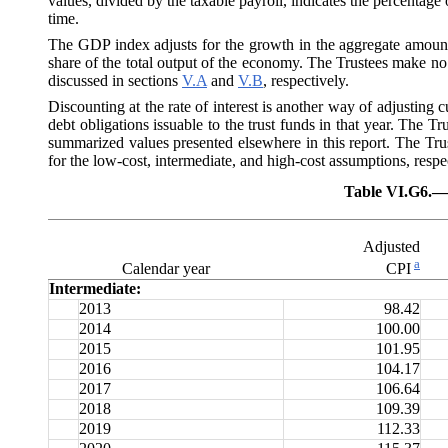
values, divided by the taxable payroll, indicates the percentage 
time.
The GDP index adjusts for the growth in the aggregate amount 
share of the total output of the economy. The Trustees make no 
discussed in sections
V.A
and
V.B
, respectively.
Discounting at the rate of interest is another way of adjusting c
debt obligations issuable to the trust funds in that year. The Tru
summarized values presented elsewhere in this report. The Trus
for the low-cost, intermediate, and high-cost assumptions, respe
Table VI.G6.—
Adjusted
a
Calendar year
CPI
Intermediate:
2013
98.42
2014
100.00
2015
101.95
2016
104.17
2017
106.64
2018
109.39
2019
112.33