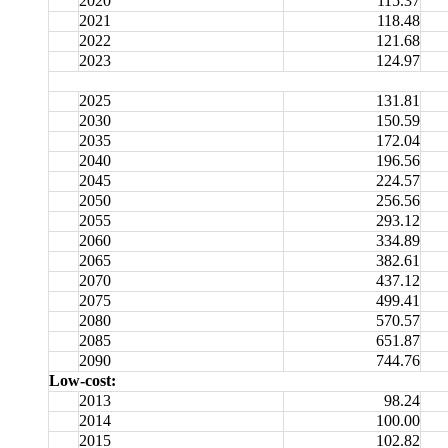
2020
115.37
2021
118.48
2022
121.68
2023
124.97
2025
131.81
2030
150.59
2035
172.04
2040
196.56
2045
224.57
2050
256.56
2055
293.12
2060
334.89
2065
382.61
2070
437.12
2075
499.41
2080
570.57
2085
651.87
2090
744.76
Low-cost:
2013
98.24
2014
100.00
2015
102.82