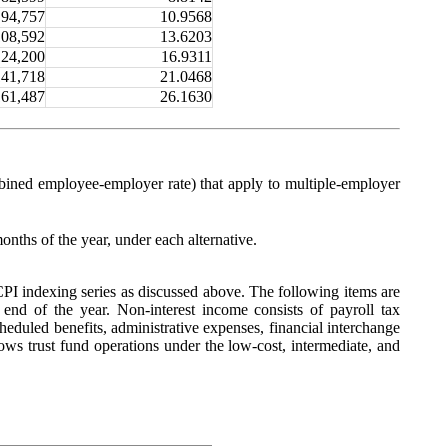
94,757
10.9568
108,592
13.6203
124,200
16.9311
141,718
21.0468
161,487
26.1630
ombined employee-employer rate) that apply to multiple-employer
months of the year, under each alternative.
I indexing series as discussed above. The following items are
he end of the year. Non-interest income consists of payroll tax
cheduled benefits, administrative expenses, financial interchange
ws trust fund operations under the low-cost, intermediate, and