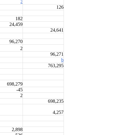
2
126
182
24,459
24,641
96,270
2
96,271
b
763,295
698,279
-45
2
698,235
4,257
2,898