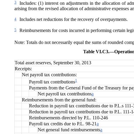
3
Includes: (1) interest on adjustments in the allocation of a
arising from the revised allocation of administrative expenses am
4
Includes net reductions for the recovery of overpayments.
5
Reimbursements for costs incurred in performing certain legis
Note: Totals do not necessarily equal the sums of rounded com
Table VI.C3.—
Operation
Total asset reserves, September 30, 2013
Receipts:
Net payroll tax contributions:
1
Payroll tax contributions
Payments from the General Fund of the Treasury for payr
Net payroll tax contributions
a
Reimbursements from the general fund:
Reduction in payroll tax contributions due to P.L.s 111
Reduction in payroll tax contributions due to P.L. 111-
Reimbursements directed by P.L. 110-246
Payroll tax credits due to P.L. 98-21
a
Net general fund reimbursements
a