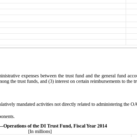
dministrative expenses between the trust fund and the general fund acc
ong the trust funds, and (3) interest on certain reimbursements to the tr
latively mandated activities not directly related to administering the 
ponents.
.—
Operations of the DI Trust Fund, Fiscal Year 2014
[In millions]