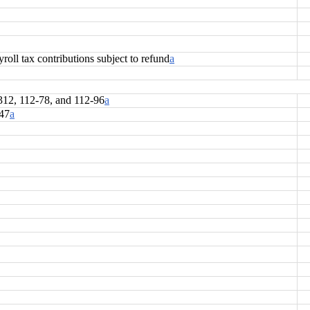
oll tax contributions subject to refund
a
-312, 112-78, and 112-96
a
147
a