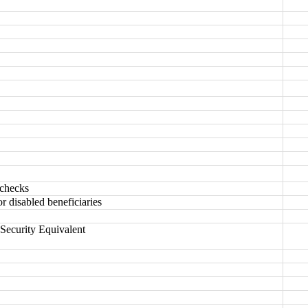
 checks
or disabled beneficiaries
Security Equivalent