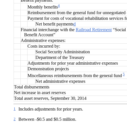
Benefit payments:
4
Monthly benefits
Reimbursement from the general fund for unnegotiated
Payment for costs of vocational rehabilitation services f
Net benefit payments
d
Financial interchange with the
Railroad Retirement
“Social 
Benefit Account”
Administrative expenses:
Costs incurred by:
Social Security Administration
Department of the Treasury
Adjustments for prior year administrative expenses
Demonstration projects
5
Miscellaneous reimbursements from the general fund
Net administrative expenses
Total disbursements
Net increase in asset reserves
Total asset reserves, September 30, 2014
1
Includes adjustments for prior years.
2
Between -$0.5 and $0.5 million.