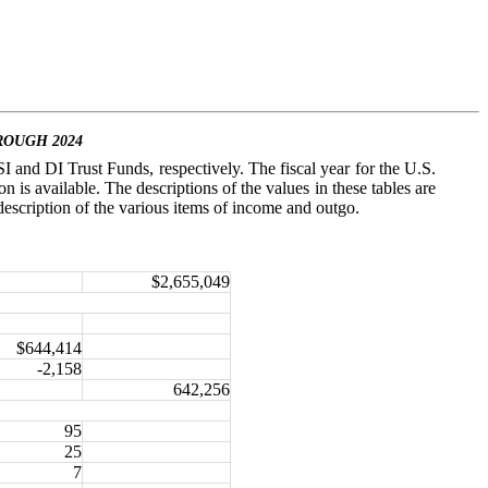
ROUGH 2024
I and DI Trust Funds, respectively. The fiscal year for the U.S.
is available. The descriptions of the values in these tables are
a description of the various items of income and outgo.
$2,655,049
$644,414
-2,158
642,256
95
25
7