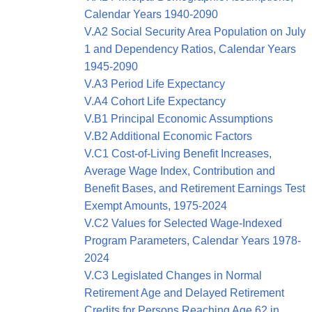
Calendar Years 1940-2090
V.A2 Social Security Area Population on July
1 and Dependency Ratios, Calendar Years
1945-2090
V.A3 Period Life Expectancy
V.A4 Cohort Life Expectancy
V.B1 Principal Economic Assumptions
V.B2 Additional Economic Factors
V.C1 Cost-of-Living Benefit Increases,
Average Wage Index, Contribution and
Benefit Bases, and Retirement Earnings Test
Exempt Amounts, 1975-2024
V.C2 Values for Selected Wage-Indexed
Program Parameters, Calendar Years 1978-
2024
V.C3 Legislated Changes in Normal
Retirement Age and Delayed Retirement
Credits for Persons Reaching Age 62 in