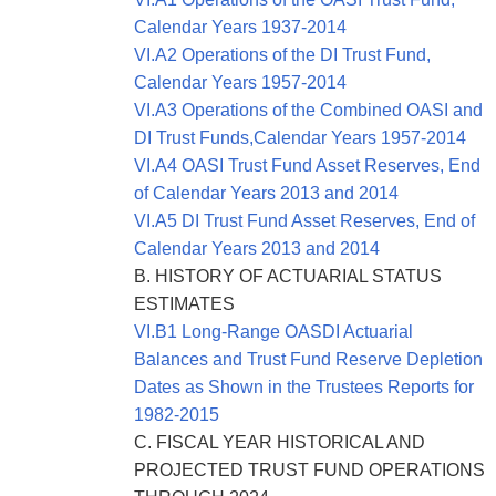
Calendar Years 1937-2014
VI.A2 Operations of the DI Trust Fund,
Calendar Years 1957-2014
VI.A3 Operations of the Combined OASI and
DI Trust Funds,Calendar Years 1957-2014
VI.A4 OASI Trust Fund Asset Reserves, End
of Calendar Years 2013 and 2014
VI.A5 DI Trust Fund Asset Reserves, End of
Calendar Years 2013 and 2014
B. HISTORY OF
ACTUARIAL STATUS
ESTIMATES
VI.B1 Long-Range OASDI Actuarial
Balances and Trust Fund Reserve Depletion
Dates as Shown in the Trustees Reports for
1982-2015
C. FISCAL YEAR HISTORICAL AND
PROJECTED TRUST FUND OPERATIONS