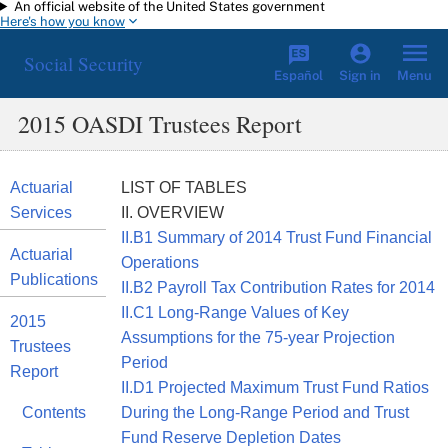
An official website of the United States government
Skip to main content
Here's how you know
Social Security
Español
Menu
Sign in
2015 OASDI Trustees Report
Actuarial
LIST OF TABLES
Services
II. OVERVIEW
II.B1 Summary of 2014 Trust Fund Financial
Actuarial
Operations
Publications
II.B2 Payroll Tax Contribution Rates for 2014
II.C1 Long-Range Values of Key
2015
Assumptions for the 75-year Projection
Trustees
Period
Report
II.D1 Projected Maximum Trust Fund Ratios
Contents
During the Long-Range Period and Trust
Fund Reserve Depletion Dates