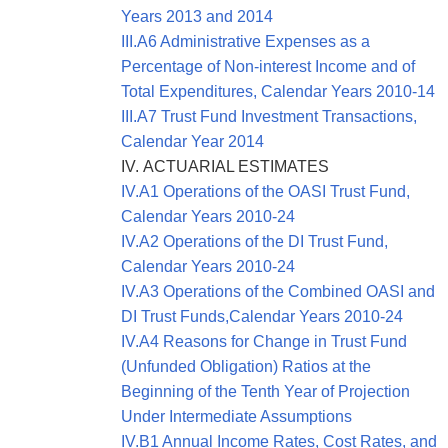
Years 2013 and 2014
III.A6 Administrative Expenses as a
Percentage of Non-interest Income and of
Total Expenditures, Calendar Years 2010-14
III.A7 Trust Fund Investment Transactions,
Calendar Year 2014
IV. ACTUARIAL ESTIMATES
IV.A1 Operations of the OASI Trust Fund,
Calendar Years 2010-24
IV.A2 Operations of the DI Trust Fund,
Calendar Years 2010-24
IV.A3 Operations of the Combined OASI and
DI Trust Funds,Calendar Years 2010-24
IV.A4 Reasons for Change in Trust Fund
(Unfunded Obligation) Ratios at the
Beginning of the Tenth Year of Projection
Under Intermediate Assumptions
IV.B1 Annual Income Rates, Cost Rates, and