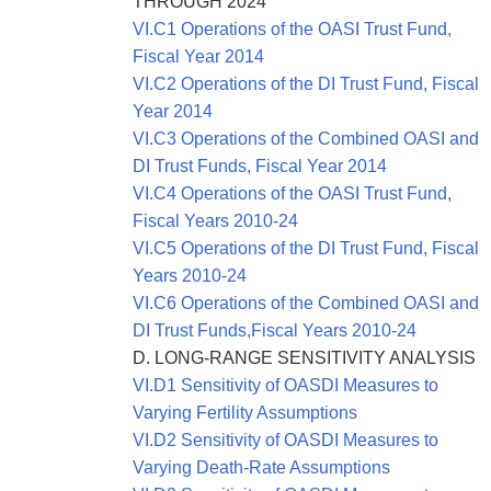
THROUGH 2024
VI.C1 Operations of the OASI Trust Fund,
Fiscal Year 2014
VI.C2 Operations of the DI Trust Fund, Fiscal
Year 2014
VI.C3 Operations of the Combined OASI and
DI Trust Funds, Fiscal Year 2014
VI.C4 Operations of the OASI Trust Fund,
Fiscal Years 2010-24
VI.C5 Operations of the DI Trust Fund, Fiscal
Years 2010-24
VI.C6 Operations of the Combined OASI and
DI Trust Funds,Fiscal Years 2010-24
D. LONG-RANGE SENSITIVITY ANALYSIS
VI.D1 Sensitivity of OASDI Measures to
Varying Fertility Assumptions
VI.D2 Sensitivity of OASDI Measures to
Varying Death-Rate Assumptions