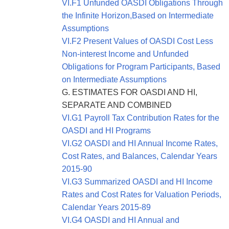
VI.F1 Unfunded OASDI Obligations Through
the Infinite Horizon,Based on Intermediate
Assumptions
VI.F2 Present Values of OASDI Cost Less
Non-interest Income and Unfunded
Obligations for Program Participants, Based
on Intermediate Assumptions
G. ESTIMATES FOR OASDI AND HI,
SEPARATE AND COMBINED
VI.G1 Payroll Tax Contribution Rates for the
OASDI and HI Programs
VI.G2 OASDI and HI Annual Income Rates,
Cost Rates, and Balances, Calendar Years
2015-90
VI.G3 Summarized OASDI and HI Income
Rates and Cost Rates for Valuation Periods,
Calendar Years 2015-89
VI.G4 OASDI and HI Annual and