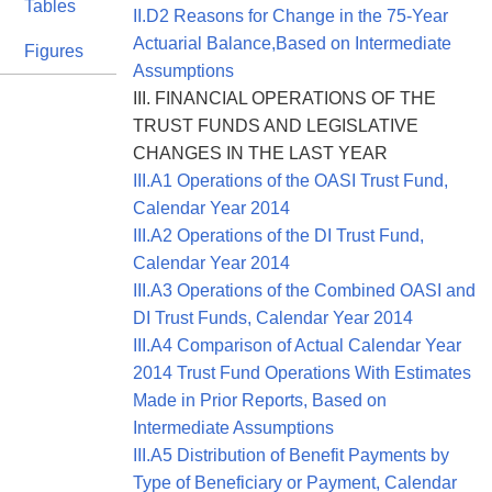
Tables
II.D2 Reasons for Change in the 75-Year
Actuarial Balance,Based on Intermediate
Figures
Assumptions
III. FINANCIAL OPERATIONS OF THE
TRUST FUNDS AND LEGISLATIVE
CHANGES IN THE LAST YEAR
III.A1 Operations of the OASI Trust Fund,
Calendar Year 2014
III.A2 Operations of the DI Trust Fund,
Calendar Year 2014
III.A3 Operations of the Combined OASI and
DI Trust Funds, Calendar Year 2014
III.A4 Comparison of Actual Calendar Year
2014 Trust Fund Operations With Estimates
Made in Prior Reports, Based on
Intermediate Assumptions
III.A5 Distribution of Benefit Payments by
Type of Beneficiary or Payment, Calendar