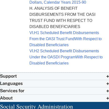
Dollars, Calendar Years 2015-90
H. ANALYSIS OF BENEFIT
DISBURSEMENTS FROM THE OASI
TRUST FUND WITH RESPECT TO
DISABLED BENEFICIARIES
VI.H1 Scheduled Benefit Disbursements
From the OASI Trust FundWith Respect to
Disabled Beneficiaries
VI.H2 Scheduled Benefit Disbursements
Under the OASDI ProgramWith Respect to
Disabled Beneficiaries
Support
Languages
Services for
About
Social Security Administration