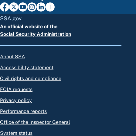
SSA.gov
An official website of the
Social Security Administration
About SSA
Accessibility statement
Civil rights and compliance
FOIA requests
Privacy policy
Performance reports
Office of the Inspector General
System status