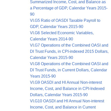
Summarized Income, Cost, and Balance as
a Percentage of GDP, Calendar Years 2015-
90
VI.G5 Ratio of OASDI Taxable Payroll to
GDP, Calendar Years 2015-90
VI.G6 Selected Economic Variables,
Calendar Years 2014-90
VI.G7 Operations of the Combined OASI and
DI Trust Funds, in CPI-indexed 2015 Dollars,
Calendar Years 2015-90
VI.G8 Operations of the Combined OASI and
DI Trust Funds, in Current Dollars, Calendar
Years 2015-90
VI.G9 OASDI and HI Annual Non-interest
Income, Cost, and Balance in CPI-Indexed
Dollars, Calendar Years 2015-90
VI.G10 OASDI and HI Annual Non-interest
Income, Cost, and Balance in Current