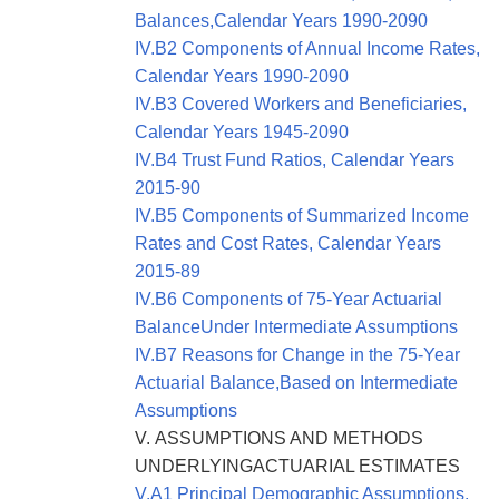
Balances,Calendar Years 1990-2090
IV.B2 Components of Annual Income Rates,
Calendar Years 1990-2090
IV.B3 Covered Workers and Beneficiaries,
Calendar Years 1945-2090
IV.B4 Trust Fund Ratios, Calendar Years
2015-90
IV.B5 Components of Summarized Income
Rates and Cost Rates, Calendar Years
2015-89
IV.B6 Components of 75-Year Actuarial
BalanceUnder Intermediate Assumptions
IV.B7 Reasons for Change in the 75-Year
Actuarial Balance,Based on Intermediate
Assumptions
V. ASSUMPTIONS AND METHODS
UNDERLYINGACTUARIAL ESTIMATES
V.A1 Principal Demographic Assumptions,