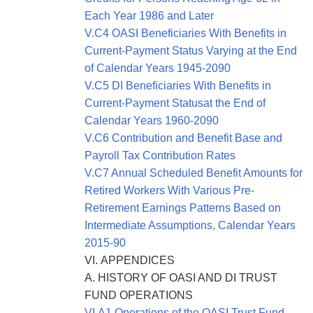
Each Year 1986 and Later
V.C4 OASI Beneficiaries With Benefits in
Current-Payment Status Varying at the End
of Calendar Years 1945-2090
V.C5 DI Beneficiaries With Benefits in
Current-Payment Statusat the End of
Calendar Years 1960-2090
V.C6 Contribution and Benefit Base and
Payroll Tax Contribution Rates
V.C7 Annual Scheduled Benefit Amounts for
Retired Workers With Various Pre-
Retirement Earnings Patterns Based on
Intermediate Assumptions, Calendar Years
2015-90
VI. APPENDICES
A. HISTORY OF OASI AND DI TRUST
FUND OPERATIONS
VI.A1 Operations of the OASI Trust Fund,