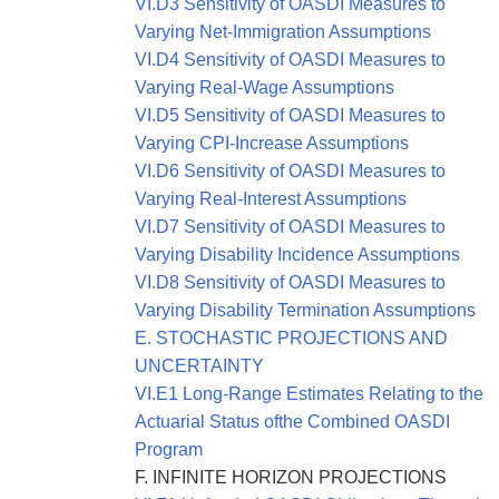
VI.D3 Sensitivity of OASDI Measures to
Varying Net-Immigration Assumptions
VI.D4 Sensitivity of OASDI Measures to
Varying Real-Wage Assumptions
VI.D5 Sensitivity of OASDI Measures to
Varying CPI-Increase Assumptions
VI.D6 Sensitivity of OASDI Measures to
Varying Real-Interest Assumptions
VI.D7 Sensitivity of OASDI Measures to
Varying Disability Incidence Assumptions
VI.D8 Sensitivity of OASDI Measures to
Varying Disability Termination Assumptions
E. STOCHASTIC PROJECTIONS AND
UNCERTAINTY
VI.E1 Long-Range Estimates Relating to the
Actuarial Status ofthe Combined OASDI
Program
F. INFINITE HORIZON PROJECTIONS