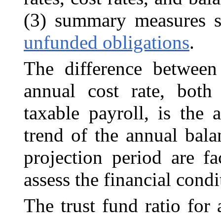
(3) summary measures 
unfunded obligations
.
The difference between
annual cost rate, both
taxable payroll, is the
trend of the annual bala
projection period are fa
assess the financial cond
The trust fund ratio for 