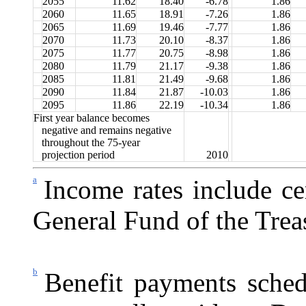
2055
11.62
18.40
-6.78
1.86
2060
11.65
18.91
-7.26
1.86
2065
11.69
19.46
-7.77
1.86
2070
11.73
20.10
-8.37
1.86
2075
11.77
20.75
-8.98
1.86
2080
11.79
21.17
-9.38
1.86
2085
11.81
21.49
-9.68
1.86
2090
11.84
21.87
-10.03
1.86
2095
11.86
22.19
-10.34
1.86
First year balance becomes
negative and remains negative
throughout the 75-year
projection period
2010
a
Income rates include ce
General Fund of the Trea
b
Benefit payments sched