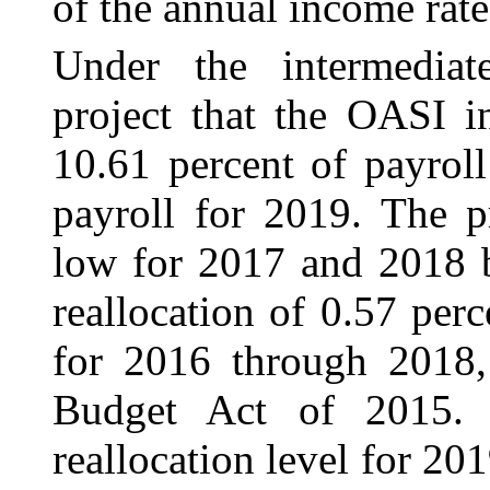
of the annual income rate
Under the intermediat
project that the OASI i
10.61 percent of payrol
payroll for 2019. The p
low for 2017 and 2018 b
reallocation of 0.57 pe
for 2016 through 2018, 
Budget Act of 2015. A
reallocation level for 201