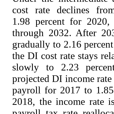
cost rate declines fr
1.98 percent for 2020, 
through 2032. After 203
gradually to 2.16 percen
the DI cost rate stays rel
slowly to 2.23 percen
projected DI income rate
payroll for 2017 to 1.8
2018, the income rate i
payroll tax rate reallo