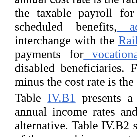
the taxable payroll for
scheduled benefits,
adm
interchange with the
Rai
payments for
vocational
disabled beneficiaries.
minus the cost rate is the
Table
IV.B1
presents a 
annual income rates and
alternative. Table IV.B2