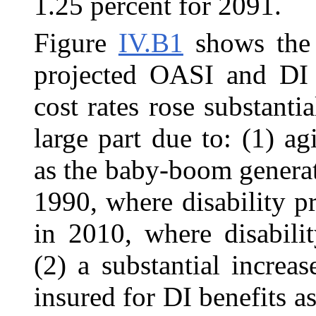
1.25 percent for 2091.
Figure
IV.B1
shows the p
projected OASI and DI 
cost rates rose substant
large part due to: (1) a
as the baby-boom genera
1990, where disability p
in 2010, where disabili
(2) a substantial incre
insured for DI benefits a