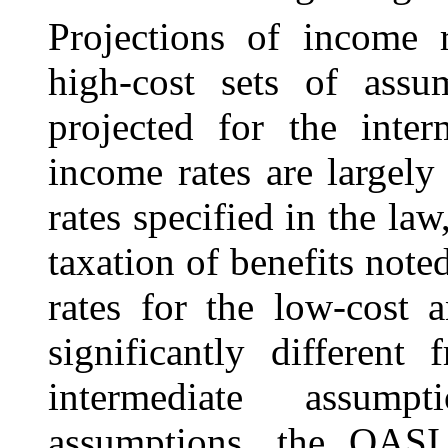
Projections of income 
high-cost sets of assu
projected for the inter
income rates are largely 
rates specified in the la
taxation of benefits note
rates for the low-cost 
significantly different
intermediate assump
assumptions, the OASI 