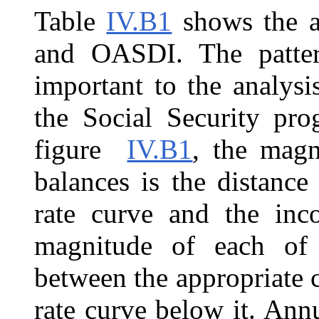
Table
IV.B1
shows the a
and OASDI. The patter
important to the analysi
the Social Security pr
figure
IV.B1
, the magn
balances is the distance
rate curve and the inc
magnitude of each of t
between the appropriate 
rate curve below it. Ann