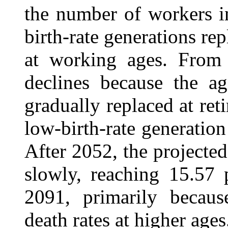
the number of workers i
birth-rate generations r
at working ages. From 
declines because the a
gradually replaced at ret
low-birth-rate generati
After 2052, the projected
slowly, reaching 15.57 
2091, primarily becaus
death rates at higher ages