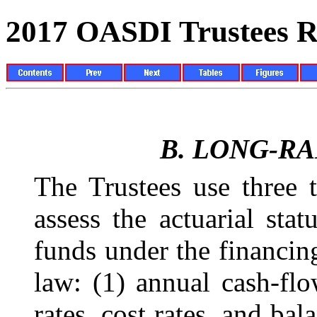
2017 OASDI Trustees R
B.
LONG-RA
The Trustees use three 
assess the actuarial stat
funds under the financin
law: (1) annual cash-fl
rates, cost rates, and bal