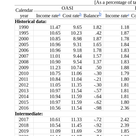
[As a percentage of t
OASI
Calendar
b
a
b
a
year
Income rate
Cost rate
Balance
Income rate
Co
Historical data:
1990
11.47
9.65
1.82
1.18
1995
10.65
10.23
.42
1.87
2000
10.85
8.98
1.87
1.78
2005
10.96
9.31
1.65
1.84
2006
10.96
9.18
1.78
1.83
2007
11.01
9.44
1.57
1.84
2008
10.90
9.54
1.37
1.83
2009
11.23
10.74
.50
1.88
2010
10.75
11.06
-.30
1.79
2011
10.84
11.04
-.21
1.80
2012
11.05
11.35
-.30
1.81
2013
10.97
11.54
-.57
1.81
2014
10.94
11.59
-.64
1.81
2015
10.97
11.59
-.62
1.80
2016
10.56
11.54
-.98
2.36
Intermediate:
2017
10.61
11.33
-.72
2.42
2018
10.54
11.45
-.92
2.39
2019
11.09
11.69
-.59
1.85