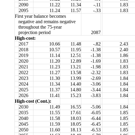
2090
11.22
11.34
-.11
1.83
2095
11.24
11.57
-.33
1.83
First year balance becomes
negative and remains negative
throughout the 75-year
projection period
2087
High-cost:
2017
10.66
11.48
-.82
2.43
2018
10.57
11.95
-1.38
2.40
2019
11.14
12.51
-1.38
1.86
2020
11.20
12.89
-1.69
1.83
2021
11.23
13.21
-1.98
1.83
2022
11.27
13.58
-2.32
1.83
2023
11.30
13.99
-2.69
1.84
2024
11.34
14.40
-3.06
1.84
2025
11.37
14.80
-3.44
1.84
2026
11.41
15.23
-3.83
1.84
High-cost (Cont.):
2030
11.49
16.55
-5.06
1.84
2035
11.55
17.61
-6.05
1.85
2040
11.58
18.03
-6.44
1.85
2045
11.59
18.05
-6.45
1.85
2050
11.60
18.13
-6.53
1.85