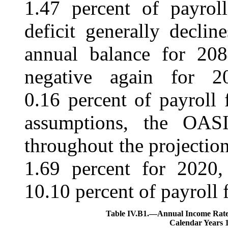
1.47 percent of payrol
deficit generally declin
annual balance for 208
negative again for 2
0.16 percent of payroll
assumptions, the OASI
throughout the projection
1.69 percent for 2020,
10.10 percent of payroll 
Table IV.B1.—
Annual Income Rates
Calendar Years 