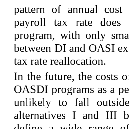
pattern of annual cost 
payroll tax rate doe
program, with only smal
between DI and OASI exc
tax rate reallocation.
In the future, the costs
OASDI programs as a per
unlikely to fall outsi
alternatives I and III 
define a wide range o