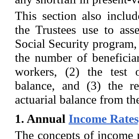
This section also includ
the Trustees use to asse
Social Security program,
the number of beneficia
workers, (2) the test o
balance, and (3) the r
actuarial balance from the
1.
Annual
Income Rates
The concepts of income r