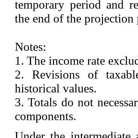
temporary period and re
the end of the projection 
Notes:
1. The income rate exclud
2. Revisions of taxab
historical values.
3. Totals do not necessa
components.
Under the intermediate 