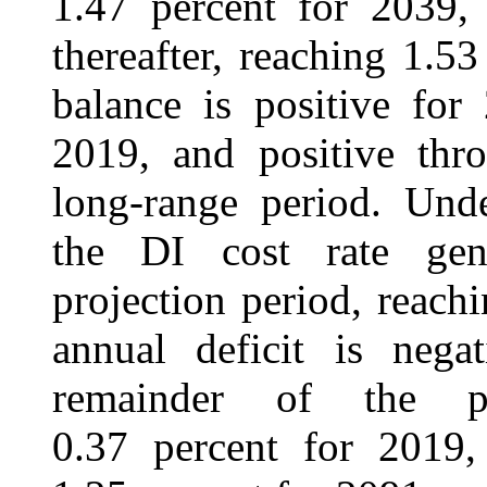
1.47 percent for 2039, 
thereafter, reaching 1.5
balance is positive for
2019, and positive thr
long-range period. Unde
the DI cost rate gene
projection period, reach
annual deficit is neg
remainder of the pr
0.37 percent for 2019,