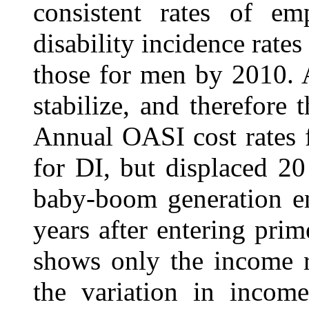
consistent rates of em
disability incidence rates
those for men by 2010. A
stabilize, and therefore t
Annual OASI cost rates f
for DI, but displaced 20
baby-boom generation en
years after entering prim
shows only the income ra
the variation in income