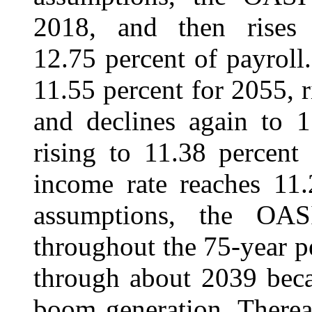
2018, and then rises
12.75 percent of payroll.
11.55 percent for 2055, r
and declines again to 1
rising to 11.38 percent
income rate reaches 11.
assumptions, the OASI
throughout the 75-year per
through about 2039 beca
boom generation. Thereaf