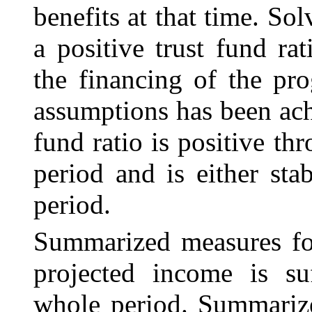
benefits at that time. So
a positive trust fund ra
the financing of the pr
assumptions has been ach
fund ratio is positive th
period and is either sta
period.
Summarized measures for
projected income is suf
whole period. Summarize