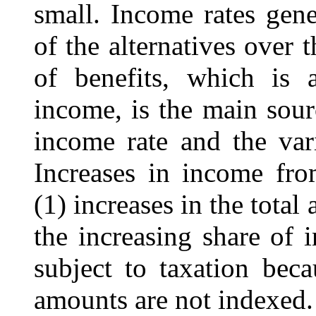
small. Income rates gene
of the alternatives over 
of benefits, which is a
income, is the main sour
income rate and the var
Increases in income from
(1) increases in the total
the increasing share of i
subject to taxation beca
amounts are not indexed.