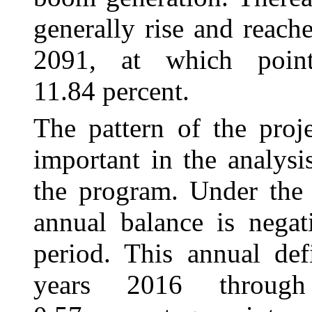
generally rise and reach
2091, at which poin
11.84 percent.
The pattern of the proj
important in the analysi
the program. Under the 
annual balance is negat
period. This annual def
years 2016 throug