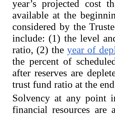
year’s projected cost t
available at the beginnin
considered by the Trustee
include: (1) the level 
ratio, (2) the
year of dep
the percent of scheduled
after reserves are deplet
trust fund ratio at the en
Solvency at any point in
financial resources are 