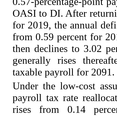
0.57‑percentage-point pay
OASI to DI. After returni
for 2019, the annual defic
from 0.59 percent for 20
then declines to 3.02 pe
generally rises thereaf
taxable payroll for 2091.
Under the low-cost assu
payroll tax rate realloca
rises from 0.14 perc