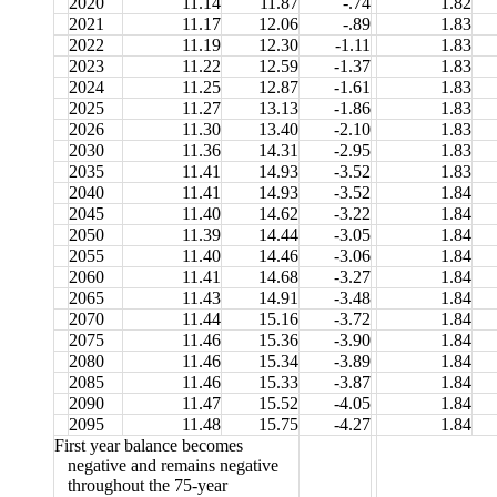
2020
11.14
11.87
-.74
1.82
2021
11.17
12.06
-.89
1.83
2022
11.19
12.30
-1.11
1.83
2023
11.22
12.59
-1.37
1.83
2024
11.25
12.87
-1.61
1.83
2025
11.27
13.13
-1.86
1.83
2026
11.30
13.40
-2.10
1.83
2030
11.36
14.31
-2.95
1.83
2035
11.41
14.93
-3.52
1.83
2040
11.41
14.93
-3.52
1.84
2045
11.40
14.62
-3.22
1.84
2050
11.39
14.44
-3.05
1.84
2055
11.40
14.46
-3.06
1.84
2060
11.41
14.68
-3.27
1.84
2065
11.43
14.91
-3.48
1.84
2070
11.44
15.16
-3.72
1.84
2075
11.46
15.36
-3.90
1.84
2080
11.46
15.34
-3.89
1.84
2085
11.46
15.33
-3.87
1.84
2090
11.47
15.52
-4.05
1.84
2095
11.48
15.75
-4.27
1.84
First year balance becomes
negative and remains negative
throughout the 75-year