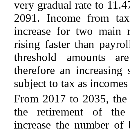
very gradual rate to 11.4
2091. Income from taxa
increase for two main r
rising faster than payrol
threshold amounts ar
therefore an increasing 
subject to tax as incomes 
From 2017 to 2035, the c
the retirement of th
increase the number of 