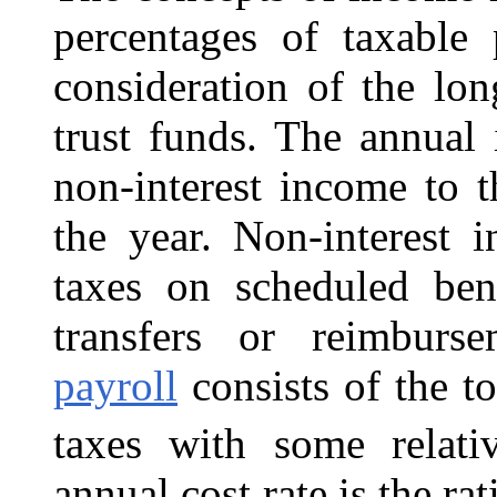
percentages of taxable 
consideration of the lon
trust funds. The annual 
non-interest income to 
the year. Non-interest 
taxes on scheduled be
transfers or reimbu
payroll
consists of the t
taxes with some relati
annual cost rate is the ra