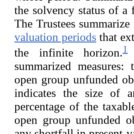
the solvency status of a 
The Trustees summarize 
valuation periods
that ex
1
the infinite horizon.
T
summarized measures: t
open group unfunded obl
indicates the size of a
percentage of the taxabl
open group unfunded obl
any shortfall in present-v