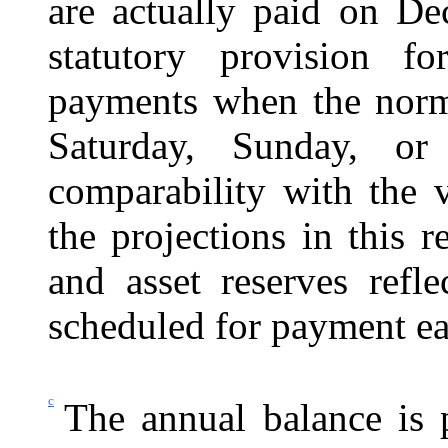
are actually paid on De
statutory provision fo
payments when the norma
Saturday, Sunday, or
comparability with the v
the projections in this r
and asset reserves refl
scheduled for payment ea
c
The annual balance is p