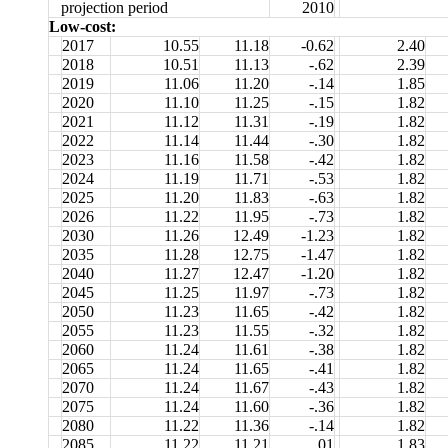
projection period
2010
Low-cost:
2017
10.55
11.18
-0.62
2.40
2018
10.51
11.13
-.62
2.39
2019
11.06
11.20
-.14
1.85
2020
11.10
11.25
-.15
1.82
2021
11.12
11.31
-.19
1.82
2022
11.14
11.44
-.30
1.82
2023
11.16
11.58
-.42
1.82
2024
11.19
11.71
-.53
1.82
2025
11.20
11.83
-.63
1.82
2026
11.22
11.95
-.73
1.82
2030
11.26
12.49
-1.23
1.82
2035
11.28
12.75
-1.47
1.82
2040
11.27
12.47
-1.20
1.82
2045
11.25
11.97
-.73
1.82
2050
11.23
11.65
-.42
1.82
2055
11.23
11.55
-.32
1.82
2060
11.24
11.61
-.38
1.82
2065
11.24
11.65
-.41
1.82
2070
11.24
11.67
-.43
1.82
2075
11.24
11.60
-.36
1.82
2080
11.22
11.36
-.14
1.82
2085
11.22
11.21
.01
1.83