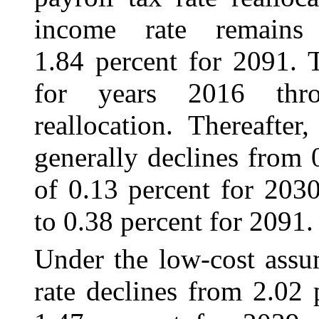
income rate remains r
1.84 percent for 2091. 
for years 2016 thro
reallocation. Thereafter
generally declines from 
of 0.13 percent for 2030
to 0.38 percent for 2091.
Under the low-cost assu
rate declines from 2.02 