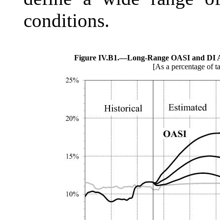
conditions.
Figure IV.B1.—
Long-Range OASI and DI A
[As a percentage of t