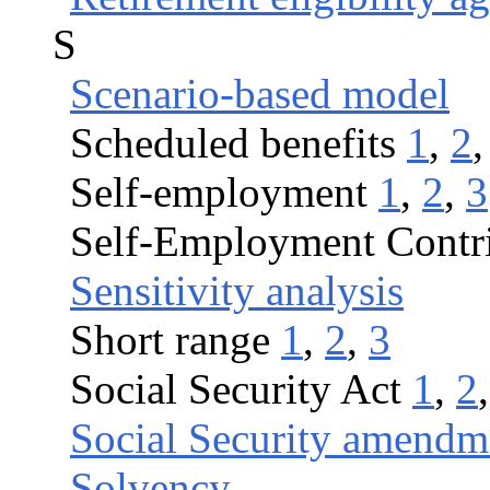
S
Scenario-based model
Scheduled benefits
1
,
2
Self-employment
1
,
2
,
3
Self-Employment Contri
Sensitivity analysis
Short range
1
,
2
,
3
Social Security Act
1
,
2
Social Security amendm
Solvency