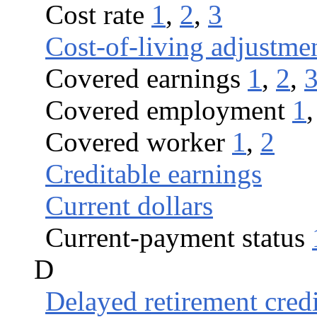
Cost rate
1
,
2
,
3
Cost-of-living adjustme
Covered earnings
1
,
2
,
Covered employment
1
Covered worker
1
,
2
Creditable earnings
Current dollars
Current-payment status
D
Delayed retirement credi