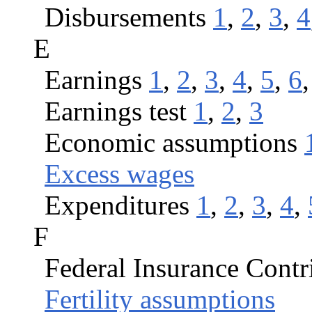
Disbursements
1
,
2
,
3
,
4
E
Earnings
1
,
2
,
3
,
4
,
5
,
6
Earnings test
1
,
2
,
3
Economic assumptions
Excess wages
Expenditures
1
,
2
,
3
,
4
,
F
Federal Insurance Contr
Fertility assumptions