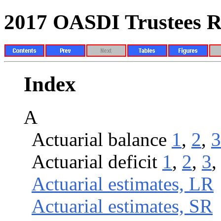
2017 OASDI Trustees R
Index
A
Actuarial balance
1
,
2
,
3
Actuarial deficit
1
,
2
,
3
Actuarial estimates, LR
Actuarial estimates, SR