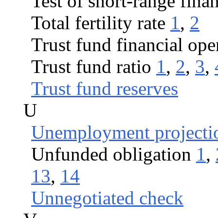
Test of short-range fina
Total fertility rate
1
,
2
Trust fund financial ope
Trust fund ratio
1
,
2
,
3
,
Trust fund reserves
U
Unemployment projecti
Unfunded obligation
1
,
13
,
14
Unnegotiated check