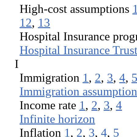
High-cost assumptions
12
,
13
Hospital Insurance pro
Hospital Insurance Trus
I
Immigration
1
,
2
,
3
,
4
,
Immigration assumption
Income rate
1
,
2
,
3
,
4
Infinite horizon
Inflation
1
,
2
,
3
,
4
,
5