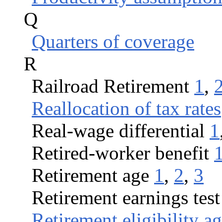
Q
Quarters of coverage
R
Railroad Retirement
1
,
Reallocation of tax rates
Real-wage differential
1
Retired-worker benefit
Retirement age
1
,
2
,
3
Retirement earnings test
Retirement eligibility a