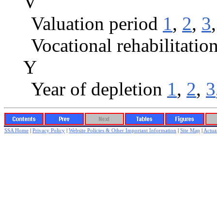
V
Valuation period
1
,
2
,
3
Vocational rehabilitatio
Y
Year of depletion
1
,
2
,
3
SSA Home
|
Privacy Policy
|
Website Policies & Other Important Information
|
Site Map
|
Actuar