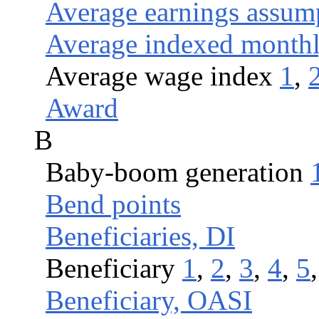
Average earnings assum
Average indexed month
Average wage index
1
,
Award
B
Baby-boom generation
Bend points
Beneficiaries, DI
Beneficiary
1
,
2
,
3
,
4
,
5
Beneficiary, OASI