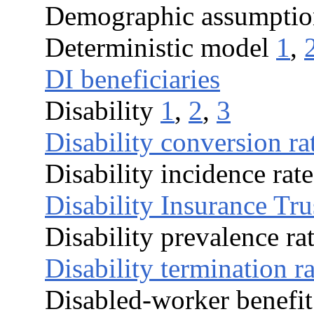
Demographic assumptio
Deterministic model
1
,
DI beneficiaries
Disability
1
,
2
,
3
Disability conversion ra
Disability incidence rate
Disability Insurance Tr
Disability prevalence ra
Disability termination ra
Disabled-worker benefit