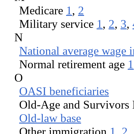
Medicare
1
,
2
Military service
1
,
2
,
3
,
N
National average wage 
Normal retirement age
1
O
OASI beneficiaries
Old-Age and Survivors 
Old-law base
Other immigration
1
,
2
,