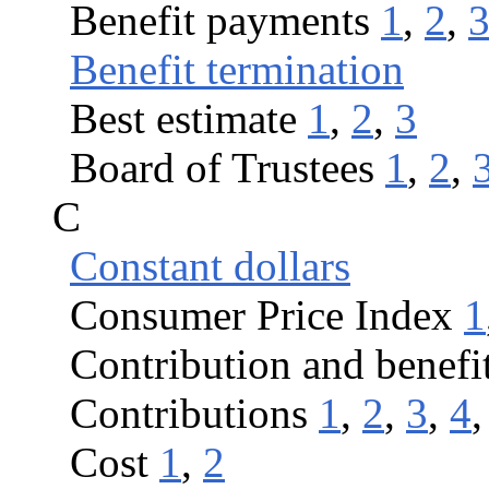
Benefit payments
1
,
2
,
Benefit termination
Best estimate
1
,
2
,
3
Board of Trustees
1
,
2
,
C
Constant dollars
Consumer Price Index
1
Contribution and benefi
Contributions
1
,
2
,
3
,
4
Cost
1
,
2