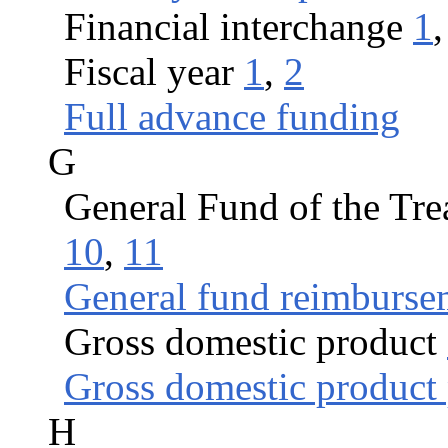
Financial interchange
1
Fiscal year
1
,
2
Full advance funding
G
General Fund of the Tre
10
,
11
General fund reimburse
Gross domestic product
Gross domestic product 
H