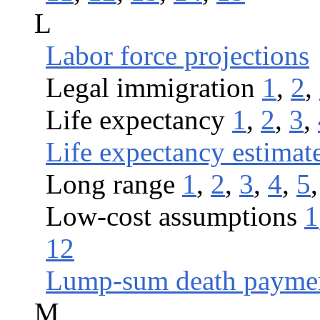
L
Labor force projections
Legal immigration
1
,
2
,
Life expectancy
1
,
2
,
3
,
Life expectancy estimat
Long range
1
,
2
,
3
,
4
,
5
Low-cost assumptions
1
12
Lump-sum death payme
M