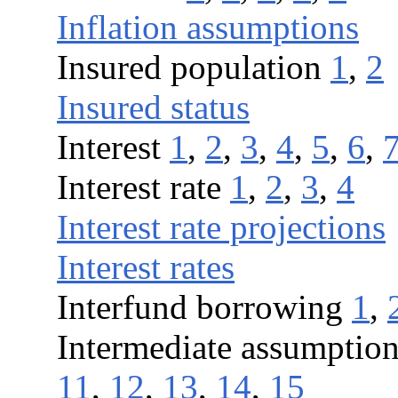
Inflation assumptions
Insured population
1
,
2
Insured status
Interest
1
,
2
,
3
,
4
,
5
,
6
,
Interest rate
1
,
2
,
3
,
4
Interest rate projections
Interest rates
Interfund borrowing
1
,
Intermediate assumptio
11
,
12
,
13
,
14
,
15