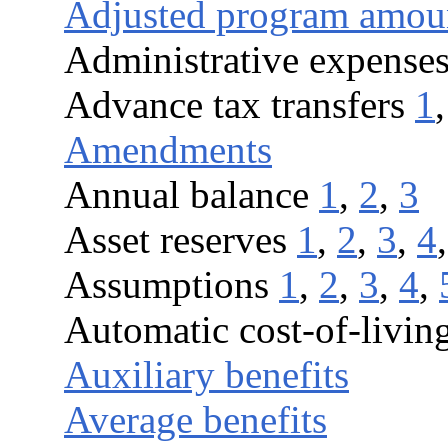
Adjusted program amou
Administrative expense
Advance tax transfers
1
Amendments
Annual balance
1
,
2
,
3
Asset reserves
1
,
2
,
3
,
4
Assumptions
1
,
2
,
3
,
4
,
Automatic cost-of-living
Auxiliary benefits
Average benefits