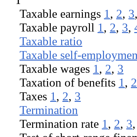
Taxable earnings
1
,
2
,
3
Taxable payroll
1
,
2
,
3
,
Taxable ratio
Taxable self-employmen
Taxable wages
1
,
2
,
3
Taxation of benefits
1
,
2
Taxes
1
,
2
,
3
Termination
Termination rate
1
,
2
,
3