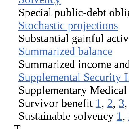
Special public-debt obli
Stochastic projections
Substantial gainful activ
Summarized balance
Summarized income and 
Supplemental Security 
Supplementary Medical
Survivor benefit
1
,
2
,
3
Sustainable solvency
1
,
T