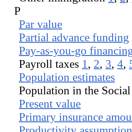
P
Par value
Partial advance funding
Pay-as-you-go financin
Payroll taxes
1
,
2
,
3
,
4
,
Population estimates
Population in the Social
Present value
Primary insurance amou
Productivity assumption